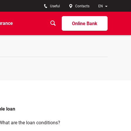
Useful
Contacts
EN
urance
Online Bank
ble loan
What are the loan conditions?