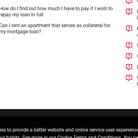
How do I find out how much I have to pay if I wish to
repay my loan in full
Can I rent an apartment that serves as collateral for
my mortgage loan?
Follow us
D
es to provide a better website and online service user experienc
our habits. See more in our
Cookie Terms and Conditions
. You c