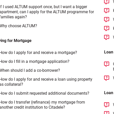
If I used ALTUM support once, but I want a bigger
apartment, can I apply for the ALTUM programme for
families again?
Why choose ALTUM?
ying for Mortgage
Loan
How do I apply for and receive a mortgage?
How do I fill in a mortgage application?
When should I add a co-borrower?
How do I apply for and receive a loan using property
as collateral?
Loan
How do I submit requested additional documents?
How do I transfer (refinance) my mortgage from
another credit institution to Citadele?