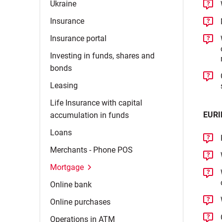
Ukraine
Insurance
Insurance
portal
Investing in funds, shares and
bonds
Leasing
Life Insurance with capital
EURI
accumulation in
funds
Loans
Merchants - Phone
POS
Mortgage
Online
bank
Online
purchases
Operations in
ATM