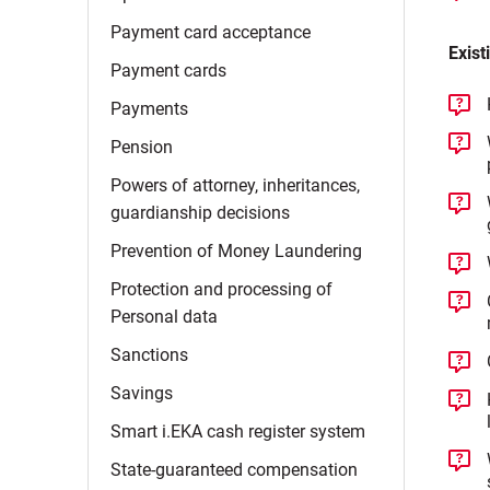
Payment card
acceptance
Exist
Payment
cards
Payments
Pension
Powers of attorney, inheritances,
guardianship
decisions
Prevention of Money
Laundering
Protection and processing of
Personal
data
Sanctions
Savings
Smart i.EKA cash register
system
State-guaranteed
compensation