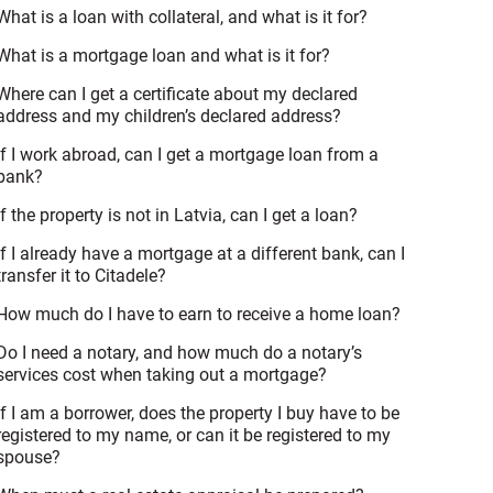
What is a loan with collateral, and what is it for?
What is a mortgage loan and what is it for?
Where can I get a certificate about my declared
address and my children’s declared address?
If I work abroad, can I get a mortgage loan from a
bank?
If the property is not in Latvia, can I get a loan?
If I already have a mortgage at a different bank, can I
transfer it to Citadele?
How much do I have to earn to receive a home loan?
Do I need a notary, and how much do a notary’s
services cost when taking out a mortgage?
If I am a borrower, does the property I buy have to be
registered to my name, or can it be registered to my
spouse?