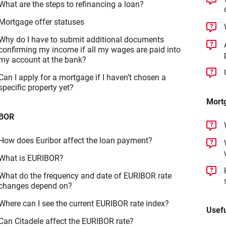
What are the steps to refinancing a loan?
Mortgage offer statuses
Why do I have to submit additional documents
confirming my income if all my wages are paid into
my account at the bank?
Can I apply for a mortgage if I haven’t chosen a
specific property yet?
Mortg
BOR
How does Euribor affect the loan payment?
What is EURIBOR?
What do the frequency and date of EURIBOR rate
changes depend on?
Where can I see the current EURIBOR rate index?
Usefu
Can Citadele affect the EURIBOR rate?