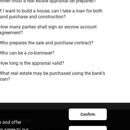
When must a real estate appraisal be prepared?
If I want to build a house, can I take a loan for both
land purchase and construction?
How many parties shall sign an escrow account
agreement?
Who prepares the sale and purchase contract?
Who can be a co-borrower?
How long is the appraisal valid?
What real estate may be purchased using the bank’s
loan?
Confirm
ownload mobile app
e and offer
an agree to our