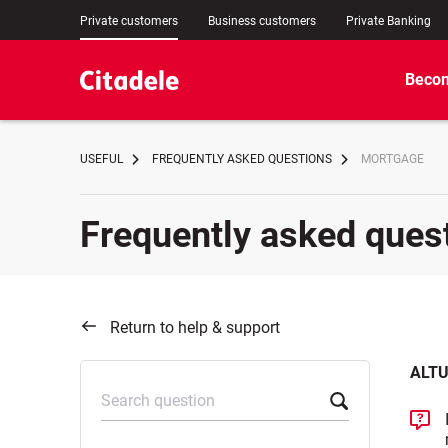
Private customers
Business customers
Private Banking
Becom
USEFUL
FREQUENTLY ASKED QUESTIONS
MORTGAGE
Frequently asked ques
Return to help & support
ALTU
Search question