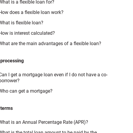
What is a flexible loan for?
How does a flexible loan work?
What is flexible loan?
How is interest calculated?
What are the main advantages of a flexible loan?
 processing
Can I get a mortgage loan even if I do not have a co-
borrower?
Who can get a mortgage?
 terms
What is an Annual Percentage Rate (APR)?
What is the total loan amount to be paid by the