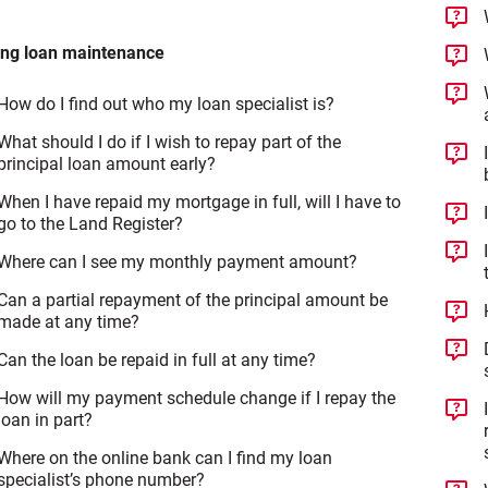
ing loan maintenance
How do I find out who my loan specialist is?
What should I do if I wish to repay part of the
principal loan amount early?
When I have repaid my mortgage in full, will I have to
go to the Land Register?
Where can I see my monthly payment amount?
Can a partial repayment of the principal amount be
made at any time?
Can the loan be repaid in full at any time?
How will my payment schedule change if I repay the
loan in part?
Where on the online bank can I find my loan
specialist’s phone number?