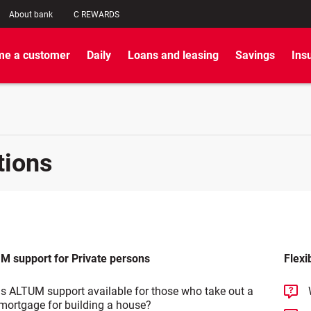
About bank
C REWARDS
e a customer
Daily
Loans and leasing
Savings
Ins
tions
M support for Private persons
Flexi
Is ALTUM support available for those who take out a
mortgage for building a house?