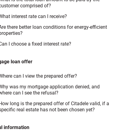
customer comprised of?
What interest rate can I receive?
Are there better loan conditions for energy-efficient
properties?
Can I choose a fixed interest rate?
age loan offer
Where can I view the prepared offer?
Why was my mortgage application denied, and
where can I see the refusal?
How long is the prepared offer of Citadele valid, if a
specific real estate has not been chosen yet?
l information