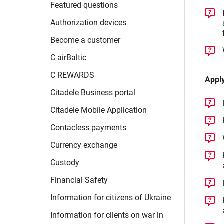
Featured
questions
Authorization
devices
Become a
customer
C
airBaltic
C
REWARDS
Appl
Citadele Business
portal
Citadele Mobile
Application
Contacless
payments
Currency
exchange
Custody
Financial
Safety
Information for citizens of
Ukraine
Information for clients on war in