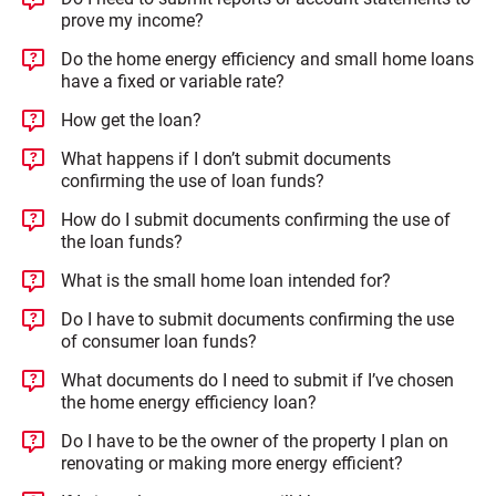
prove my income?
Do the home energy efficiency and small home loans
have a fixed or variable rate?
How get the loan?
What happens if I don’t submit documents
confirming the use of loan funds?
How do I submit documents confirming the use of
the loan funds?
What is the small home loan intended for?
Do I have to submit documents confirming the use
of consumer loan funds?
What documents do I need to submit if I’ve chosen
the home energy efficiency loan?
Do I have to be the owner of the property I plan on
renovating or making more energy efficient?