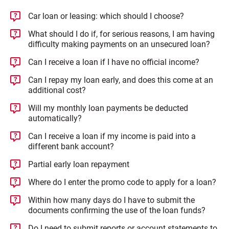
Car loan or leasing: which should I choose?
What should I do if, for serious reasons, I am having
difficulty making payments on an unsecured loan?
Can I receive a loan if I have no official income?
Can I repay my loan early, and does this come at an
additional cost?
Will my monthly loan payments be deducted
automatically?
Can I receive a loan if my income is paid into a
different bank account?
Partial early loan repayment
Where do I enter the promo code to apply for a loan?
Within how many days do I have to submit the
documents confirming the use of the loan funds?
Do I need to submit reports or account statements to