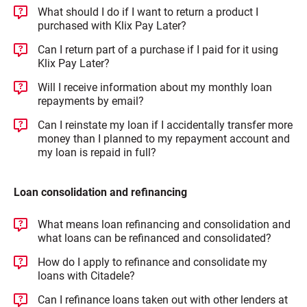
What should I do if I want to return a product I
purchased with Klix Pay Later?
Can I return part of a purchase if I paid for it using
Klix Pay Later?
Will I receive information about my monthly loan
repayments by email?
Can I reinstate my loan if I accidentally transfer more
money than I planned to my repayment account and
my loan is repaid in full?
Loan consolidation and refinancing
What means loan refinancing and consolidation and
what loans can be refinanced and consolidated?
How do I apply to refinance and consolidate my
loans with Citadele?
Can I refinance loans taken out with other lenders at