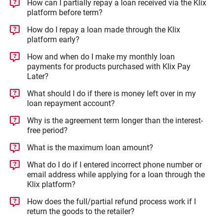
How can I partially repay a loan received via the Klix
platform before term?
How do I repay a loan made through the Klix
platform early?
How and when do I make my monthly loan
payments for products purchased with Klix Pay
Later?
What should I do if there is money left over in my
loan repayment account?
Why is the agreement term longer than the interest-
free period?
What is the maximum loan amount?
What do I do if I entered incorrect phone number or
email address while applying for a loan through the
Klix platform?
How does the full/partial refund process work if I
return the goods to the retailer?