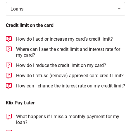
Toggle
Loans
Credit limit on the card
How do I add or increase my card’s credit limit?
Where can I see the credit limit and interest rate for
my card?
How do I reduce the credit limit on my card?
How do I refuse (remove) approved card credit limit?
How can I change the interest rate on my credit limit?
Klix Pay Later
What happens if I miss a monthly payment for my
loan?