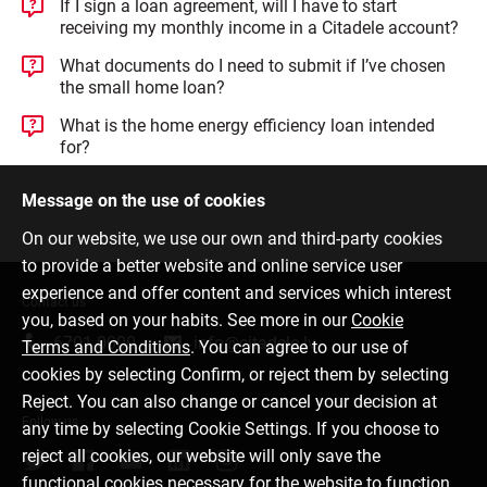
If I sign a loan agreement, will I have to start
receiving my monthly income in a Citadele account?
What documents do I need to submit if I’ve chosen
the small home loan?
What is the home energy efficiency loan intended
for?
Message on the use of cookies
On our website, we use our own and third-party cookies
to provide a better website and online service user
experience and offer content and services which interest
Contact us
you, based on your habits. See more in our
Cookie
6701 0000
info@citadele.lv
Terms and Conditions
. You can agree to our use of
cookies by selecting Confirm, or reject them by selecting
Reject. You can also change or cancel your decision at
Follow us
any time by selecting Cookie Settings. If you choose to
reject all cookies, our website will only save the
functional cookies necessary for the website to function