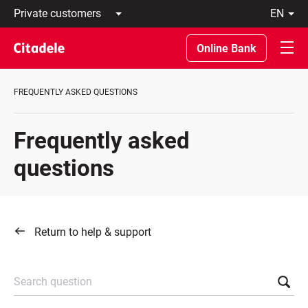
Private
en
customers
Latviski
Business
По-
Online Bank
customers
русски
Private
In
Banking
English
FREQUENTLY ASKED QUESTIONS
About
bank
C
Frequently asked
REWARDS
questions
Return to help & support
Search question