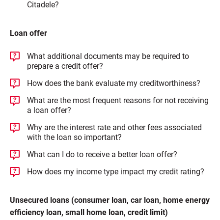
Citadele?
Loan offer
What additional documents may be required to
prepare a credit offer?
How does the bank evaluate my creditworthiness?
What are the most frequent reasons for not receiving
a loan offer?
Why are the interest rate and other fees associated
with the loan so important?
What can I do to receive a better loan offer?
How does my income type impact my credit rating?
Unsecured loans (consumer loan, car loan, home energy
efficiency loan, small home loan, credit limit)