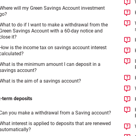
Where will my Green Savings Account investment
go?
What to do if I want to make a withdrawal from the
Green Savings Account with a 60-day notice and
close it?
How is the income tax on savings account interest
calculated?
What is the minimum amount I can deposit in a
savings account?
What is the aim of a savings account?
-term deposits
Can you make a withdrawal from a Saving account?
What interest is applied to deposits that are renewed
automatically?