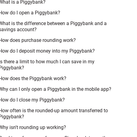
What is a Piggybank?
How do I open a Piggybank?
What is the difference between a Piggybank and a
savings account?
How does purchase rounding work?
How do I deposit money into my Piggybank?
Is there a limit to how much I can save in my
Piggybank?
How does the Piggybank work?
Why can I only open a Piggybank in the mobile app?
How do I close my Piggybank?
How often is the rounded-up amount transferred to
Piggybank?
Why isn't rounding up working?