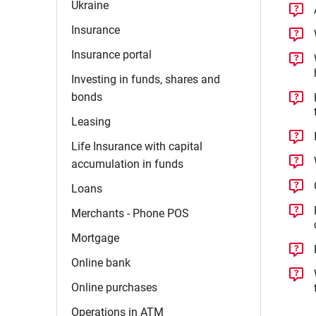
Ukraine
Insurance
Insurance
portal
Investing in funds, shares and
bonds
Leasing
Life Insurance with capital
accumulation in
funds
Loans
Merchants - Phone
POS
Mortgage
Online
bank
Online
purchases
Operations in
ATM