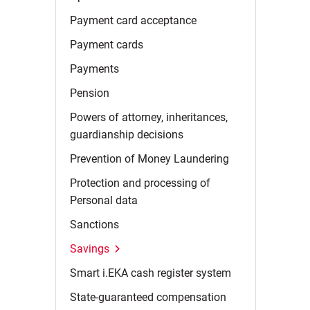
Payment card
acceptance
Payment
cards
Payments
Pension
Powers of attorney, inheritances,
guardianship
decisions
Prevention of Money
Laundering
Protection and processing of
Personal
data
Sanctions
Savings
Smart i.EKA cash register
system
State-guaranteed
compensation