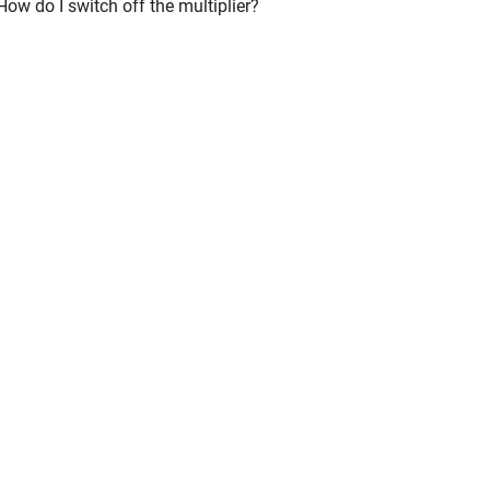
How do I switch off the multiplier?