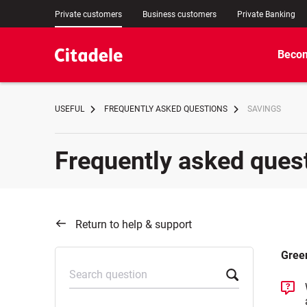
Private customers
Business customers
Private Banking
Becom
USEFUL
FREQUENTLY ASKED QUESTIONS
SAVINGS
Frequently asked ques
Return to help & support
Gree
Search question