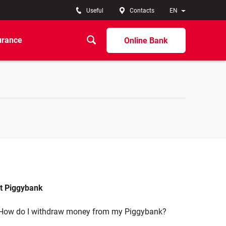
Useful
Contacts
EN
urance
Online Bank
t Piggybank
How do I withdraw money from my Piggybank?