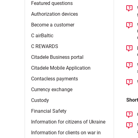
Featured
questions
Authorization
devices
Become a
customer
C
airBaltic
C
REWARDS
Citadele Business
portal
Citadele Mobile
Application
Contacless
payments
Currency
exchange
Short
Custody
Financial
Safety
Information for citizens of
Ukraine
Information for clients on war in