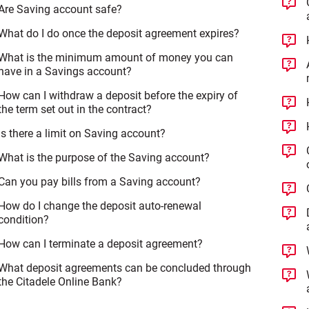
Are Saving account safe?
What do I do once the deposit agreement expires?
What is the minimum amount of money you can
have in a Savings account?
How can I withdraw a deposit before the expiry of
the term set out in the contract?
Is there a limit on Saving account?
What is the purpose of the Saving account?
Can you pay bills from a Saving account?
How do I change the deposit auto-renewal
condition?
How can I terminate a deposit agreement?
What deposit agreements can be concluded through
the Citadele Online Bank?