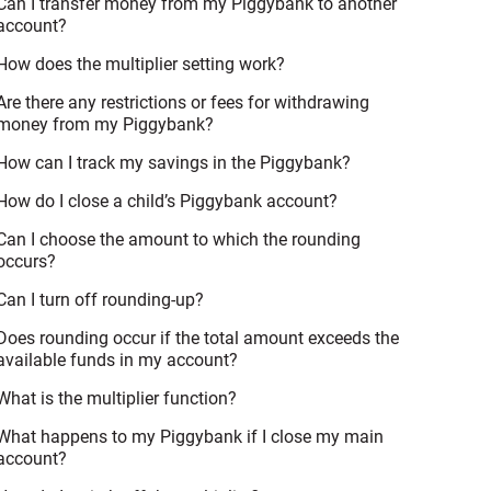
Can I transfer money from my Piggybank to another
account?
How does the multiplier setting work?
Are there any restrictions or fees for withdrawing
money from my Piggybank?
How can I track my savings in the Piggybank?
How do I close a child’s Piggybank account?
Can I choose the amount to which the rounding
occurs?
Can I turn off rounding-up?
Does rounding occur if the total amount exceeds the
available funds in my account?
What is the multiplier function?
What happens to my Piggybank if I close my main
account?