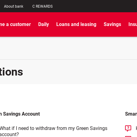
About bank
C REWARDS
e a customer
Daily
Loans and leasing
Savings
Ins
tions
n Savings Account
Smar
What if I need to withdraw from my Green Savings
account?