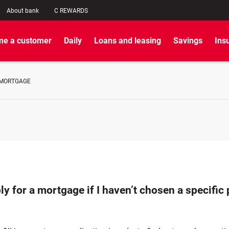
About bank
C REWARDS
e a customer
Daily
Loans and leasing
Savings
Ins
 MORTGAGE
ly for a mortgage if I haven’t chosen a specific