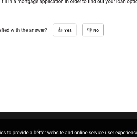
 fill in a mortgage application in order to find out your loan opt
sfied with the answer?
Yes
No
Follow us
D
es to provide a better website and online service user experienc