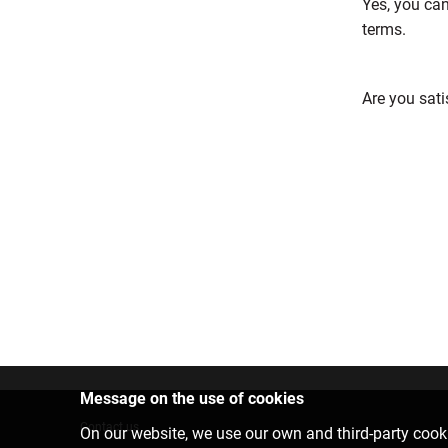
Yes, you can
terms.
Are you sati
Message on the use of cookies
Contact us
On our website, we use our own and third-party cooki