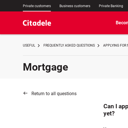
Private customers
Business customers
Private Banking
Becom
USEFUL
FREQUENTLY ASKED QUESTIONS
APPLYING FOR
Mortgage
Return to all questions
Can I app
yet?