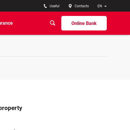
Useful
Contacts
EN
urance
Online Bank
 property