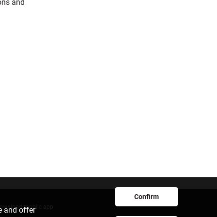
ions and
Confirm
ownload mobile app
e and offer