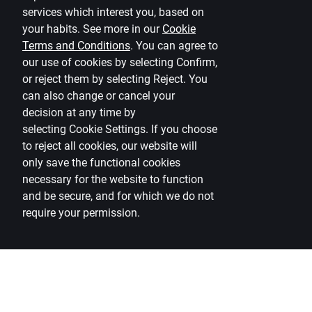
services which interest you, based on
(PSD2)
your habits. See more in our
Cookie
Terms and Conditions
.
You can agree to
our use of cookies by selecting Confirm,
or reject them by selecting Reject. You
can also change or cancel your
decision at any time by
selecting
Cookie Settings
.
If you choose
to reject all cookies, our website will
only save the functional cookies
necessary for the website to function
and be secure, and for which we do not
require your permission.