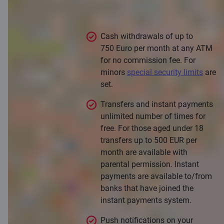
C smart card
Cash withdrawals of up to
750 Euro per month at any ATM
for no commission fee. For
minors
special security limits
are
set.
Transfers and instant payments
unlimited number of times for
free. For those aged under 18
transfers up to 500 EUR per
month are available with
parental permission. Instant
payments are available to/from
banks that have joined the
instant payments system.
Push notifications on your