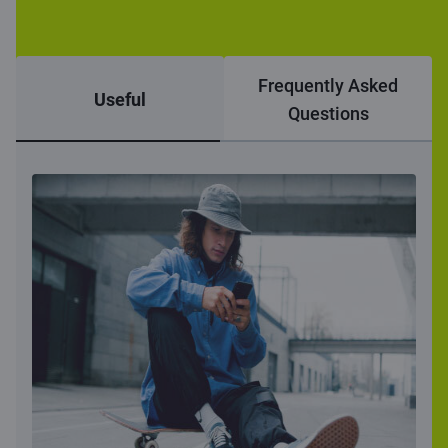
Frequently Asked
Useful
Questions