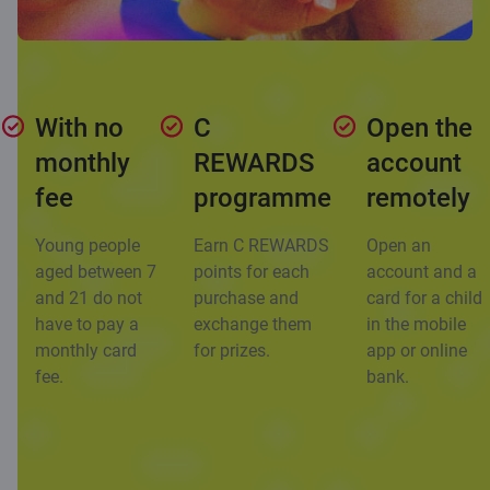
With no
C
Open the
monthly
REWARDS
account
fee
programme
remotely
Young people
Earn C REWARDS
Open an
aged between 7
points for each
account and a
and 21 do not
purchase and
card for a child
have to pay a
exchange them
in the mobile
monthly card
for prizes.
app or online
fee.
bank.