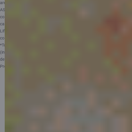
are provided by AAS CBL Life, which is represented by insurance agent
AS Citadele Banka. Before arranging insurance, read the terms and
conditions carefully. Remember that investing carries risks and can
cause financial losses as well as profit.
Life+ offer applies 01.08.2026 - 30.09.2026. See full terms and
conditions
here
.
*To make use of this offer, the policy must include a child aged up to 17
(inclusive). The extent and terms of the medical expense coverage
depend on your chosen accident insurance coverage (Standard or
Premium).
Benefits of the