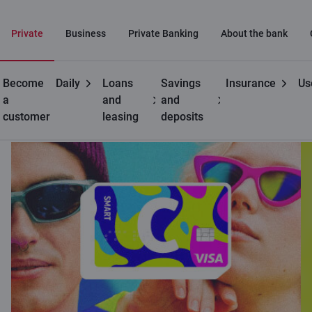
Private
Business
Private Banking
About the bank
Become
Daily
Loans
Savings
Insurance
Us
Private customers
C cards
C smart for young people
a
and
and
customer
leasing
deposits