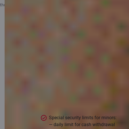
the
Information for depositors
.
Useful
information for
children and
parents
Special security limits for minors:
— daily limit for cash withdrawal