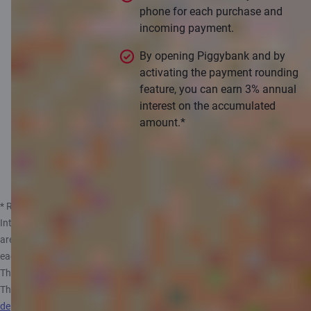
phone for each purchase and
incoming payment.
By opening Piggybank and by
activating the payment rounding
feature, you can earn 3% annual
interest on the accumulated
amount.*
Apply
* Rates valid from 14.05.2025. The annual interest rate may vary.
Interest is calculated on monthly average balance assuming that there
are 360 days in a year and 30 days in a month and paid out at the end of
each month. Private customer can open only one Piggybank Account.
The maximum amount from which interest is calculated is 10 000 EUR.
The government of
the Republic of Latvia guarantees repayment of
deposits in banks
, up to 100 000 EUR. More information, see