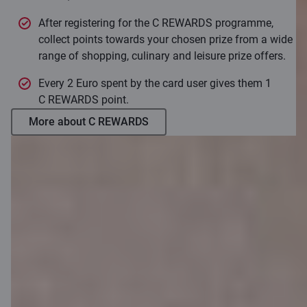
After registering for the C REWARDS programme,
collect points towards your chosen prize from a wide
range of shopping, culinary and leisure prize offers.
Every 2 Euro spent by the card user gives them 1
C REWARDS point.
More about C REWARDS
How to apply?