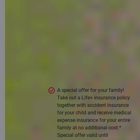
Take care of
your family’s
financial
protection
Take the opportunity to provide
financial protection for your whole
family in unexpected life situations.
A special offer for your family!
Take out a Life+ insurance policy
together with accident insurance
for your child and receive medical
expense insurance for your entire
family at no additional cost.*
Special offer valid until