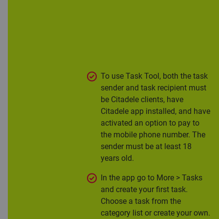
app, empowering customers to
create tasks for their family and
friends. Moreover, it helps parents
discuss finances with kids and lets
kids try earning their first pay.
To use Task Tool, both the task
sender and task recipient must
be Citadele clients, have
Citadele app installed, and have
activated an option to pay to
the mobile phone number. The
sender must be at least 18
years old.
In the app go to More > Tasks
and create your first task.
Choose a task from the
category list or create your own.