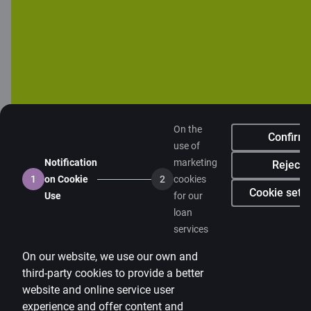
Citadele blog
Terms
Disclaimer
Cookies settings
Protection and processing of Personal data
Useful
On the
Confirm
use of
Private customer price list
Notification
marketing
Reject
Business price list
1
on Cookie
2
cookies
Cookie setti
Use
for our
Currency calculator
loan
services
Calculators
On our website, we use our own and
Accessibility
third-party cookies to provide a better
Site map
website and online service user
experience and offer content and
Developers Portal
citadele.lt
citadele.ee