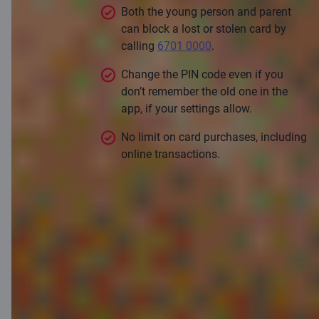
Both the young person and parent
can block a lost or stolen card by
calling
6701 0000
.
Change the PIN code even if you
don’t remember the old one in the
app, if your settings allow.
No limit on card purchases, including
online transactions.
Apply for a card