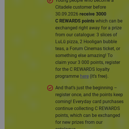
Young people who become a
Citadele customer before
30.09.2026
receive 3000
C REWARDS points
which can be
exchanged right away for a prize
from our catalogue: 3 slices of
LuLū pizza, 2 Hooligan bubble
teas, a Forum Cinemas ticket, or
something else amazing! To
claim your 3 000 points, register
for the C REWARDS loyalty
programme
here
(it’s free).
And that’s just the beginning –
register once, and the points keep
coming! Everyday card purchases
continue collecting C REWARDS
points, which can be exchanged
for new prizes from our