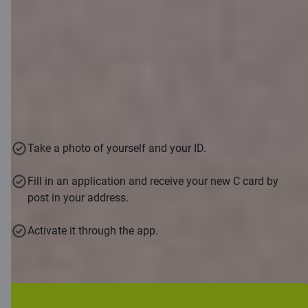
Already 16?
Aged between 16 and 21: apply with a selfie via the
Citadele mobile app and receive your C smart card
remotely
Take a photo of yourself and your ID.
Fill in an application and receive your new C card by
post in your address.
Activate it through the app.
Download app
For younger than 16