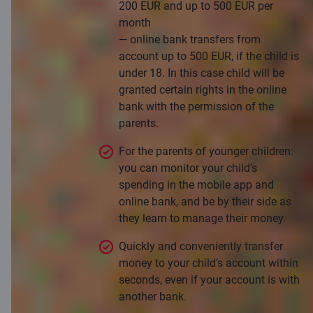
200 EUR and up to 500 EUR per
month
— online bank transfers from
account up to 500 EUR, if the child is
under 18. In this case child will be
granted certain rights in the online
bank with the permission of the
parents.
For the parents of younger children:
you can monitor your child’s
spending in the mobile app and
online bank, and be by their side as
they learn to manage their money.
Quickly and conveniently transfer
money to your child’s account within
seconds, even if your account is with
another bank.