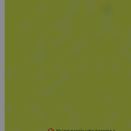
Without a card,
it won't work.
Choose one
that gives you
bonuses!
Free C smart card if you’re between
ages 7 and 21, but that’s not all!
Special youth offer this August and
September!*