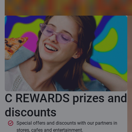
C REWARDS prizes and
discounts
Special offers and discounts with our partners in
stores, cafes and entertainment.