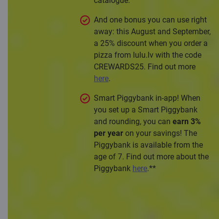
catalogue.
And one bonus you can use right
away: this August and September,
a 25% discount when you order a
pizza from lulu.lv with the code
CREWARDS25. Find out more
here
.
Smart Piggybank in-app! When
you set up a Smart Piggybank
and rounding, you can
earn 3%
per year
on your savings! The
Piggybank is available from the
age of 7. Find out more about the
Piggybank
here
.**
Apply