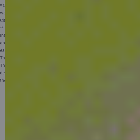
* Offer doesn’t apply to customers with temporary residence permits and
work visas, students from overseas, or customers who have been a
Citadele client within the past 6 months.
** Rates valid from 14.05.2025. The annual interest rate may vary.
Interest is calculated on monthly average balance assuming that there
are 360 days in a year and 30 days in a month and paid out at the end of
each month. Private customer can open only one Piggybank Account.
The maximum amount from which interest is calculated is 10 000 EUR.
The government of the Republic of Latvia guarantees repayment of
deposits in banks, up to 100 000 EUR. More information, see
the Information for depositors.