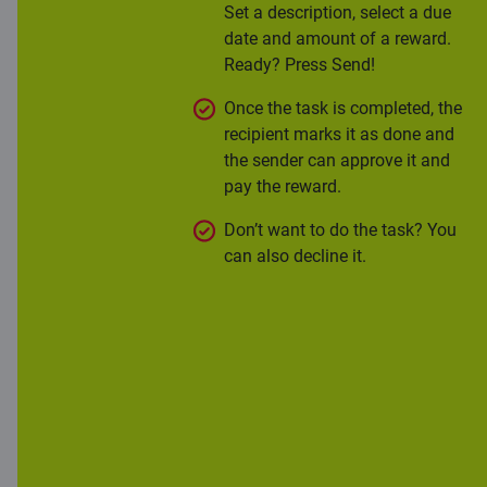
Set a description, select a due
date and amount of a reward.
Ready? Press Send!
Once the task is completed, the
recipient marks it as done and
the sender can approve it and
pay the reward.
Don’t want to do the task? You
can also decline it.
More information