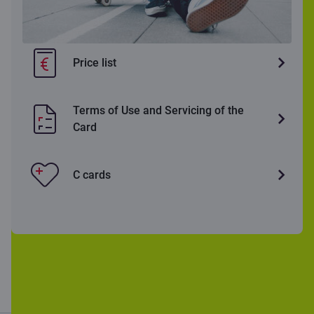
Price list
Terms of Use and Servicing of the
Card
C cards