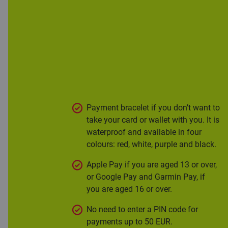
Modern
contactless
payments
Payment bracelet if you don’t want to
take your card or wallet with you. It is
waterproof and available in four
colours: red, white, purple and black.
Apple Pay if you are aged 13 or over,
or Google Pay and Garmin Pay, if
you are aged 16 or over.
No need to enter a PIN code for
payments up to 50 EUR.