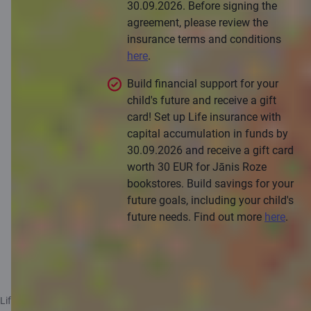
30.09.2026. Before signing the
agreement, please review the
insurance terms and conditions
here
.
Build financial support for your
child's future and receive a gift
card! Set up Life insurance with
capital accumulation in funds by
30.09.2026 and receive a gift card
worth 30 EUR for Jānis Roze
bookstores. Build savings for your
future goals, including your child's
future needs. Find out more
here
.
Apply for a consultation
Life+ insurance and Life insurance with capital accumulation in funds