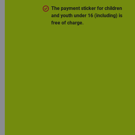
The payment sticker for children
and youth under 16 (including) is
free of charge.
Gain peace of
mind in one
minute
You can’t insure yourself against