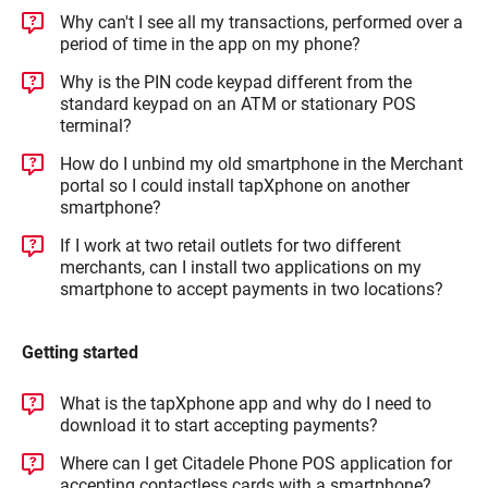
Why can't I see all my transactions, performed over a
period of time in the app on my phone?
Why is the PIN code keypad different from the
standard keypad on an ATM or stationary POS
terminal?
How do I unbind my old smartphone in the Merchant
portal so I could install tapXphone on another
smartphone?
If I work at two retail outlets for two different
merchants, can I install two applications on my
smartphone to accept payments in two locations?
Getting started
What is the tapXphone app and why do I need to
download it to start accepting payments?
Where can I get Citadele Phone POS application for
accepting contactless cards with a smartphone?