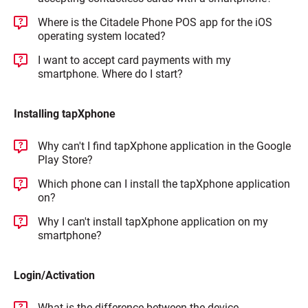
Where is the Citadele Phone POS app for the iOS
operating system located?
I want to accept card payments with my
smartphone. Where do I start?
Installing tapXphone
Why can't I find tapXphone application in the Google
Play Store?
Which phone can I install the tapXphone application
on?
Why I can't install tapXphone application on my
smartphone?
Login/Activation
What is the difference between the device