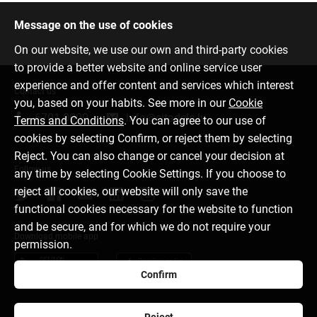
Message on the use of cookies
On our website, we use our own and third-party cookies
to provide a better website and online service user
experience and offer content and services which interest
Contact us
you, based on your habits. See more in our
Cookie
6701 0000
info@citadele.lv
Terms and Conditions
. You can agree to our use of
cookies by selecting Confirm, or reject them by selecting
Reject. You can also change or cancel your decision at
Follow us
any time by selecting Cookie Settings. If you choose to
reject all cookies, our website will only save the
functional cookies necessary for the website to function
and be secure, and for which we do not require your
Download mobile app
permission.
Confirm