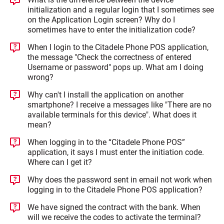
initialization and a regular login that I sometimes see
on the Application Login screen? Why do I
sometimes have to enter the initialization code?
When I login to the Citadele Phone POS application,
the message "Check the correctness of entered
Username or password" pops up. What am I doing
wrong?
Why can't I install the application on another
smartphone? I receive a messages like "There are no
available terminals for this device". What does it
mean?
When logging in to the “Citadele Phone POS”
application, it says I must enter the initiation code.
Where can I get it?
Why does the password sent in email not work when
logging in to the Citadele Phone POS application?
We have signed the contract with the bank. When
will we receive the codes to activate the terminal?