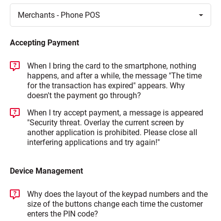
Toggle
Merchants - Phone
POS
Accepting Payment
When I bring the card to the smartphone, nothing
happens, and after a while, the message "The time
for the transaction has expired" appears. Why
doesn't the payment go through?
When I try accept payment, a message is appeared
"Security threat. Overlay the current screen by
another application is prohibited. Please close all
interfering applications and try again!"
Device Management
Why does the layout of the keypad numbers and the
size of the buttons change each time the customer
enters the PIN code?