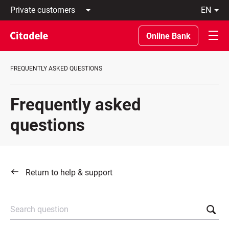
Private
en
customers
Latviski
Business
По-
Online Bank
customers
русски
Private
In
Banking
English
FREQUENTLY ASKED QUESTIONS
About
bank
C
Frequently asked
REWARDS
questions
Return to help & support
Search question