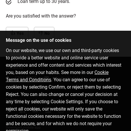
Loan term up to 30 years.
Are you satisfied with the answer?
Yes
No
Message on the use of cookies
On our website, we use our own and third-party cookies
to provide a better website and online service user
experience and offer content and services which interest
Contact us
you, based on your habits. See more in our
Cookie
6701 0000
info@citadele.lv
Terms and Conditions
. You can agree to our use of
cookies by selecting Confirm, or reject them by selecting
Reject. You can also change or cancel your decision at
Follow us
any time by selecting Cookie Settings. If you choose to
reject all cookies, our website will only save the
functional cookies necessary for the website to function
and be secure, and for which we do not require your
Download mobile app
permission.