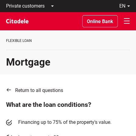
Private
en
customers
Latviski
Business
По-
Online Bank
customers
русски
Private
In
Banking
English
FLEXIBLE LOAN
About
bank
C
Mortgage
REWARDS
Return to all questions
What are the loan conditions?
Financing up to 75% of the property's value.