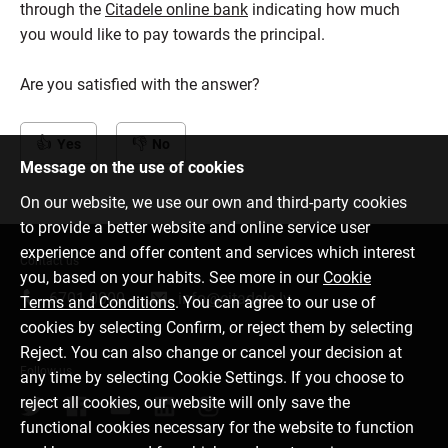
through the
Citadele online bank
indicating how much
you would like to pay towards the principal.
Are you satisfied with the answer?
Yes
No
Message on the use of cookies
On our website, we use our own and third-party cookies
to provide a better website and online service user
experience and offer content and services which interest
Contact us
you, based on your habits. See more in our
Cookie
6701 0000
info@citadele.lv
Terms and Conditions
. You can agree to our use of
cookies by selecting Confirm, or reject them by selecting
Reject. You can also change or cancel your decision at
Follow us
any time by selecting Cookie Settings. If you choose to
reject all cookies, our website will only save the
functional cookies necessary for the website to function