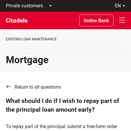
Private
en
customers
Latviski
Business
По-
Online Bank
customers
русски
Private
In
Banking
English
EXISTING LOAN MAINTENANCE
About
bank
C
Mortgage
REWARDS
Return to all questions
What should I do if I wish to repay part of
the principal loan amount early?
To repay part of the principal, submit a free-form order