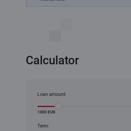
Calculator
Loan amount:
1000 EUR
Term: