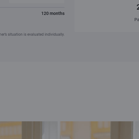
120 months
Pa
r’s situation is evaluated individually.