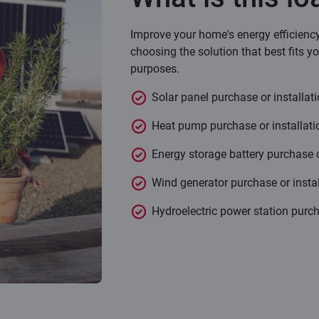
Improve your home's energy efficienc
choosing the solution that best fits y
purposes.
Solar panel purchase or installati
Heat pump purchase or installatio
Energy storage battery purchase o
Wind generator purchase or instal
Hydroelectric power station purcha