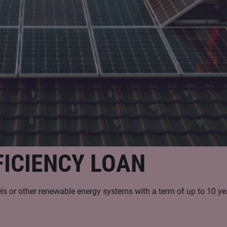
ICIENCY LOAN
nels or other renewable energy systems with a term of up to 10 ye