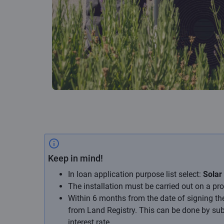
Keep in mind!
In loan application purpose list select:
Solar
The installation must be carried out on a pro
Within 6 months from the date of signing th
from Land Registry. This can be done by submi
interest rate.