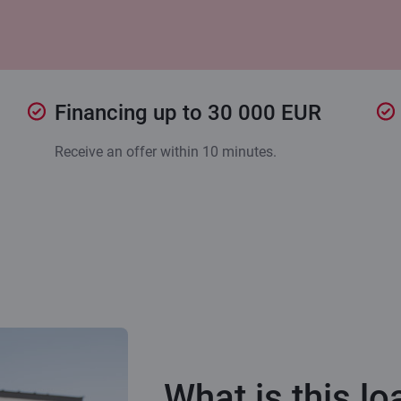
Financing up to 30 000 EUR
Receive an offer within 10 minutes.
What is this lo