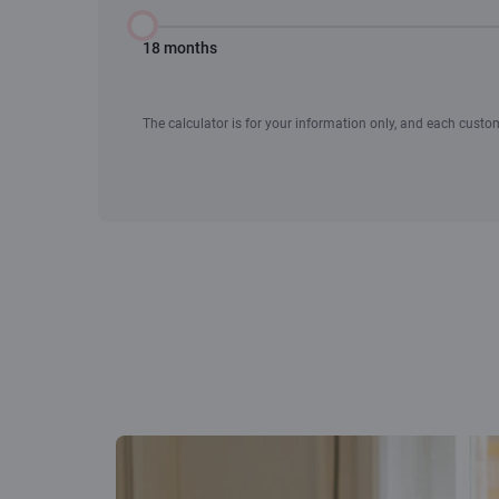
18 months
The calculator is for your information only, and each custome