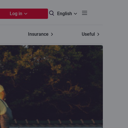
Log in
English
Insurance
Useful