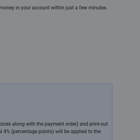
 money in your account within just a few minutes.
oices along with the payment order) and print-out
l 4% (percentage points) will be applied to the