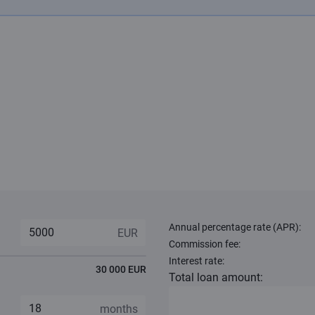
Annual percentage rate (APR):
Commission fee:
Interest rate:
30 000 EUR
Total loan amount: