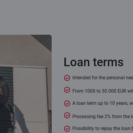
Loan terms
Intended for the personal nee
From 1000 to 30 000 EUR with 
A loan term up to 10 years, wi
Processing fee 2% from the 
Possibility to repay the loan 