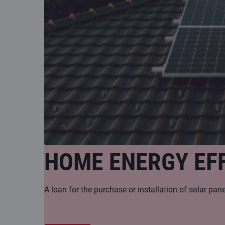
HOME ENERGY EFF
A loan for the purchase or installation of solar pa