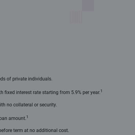
ds of private individuals.
1
fixed interest rate starting from 5.9% per year.
th no collateral or security.
1
loan amount.
before term at no additional cost.