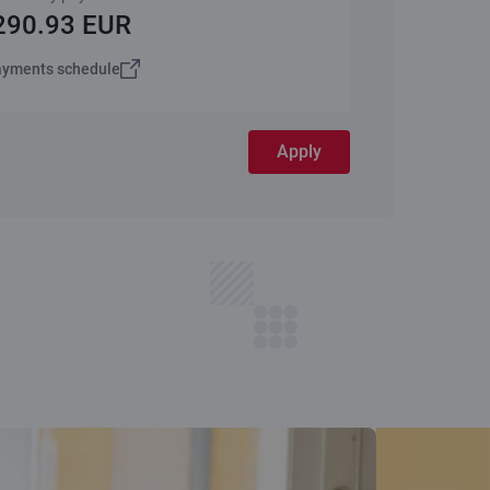
290.93 EUR
yments schedule
Apply