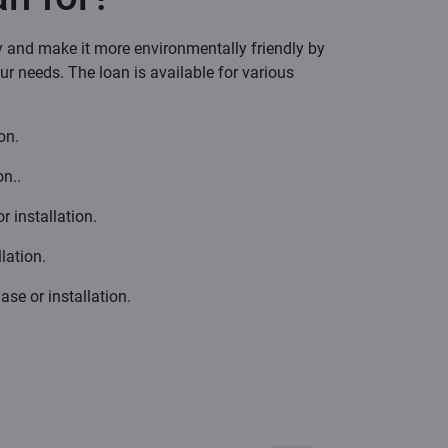
y and make it more environmentally friendly by
our needs. The loan is available for various
on.
n..
r installation.
lation.
se or installation.