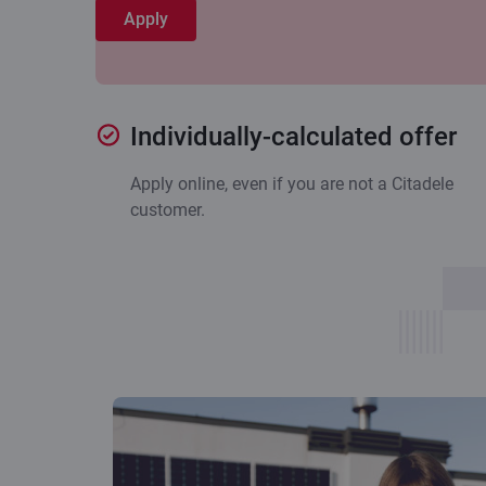
Apply
Individually-calculated offer
Apply online, even if you are not a Citadele
customer.