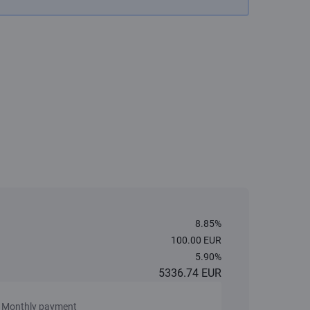
8.85%
100.00 EUR
5.90%
5336.74 EUR
Monthly payment