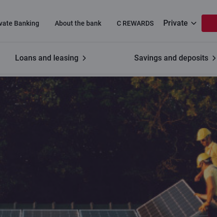
Private
ivate Banking
About the bank
C REWARDS
Loans and leasing
Savings and deposits