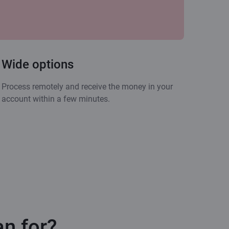
Wide options
Process remotely and receive the money in your
account within a few minutes.
an for?