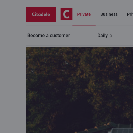
Private
Business
Pr
Become a customer
Daily
Private customers
Home energy efficiency loan