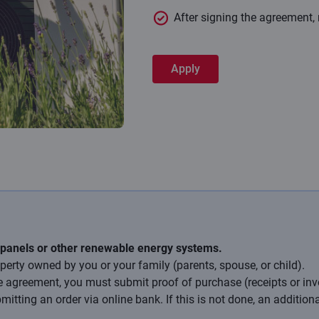
After signing the agreement,
Apply
 panels or other renewable energy systems.
perty owned by you or your family (parents, spouse, or child).
e agreement, you must submit proof of purchase (receipts or inv
tting an order via online bank. If this is not done, an additiona