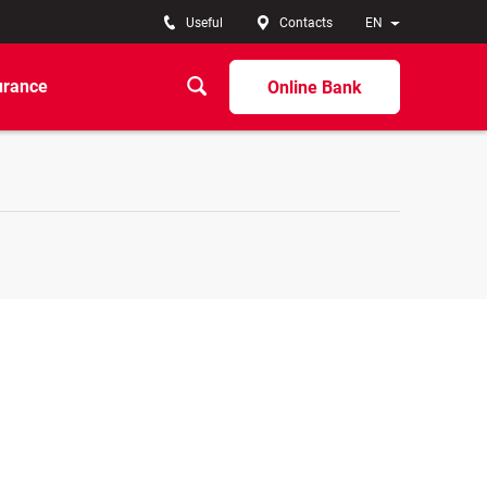
Useful
Contacts
EN
urance
Online Bank