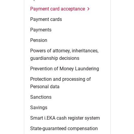
Payment card
acceptance
Payment
cards
Payments
Pension
Powers of attorney, inheritances,
guardianship
decisions
Prevention of Money
Laundering
Protection and processing of
Personal
data
Sanctions
Savings
Smart i.EKA cash register
system
State-guaranteed
compensation