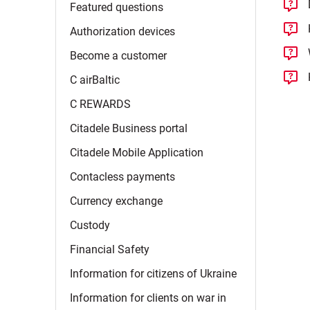
Featured
questions
Authorization
devices
Become a
customer
C
airBaltic
C
REWARDS
Citadele Business
portal
Citadele Mobile
Application
Contacless
payments
Currency
exchange
Custody
Financial
Safety
Information for citizens of
Ukraine
Information for clients on war in