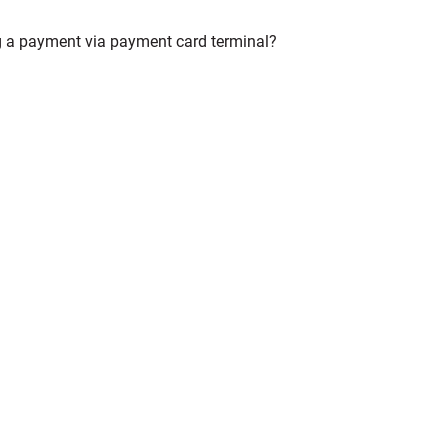
ng a payment via payment card terminal?