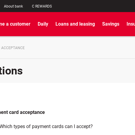
About bank
C REWARDS
e a customer
Daily
Loans and leasing
Savings
Ins
D ACCEPTANCE
tions
ent card acceptance
Which types of payment cards can I accept?