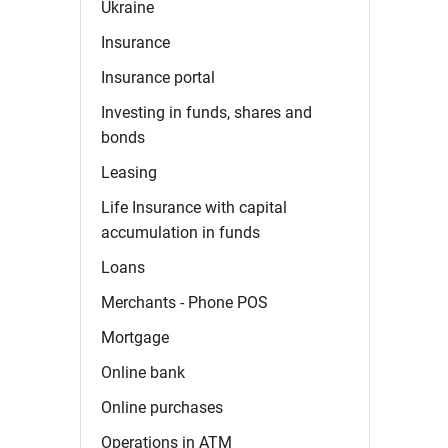
Ukraine
Insurance
Insurance
portal
Investing in funds, shares and
bonds
Leasing
Life Insurance with capital
accumulation in
funds
Loans
Merchants - Phone
POS
Mortgage
Online
bank
Online
purchases
Operations in
ATM