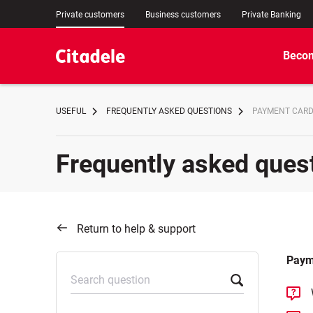
Private customers
Business customers
Private Banking
Becom
USEFUL
FREQUENTLY ASKED QUESTIONS
PAYMENT CAR
Frequently asked ques
Return to help & support
Paym
Search question