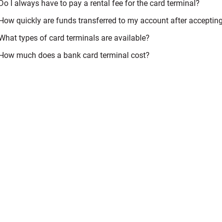
Do I always have to pay a rental fee for the card terminal?
How quickly are funds transferred to my account after accepti
What types of card terminals are available?
How much does a bank card terminal cost?