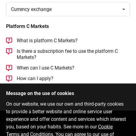
Toggle
Currency
exchange
Platform C Markets
What is platform C Markets?
Is there a subscription fee to use the platform C
Markets?
When can I use C Markets?
How can I apply?
Message on the use of cookies
On our website, we use our own and third-party cookies
to provide a better website and online service user
experience and offer content and services which interest
Contact us
you, based on your habits. See more in our
Cookie
6701 0000
info@citadele.lv
Terms and Conditions
. You can agree to our use of