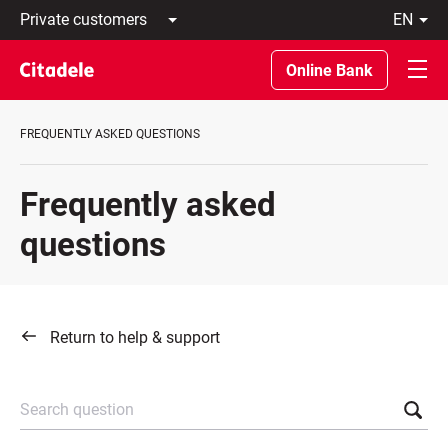
Private
en
customers
Latviski
Business
По-
Online Bank
customers
русски
Private
In
Banking
English
FREQUENTLY ASKED QUESTIONS
About
bank
C
Frequently asked
REWARDS
questions
Return to help & support
Search question