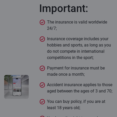
Important:
The insurance is valid worldwide
24/7;
Insurance coverage includes your
hobbies and sports, as long as you
do not compete in international
competitions in the sport;
Payment for insurance must be
made once a month;
Accident insurance applies to those
aged between the ages of 3 and 70;
You can buy policy, if you are at
least 18 years old;