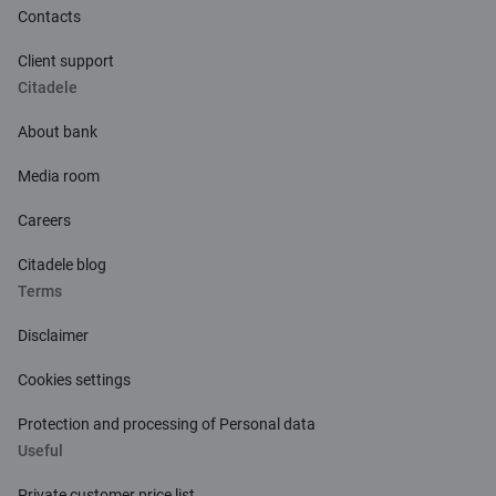
Contacts
Client support
Citadele
About bank
Media room
Careers
Citadele blog
Terms
Disclaimer
Cookies settings
Protection and processing of Personal data
Useful
Private customer price list