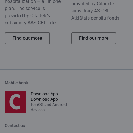
hospitalization – all in one
provided by Citadele
plan. The service is
subsidiary AS CBL
provided by Citadele’s
Atklātais pensiju fonds.
subsidiary AAS CBL Life.
Find out more
Find out more
Mobile bank
Download App
Download App
for iOS and Android
devices
Contact us