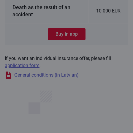
Death as the result of an
10 000 EUR
accident
Buy in app
If you want an individual insurance offer, please fill
application form
.
General conditions (in Latvian)