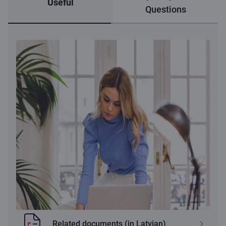
Useful
Questions
Related documents (in Latvian)