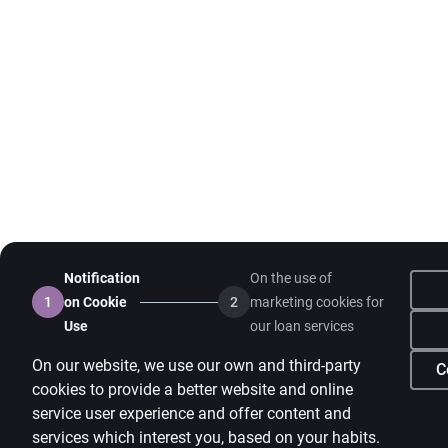
Notification
On the use of
1
on Cookie
2
marketing cookies for
Use
our loan services
On our website, we use our own and third-party
C
cookies to provide a better website and online
service user experience and offer content and
services which interest you, based on your habits.