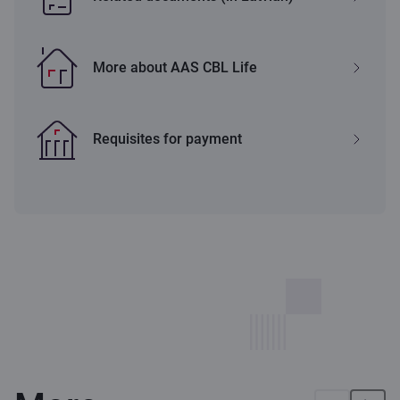
More about AAS CBL Life
Requisites for payment