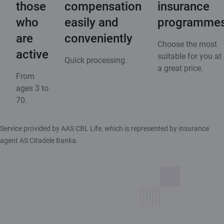
those
compensation
insurance
who
easily and
programme
are
conveniently
Choose the most
active
suitable for you at
Quick processing.
a great price.
From
ages 3 to
70.
Service provided by AAS CBL Life, which is represented by insurance
agent AS Citadele Banka.