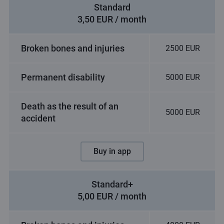
Standard
3,50 EUR / month
Broken bones and injuries
2500 EUR
Permanent disability
5000 EUR
Death as the result of an
5000 EUR
accident
Buy in app
Standard+
5,00 EUR / month