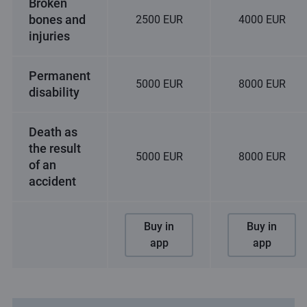
Broken
bones and
2500 EUR
4000 EUR
injuries
Permanent
5000 EUR
8000 EUR
disability
Death as
the result
5000 EUR
8000 EUR
of an
accident
Buy in
Buy in
app
app