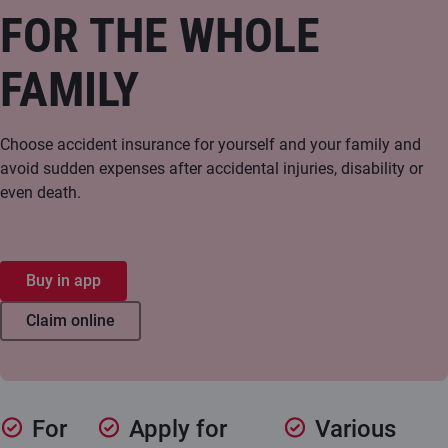
FOR THE WHOLE
FAMILY
Choose accident insurance for yourself and your family and
avoid sudden expenses after accidental injuries, disability or
even death.
Buy in app
Claim online
For
Apply for
Various