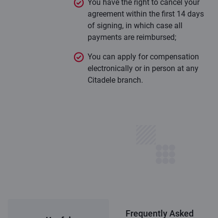
You have the right to cancel your
agreement within the first 14 days
of signing, in which case all
payments are reimbursed;
You can apply for compensation
electronically or in person at any
Citadele branch.
Frequently Asked