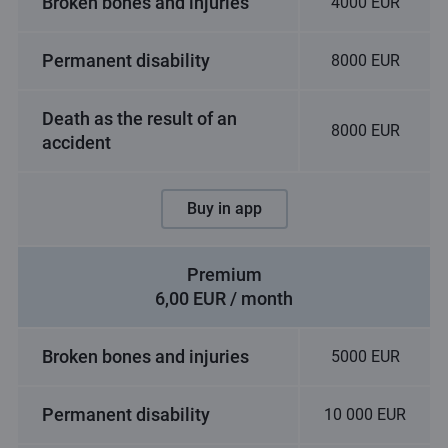
Broken bones and injuries
4000 EUR
Permanent disability
8000 EUR
Death as the result of an
8000 EUR
accident
Buy in app
Premium
6,00 EUR / month
Broken bones and injuries
5000 EUR
Permanent disability
10 000 EUR