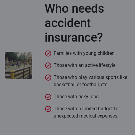
Who needs
accident
insurance?
Families with young children.
Those with an active lifestyle.
Those who play various sports like
basketball or football, etc.
Those with risky jobs.
Those with a limited budget for
unexpected medical expenses.