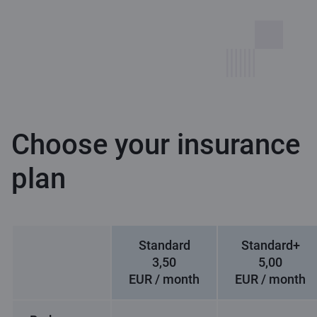
Choose your insurance
plan
Standard
Standard+
3,50
5,00
EUR / month
EUR / month