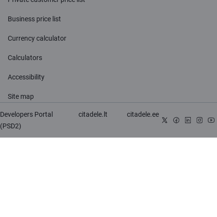
Business price list
Currency calculator
Calculators
Accessibility
Site map
Developers Portal
citadele.lt
citadele.ee
(PSD2)