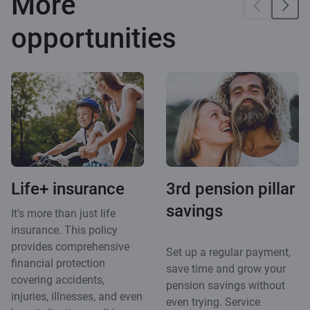
More
opportunities
Life+ insurance
3rd pension pillar
savings
It’s more than just life
insurance. This policy
provides comprehensive
Set up a regular payment,
financial protection
save time and grow your
covering accidents,
pension savings without
injuries, illnesses, and even
even trying. Service