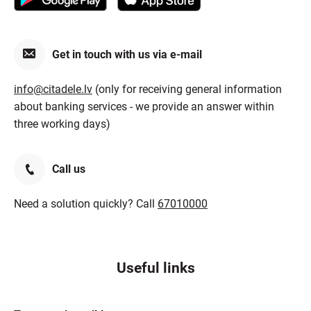
Get in touch with us via e-mail
info@citadele.lv
(only for receiving general information
about banking services - we provide an answer within
three working days)
Call us
Need a solution quickly? Call
67010000
Useful links