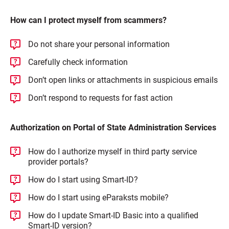
How can I protect myself from scammers?
Do not share your personal information
Carefully check information
Don’t open links or attachments in suspicious emails
Don’t respond to requests for fast action
Authorization on Portal of State Administration Services
How do I authorize myself in third party service
provider portals?
How do I start using Smart-ID?
How do I start using eParaksts mobile?
How do I update Smart-ID Basic into a qualified
Smart-ID version?