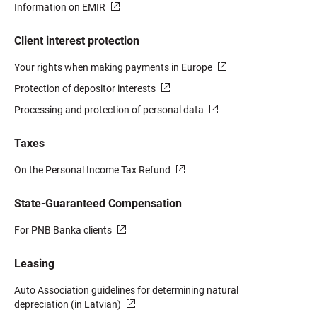
Information on EMIR
Client interest protection
Your rights when making payments in Europe
Protection of depositor interests
Processing and protection of personal data
Taxes
On the Personal Income Tax Refund
State-Guaranteed Compensation
For PNB Banka clients
Leasing
Auto Association guidelines for determining natural
depreciation (in Latvian)