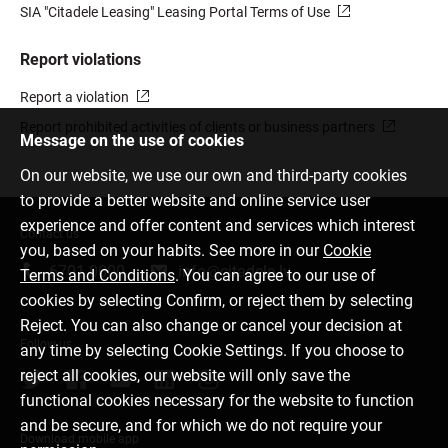
SIA "Citadele Leasing" Leasing Portal Terms of Use
Report violations
Report a violation
Report prohibited activities of clients or business partners
Message on the use of cookies
On our website, we use our own and third-party cookies
to provide a better website and online service user
experience and offer content and services which interest
Contact us
you, based on your habits. See more in our
Cookie
6701 0000
info@citadele.lv
Terms and Conditions
. You can agree to our use of
cookies by selecting Confirm, or reject them by selecting
Reject. You can also change or cancel your decision at
Follow us
any time by selecting Cookie Settings. If you choose to
reject all cookies, our website will only save the
functional cookies necessary for the website to function
and be secure, and for which we do not require your
Download mobile app