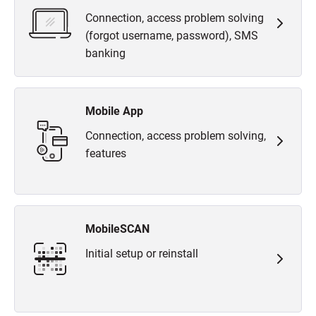
Connection, access problem solving
(forgot username, password), SMS
banking
Mobile App
Connection, access problem solving,
features
MobileSCAN
Initial setup or reinstall