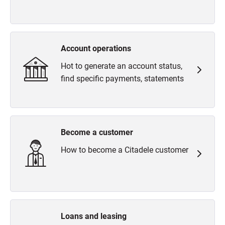
Account operations
Hot to generate an account status,
find specific payments, statements
Become a customer
How to become a Citadele customer
Loans and leasing