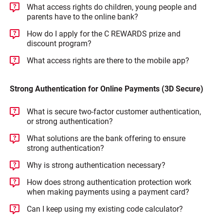
What access rights do children, young people and
parents have to the online bank?
How do I apply for the C REWARDS prize and
discount program?
What access rights are there to the mobile app?
Strong Authentication for Online Payments (3D Secure)
What is secure two-factor customer authentication,
or strong authentication?
What solutions are the bank offering to ensure
strong authentication?
Why is strong authentication necessary?
How does strong authentication protection work
when making payments using a payment card?
Can I keep using my existing code calculator?