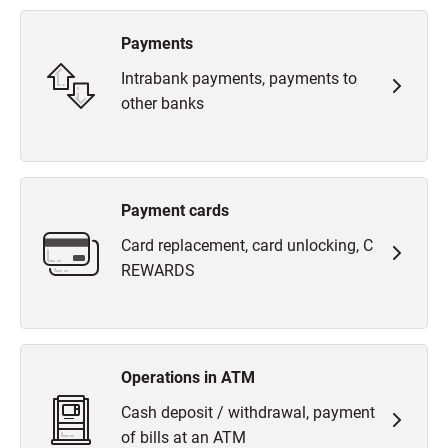
Payments
Intrabank payments, payments to
other banks
Payment cards
Card replacement, card unlocking, C
REWARDS
Operations in ATM
Cash deposit / withdrawal, payment
of bills at an ATM