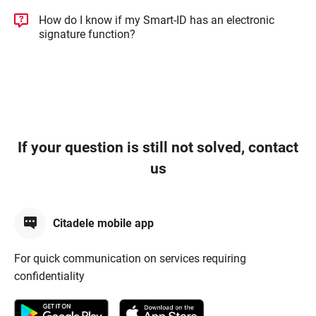
How do I know if my Smart-ID has an electronic
signature function?
If your question is still not solved, contact
us
Citadele mobile app
For quick communication on services requiring
confidentiality