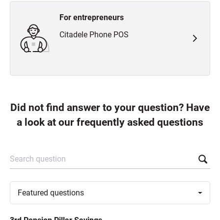
For entrepreneurs
Citadele Phone POS
Did not find answer to your question? Have
a look at our frequently asked questions
Search question
Toggle
Featured
questions