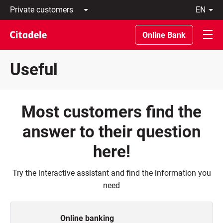
Private
en
customers
Latviski
Business
По-
Online Bank
customers
русски
Private
In
Banking
English
Useful
About
bank
C
REWARDS
Most customers find the
answer to their question
here!
Try the interactive assistant and find the information you
need
Online banking