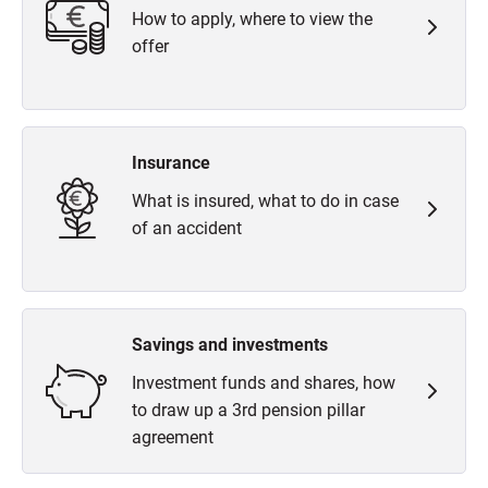
How to apply, where to view the
offer
Insurance
What is insured, what to do in case
of an accident
Savings and investments
Investment funds and shares, how
to draw up a 3rd pension pillar
agreement