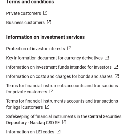
Terms and conditions
Private customers
Business customers
Information on investment services
Protection of investor interests
Key information document for currency derivatives
Information on investment funds intended for investors
Information on costs and charges for bonds and shares
Terms for financial instruments accounts and transactions
for private customers
Terms for financial instruments accounts and transactions
for legal customers
Safekeeping of financial instruments in the Central Securities
Depository - Nasdaq CSD SE
Information on LEI codes