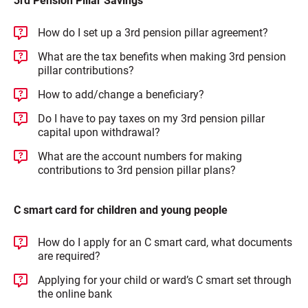
3rd Pension Pillar Savings
How do I set up a 3rd pension pillar agreement?
What are the tax benefits when making 3rd pension
pillar contributions?
How to add/change a beneficiary?
Do I have to pay taxes on my 3rd pension pillar
capital upon withdrawal?
What are the account numbers for making
contributions to 3rd pension pillar plans?
C smart card for children and young people
How do I apply for an C smart card, what documents
are required?
Applying for your child or ward’s C smart set through
the online bank