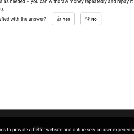
s as needed – you can withdraw money repeatedly and repay it 
ou.
sfied with the answer?
Yes
No
Follow us
D
es to provide a better website and online service user experienc