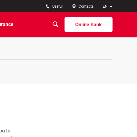
Useful
Contacts
EN
urance
Online Bank
you to