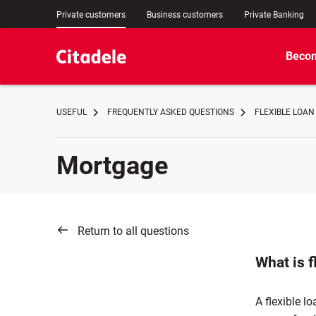
Private customers
Business customers
Private Banking
Becom
USEFUL
FREQUENTLY ASKED QUESTIONS
FLEXIBLE LOAN
Mortgage
Return to all questions
What is f
A flexible lo