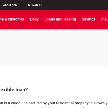
About bank
C REWARDS
e a customer
Daily
Loans and leasing
Savings
Ins
lexible loan?
an is a credit line secured by your residential property. It allows 