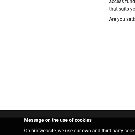
access fund
that suits y
Are you sati
Message on the use of cookies
Contact us
On our website, we use our own and third-party cooki