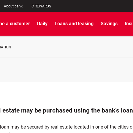
About bank
C REWARDS
e a customer
Daily
Loans and leasing
Savings
Ins
MATION
l estate may be purchased using the bank’s loa
oan may be secured by real estate located in one of the cities o