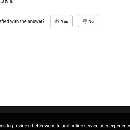
Latvia.
sfied with the answer?
Yes
No
Follow us
D
es to provide a better website and online service user experienc