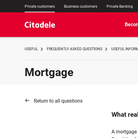
Private customers
Business customers
Private Banking
Becom
USEFUL
FREQUENTLY ASKED QUESTIONS
USEFUL INFOR
Mortgage
Return to all questions
What rea
A mortgage l