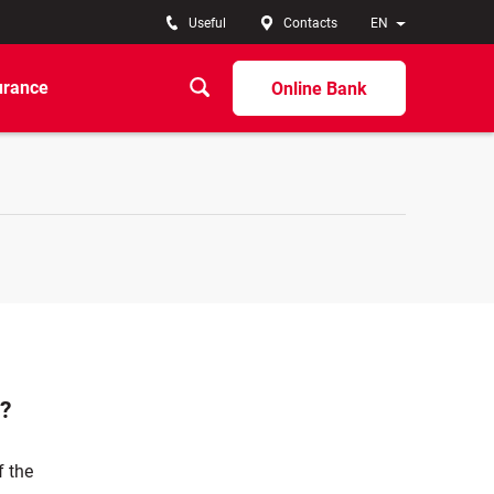
Useful
Contacts
EN
urance
Online Bank
n?
f the