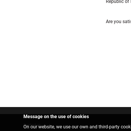
Republic of 
Are you sati
Message on the use of cookies
Contact us
On our website, we use our own and third-party cooki