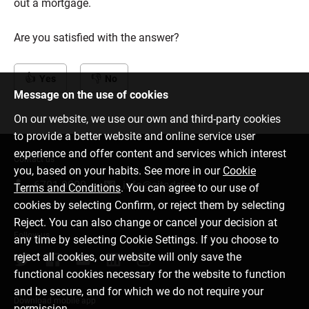
out a mortgage.
Are you satisfied with the answer?
Yes
No
Message on the use of cookies
On our website, we use our own and third-party cookies
to provide a better website and online service user
experience and offer content and services which interest
Contact us
you, based on your habits. See more in our
Cookie
6701 0000
info@citadele.lv
Terms and Conditions
. You can agree to our use of
cookies by selecting Confirm, or reject them by selecting
Reject. You can also change or cancel your decision at
Follow us
any time by selecting Cookie Settings. If you choose to
reject all cookies, our website will only save the
functional cookies necessary for the website to function
and be secure, and for which we do not require your
Download mobile app
permission.