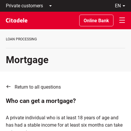
Private
en
customers
Latviski
Business
По-
Online Bank
customers
русски
Private
In
Banking
English
LOAN PROCESSING
About
bank
C
Mortgage
REWARDS
Return to all questions
Who can get a mortgage?
A private individual who is at least 18 years of age and
has had a stable income for at least six months can take