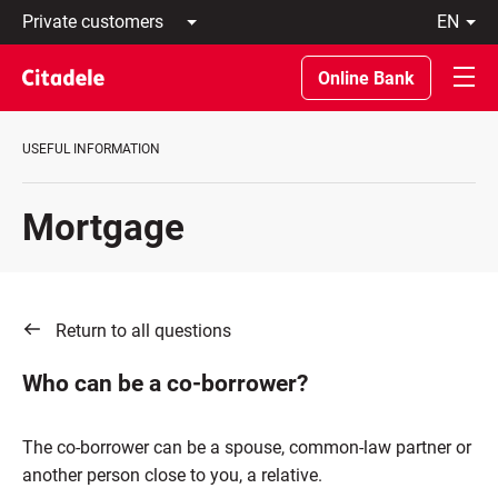
Private
en
customers
Latviski
Business
По-
Online Bank
customers
русски
Private
In
Banking
English
USEFUL INFORMATION
About
bank
C
Mortgage
REWARDS
Return to all questions
Who can be a co-borrower?
The co-borrower can be a spouse, common-law partner or
another person close to you, a relative.