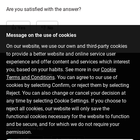
Are you satisfied with the answer?
Yes
No
Message on the use of cookies
On our website, we use our own and third-party cookies
to provide a better website and online service user
experience and offer content and services which interest
Contact us
you, based on your habits. See more in our
Cookie
6701 0000
info@citadele.lv
Terms and Conditions
. You can agree to our use of
cookies by selecting Confirm, or reject them by selecting
Reject. You can also change or cancel your decision at
Follow us
any time by selecting Cookie Settings. If you choose to
reject all cookies, our website will only save the
functional cookies necessary for the website to function
and be secure, and for which we do not require your
Download mobile app
permission.