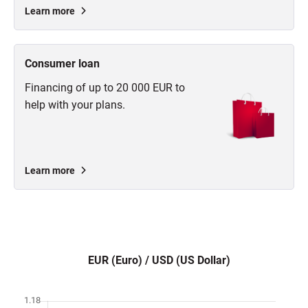
Learn more
Consumer loan
Financing of up to 20 000 EUR to
help with your plans.
Learn more
EUR (Euro) / USD (US Dollar)