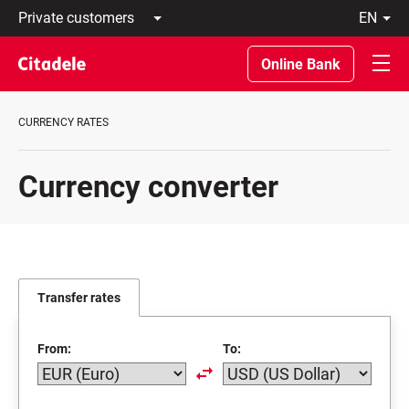
Private
en
customers
Latviski
Business
По-
Online Bank
customers
русски
Private
In
Banking
English
CURRENCY RATES
About
bank
C
Currency converter
REWARDS
Transfer rates
From:
To: