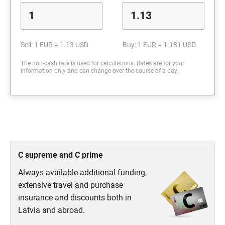
Sell: 1 EUR = 1.13 USD
Buy: 1 EUR = 1.181 USD
The non-cash rate is used for calculations. Rates are for your
information only and can change over the course of a day.
C supreme and C prime
Always available additional funding,
extensive travel and purchase
insurance and discounts both in
Latvia and abroad.