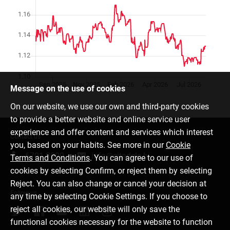
Message on the use of cookies
On our website, we use our own and third-party cookies
to provide a better website and online service user
experience and offer content and services which interest
Contact us
you, based on your habits. See more in our
Cookie
6701 0000
info@citadele.lv
Terms and Conditions
. You can agree to our use of
cookies by selecting Confirm, or reject them by selecting
Reject. You can also change or cancel your decision at
Follow us
any time by selecting Cookie Settings. If you choose to
reject all cookies, our website will only save the
functional cookies necessary for the website to function