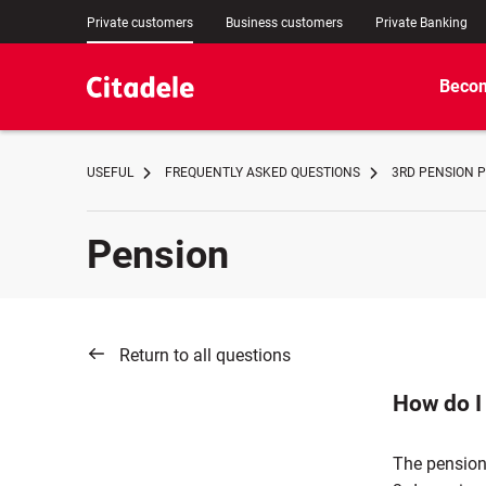
Private customers
Business customers
Private Banking
Becom
USEFUL
FREQUENTLY ASKED QUESTIONS
3RD PENSION P
Pension
Return to all questions
How do I
The pension 