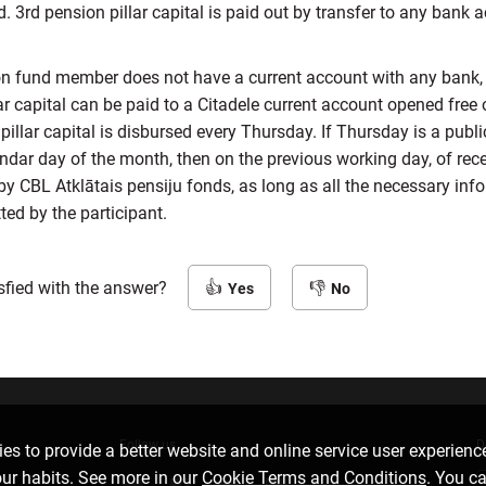
d. 3rd pension pillar capital is paid out by transfer to any bank 
ion fund member does not have a current account with any bank, 
ar capital can be paid to a Citadele current account opened free 
pillar capital is disbursed every Thursday. If Thursday is a publi
endar day of the month, then on the previous working day, of rece
by CBL Atklātais pensiju fonds, as long as all the necessary inf
ed by the participant.
sfied with the answer?
Yes
No
Follow us
D
es to provide a better website and online service user experienc
our habits. See more in our
Cookie Terms and Conditions
. You c