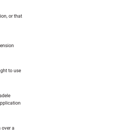
on, or that
pension
ght to use
adele
application
s over a