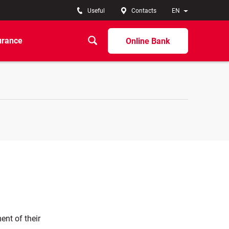
Useful
Contacts
EN
urance
Online Bank
ent of their