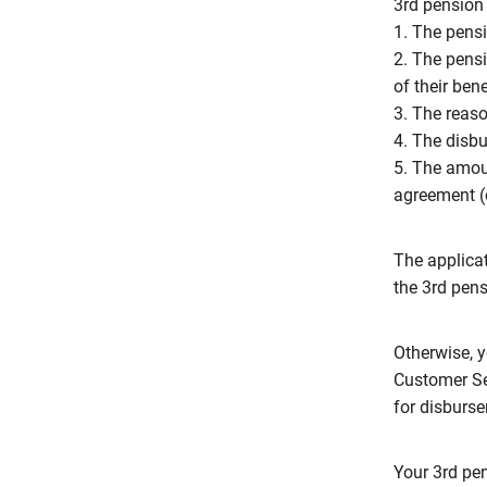
3rd pension 
1. The pensi
2. The pensi
of their ben
3. The reaso
4. The disb
5. The amoun
agreement (c
The applica
the 3rd pens
Otherwise, y
Customer Se
for disburse
Your 3rd pen