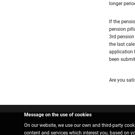
longer perio
If the pens
pension pill
3rd pension 
the last cal
application 
been submitt
Are you sati
Message on the use of cookies
Contact us
On our website, we use our own and third-party cooki
content and services which interest you, based on y
6701 0000
info@citadele.lv