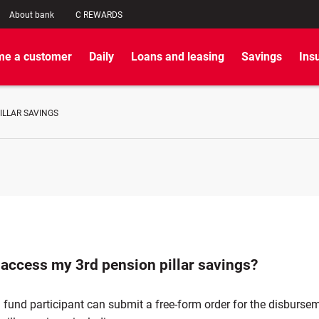
About bank
C REWARDS
e a customer
Daily
Loans and leasing
Savings
Ins
ILLAR SAVINGS
 access my 3rd pension pillar savings?
fund participant can submit a free-form order for the disbursem