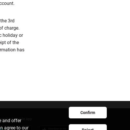
account.
the 3rd
of charge.
c holiday or
ipt of the
ormation has
Confirm
ownload mobile app
e and offer
an agree to our