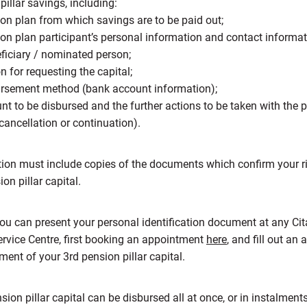
pillar savings, including:
on plan from which savings are to be paid out;
on plan participant’s personal information and contact informati
eficiary / nominated person;
n for requesting the capital;
ursement method (bank account information);
t to be disbursed and the further actions to be taken with the 
ancellation or continuation).
tion must include copies of the documents which confirm your ri
ion pillar capital.
ou can present your personal identification document at any Cit
rvice Centre, first booking an appointment
here
, and fill out an 
ment of your 3rd pension pillar capital.
sion pillar capital can be disbursed all at once, or in instalment