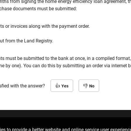
nths from signing the home energy efficiency loan agreement, t
rchase documents must be submitted:
ts or invoices along with the payment order.
out from the Land Registry.
ts must be submitted to the bank at once, in a compiled format,
ne by one). You can do this by submitting an order via internet 
sfied with the answer?
Yes
No
Follow us
D
es to provide a better website and online service user experienc