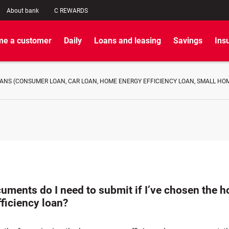
About bank
C REWARDS
e a customer
Daily
Loans and leasing
Savings
Ins
NS (CONSUMER LOAN, CAR LOAN, HOME ENERGY EFFICIENCY LOAN, SMALL HOME
uments do I need to submit if I’ve chosen the 
ficiency loan?