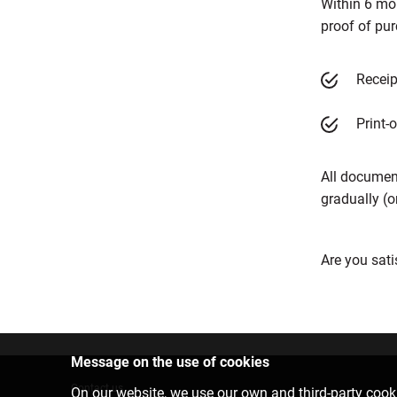
Within 6 mo
proof of pu
Receip
Print-
All documen
gradually (o
Are you sati
Message on the use of cookies
Contact us
On our website, we use our own and third-party cooki