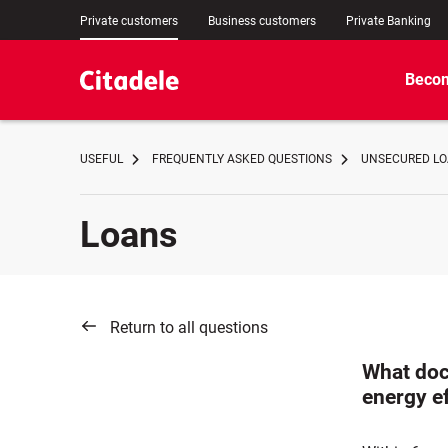
Private customers
Business customers
Private Banking
Becom
USEFUL
FREQUENTLY ASKED QUESTIONS
UNSECURED LOA
Loans
Return to all questions
What doc
energy ef