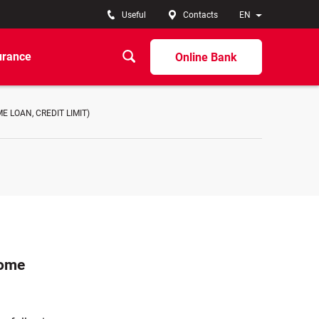
Useful
Contacts
EN
urance
Online Bank
 LOAN, CREDIT LIMIT)
home