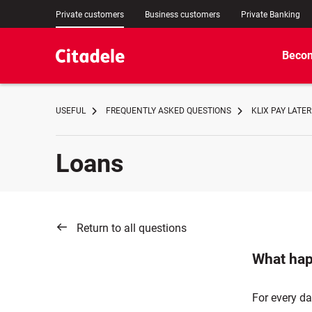
Private customers
Business customers
Private Banking
Becom
USEFUL
FREQUENTLY ASKED QUESTIONS
KLIX PAY LATER
Loans
Return to all questions
What hap
For every da