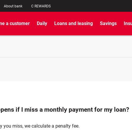
About bank
C REWARDS
e a customer
Daily
Loans and leasing
Savings
Ins
pens if I miss a monthly payment for my loan?
y you miss, we calculate a penalty fee.