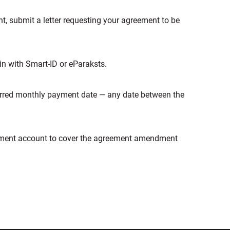
t, submit a letter requesting your agreement to be
 in with Smart-ID or eParaksts.
ferred monthly payment date — any date between the
ayment account to cover the agreement amendment