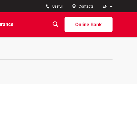
Useful
Contacts
EN
urance
Online Bank