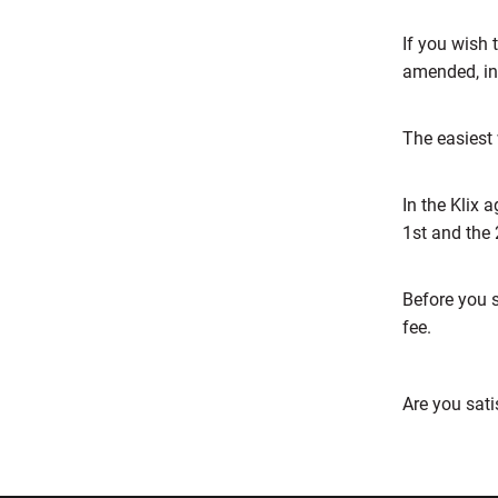
If you wish 
amended, in
The easiest 
In the Klix
1st and the 
Before you 
fee.
Are you sati