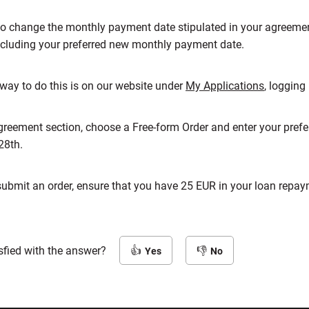
to change the monthly payment date stipulated in your agreemen
cluding your preferred new monthly payment date.
way to do this is on our website under
My Applications
, logging
 agreement section, choose a Free-form Order and enter your pre
28th.
submit an order, ensure that you have 25 EUR in your loan rep
sfied with the answer?
Yes
No