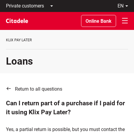
Private
en
customers
Latviski
Business
По-
Online Bank
customers
русски
Private
In
Banking
English
KLIX PAY LATER
About
bank
C
Loans
REWARDS
Return to all questions
Can I return part of a purchase if I paid for
it using Klix Pay Later?
Yes, a partial return is possible, but you must contact the