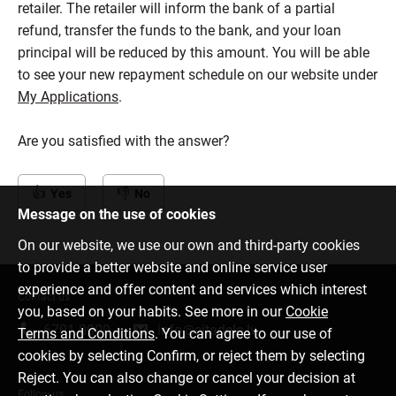
retailer. The retailer will inform the bank of a partial
refund, transfer the funds to the bank, and your loan
principal will be reduced by this amount. You will be able
to see your new repayment schedule on our website under
My Applications
.
Are you satisfied with the answer?
Yes
No
Message on the use of cookies
On our website, we use our own and third-party cookies
to provide a better website and online service user
experience and offer content and services which interest
Contact us
you, based on your habits. See more in our
Cookie
6701 0000
info@citadele.lv
Terms and Conditions
. You can agree to our use of
cookies by selecting Confirm, or reject them by selecting
Reject. You can also change or cancel your decision at
Follow us