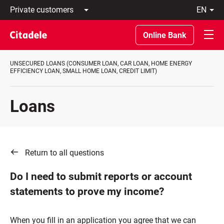
Private
en
customers
Latviski
Business
По-
Online Bank
customers
русски
Private
In
Banking
English
UNSECURED LOANS (CONSUMER LOAN, CAR LOAN, HOME ENERGY
About
EFFICIENCY LOAN, SMALL HOME LOAN, CREDIT LIMIT)
bank
C
REWARDS
Loans
Return to all questions
Do I need to submit reports or account
statements to prove my income?
When you fill in an application you agree that we can