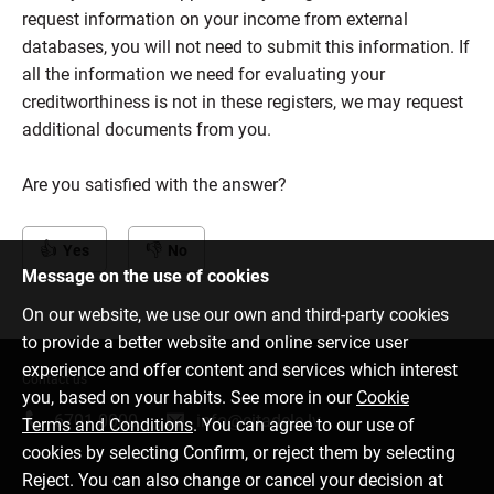
request information on your income from external
databases, you will not need to submit this information. If
all the information we need for evaluating your
creditworthiness is not in these registers, we may request
additional documents from you.
Are you satisfied with the answer?
Yes
No
Message on the use of cookies
On our website, we use our own and third-party cookies
to provide a better website and online service user
experience and offer content and services which interest
Contact us
you, based on your habits. See more in our
Cookie
6701 0000
info@citadele.lv
Terms and Conditions
. You can agree to our use of
cookies by selecting Confirm, or reject them by selecting
Reject. You can also change or cancel your decision at