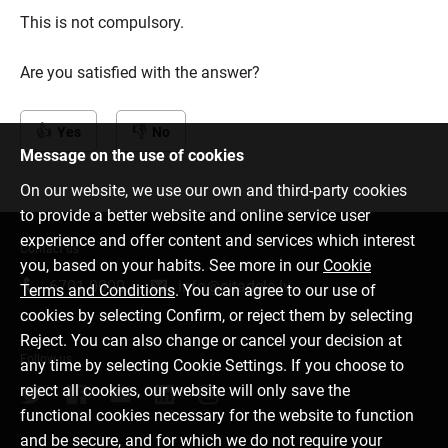
This is not compulsory.
Are you satisfied with the answer?
Yes
No
Message on the use of cookies
On our website, we use our own and third-party cookies
to provide a better website and online service user
experience and offer content and services which interest
Contact us
you, based on your habits. See more in our
Cookie
6701 0000
info@citadele.lv
Terms and Conditions
. You can agree to our use of
cookies by selecting Confirm, or reject them by selecting
Reject. You can also change or cancel your decision at
Follow us
any time by selecting Cookie Settings. If you choose to
reject all cookies, our website will only save the
functional cookies necessary for the website to function
and be secure, and for which we do not require your