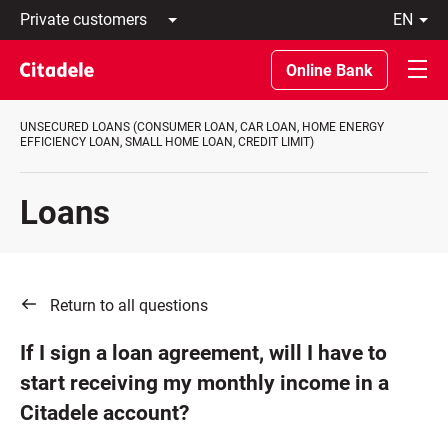
Private
en
customers
Latviski
Business
По-
Online Bank
customers
русски
Private
In
Banking
English
UNSECURED LOANS (CONSUMER LOAN, CAR LOAN, HOME ENERGY
About
EFFICIENCY LOAN, SMALL HOME LOAN, CREDIT LIMIT)
bank
C
REWARDS
Loans
Return to all questions
If I sign a loan agreement, will I have to
start receiving my monthly income in a
Citadele account?