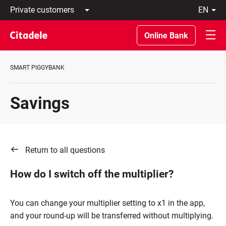
Private
en
customers
Latviski
Business
По-
Online Bank
customers
русски
Private
In
Banking
English
SMART PIGGYBANK
About
bank
C
Savings
REWARDS
Return to all questions
How do I switch off the multiplier?
You can change your multiplier setting to x1 in the app,
and your round-up will be transferred without multiplying.