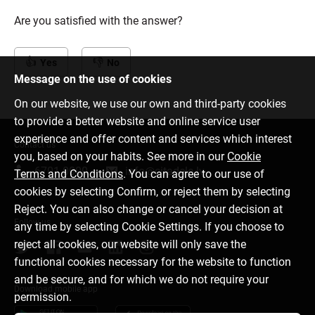
Are you satisfied with the answer?
Yes
No
Message on the use of cookies
On our website, we use our own and third-party cookies
to provide a better website and online service user
experience and offer content and services which interest
Contact us
you, based on your habits. See more in our
Cookie
6701 0000
info@citadele.lv
Terms and Conditions
. You can agree to our use of
cookies by selecting Confirm, or reject them by selecting
Reject. You can also change or cancel your decision at
Follow us
any time by selecting Cookie Settings. If you choose to
reject all cookies, our website will only save the
functional cookies necessary for the website to function
and be secure, and for which we do not require your
Download mobile app
permission.