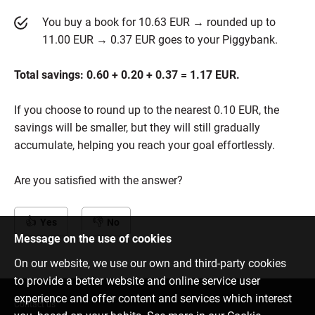
You buy a book for 10.63 EUR → rounded up to
11.00 EUR → 0.37 EUR goes to your Piggybank.
Total savings: 0.60 + 0.20 + 0.37 = 1.17 EUR.
If you choose to round up to the nearest 0.10 EUR, the
savings will be smaller, but they will still gradually
accumulate, helping you reach your goal effortlessly.
Are you satisfied with the answer?
Yes
No
Message on the use of cookies
On our website, we use our own and third-party cookies
to provide a better website and online service user
experience and offer content and services which interest
Contact us