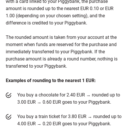
with a card linked to your Piggybank, the purchase
amount is rounded up to the nearest EUR 0.10 or EUR
1.00 (depending on your chosen setting), and the
difference is credited to your Piggybank.
The rounded amount is taken from your account at the
moment when funds are reserved for the purchase and
immediately transferred to your Piggybank. If the
purchase amount is already a round number, nothing is
transferred to your Piggybank.
Examples of rounding to the nearest 1 EUR:
You buy a chocolate for 2.40 EUR → rounded up to
3.00 EUR → 0.60 EUR goes to your Piggybank.
You buy a train ticket for 3.80 EUR → rounded up to
4.00 EUR → 0.20 EUR goes to your Piggybank.