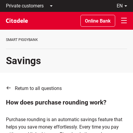
Private
en
customers
Latviski
Business
По-
Online Bank
customers
русски
Private
In
Banking
English
SMART PIGGYBANK
About
bank
C
Savings
REWARDS
Return to all questions
How does purchase rounding work?
Purchase rounding is an automatic savings feature that
helps you save money effortlessly. Every time you pay