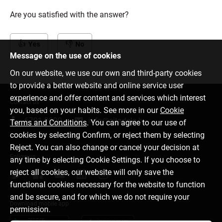
Are you satisfied with the answer?
Yes
No
Message on the use of cookies
On our website, we use our own and third-party cookies
to provide a better website and online service user
experience and offer content and services which interest
Contact us
you, based on your habits. See more in our
Cookie
6701 0000
info@citadele.lv
Terms and Conditions
. You can agree to our use of
cookies by selecting Confirm, or reject them by selecting
Reject. You can also change or cancel your decision at
Follow us
any time by selecting Cookie Settings. If you choose to
reject all cookies, our website will only save the
functional cookies necessary for the website to function
and be secure, and for which we do not require your
Download mobile app
permission.