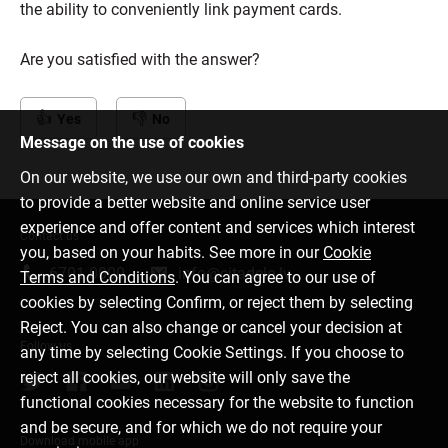
the ability to conveniently link payment cards.
Are you satisfied with the answer?
Yes
No
Message on the use of cookies
On our website, we use our own and third-party cookies
to provide a better website and online service user
experience and offer content and services which interest
Contact us
you, based on your habits. See more in our
Cookie
6701 0000
info@citadele.lv
Terms and Conditions
. You can agree to our use of
cookies by selecting Confirm, or reject them by selecting
Reject. You can also change or cancel your decision at
Follow us
any time by selecting Cookie Settings. If you choose to
reject all cookies, our website will only save the
functional cookies necessary for the website to function
and be secure, and for which we do not require your
Download mobile app