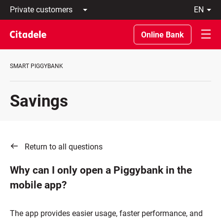
Private
en
customers
Latviski
Business
По-
Online Bank
customers
русски
Private
In
Banking
English
SMART PIGGYBANK
About
bank
C
Savings
REWARDS
Return to all questions
Why can I only open a Piggybank in the
mobile app?
The app provides easier usage, faster performance, and