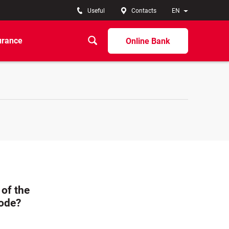
Useful
Contacts
EN
urance
Online Bank
of the
code?