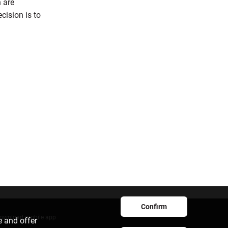
h are
cision is to
Confirm
ownload mobile app
e and offer