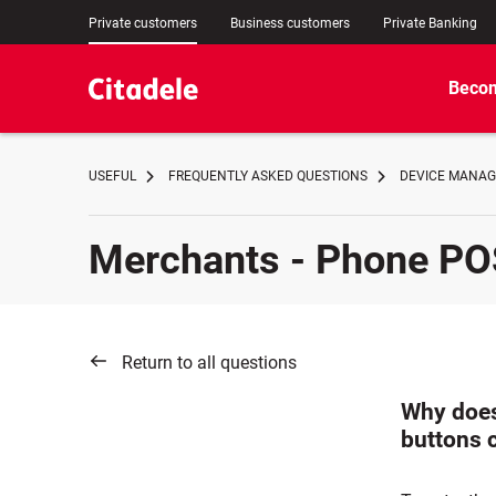
Private customers
Business customers
Private Banking
Becom
USEFUL
FREQUENTLY ASKED QUESTIONS
DEVICE MANA
Merchants - Phone PO
Return to all questions
Why does
buttons 