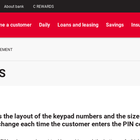
About bank
C REWARDS
e a customer
Daily
Loans and leasing
Savings
Ins
GEMENT
S
 the layout of the keypad numbers and the size 
change each time the customer enters the PIN 