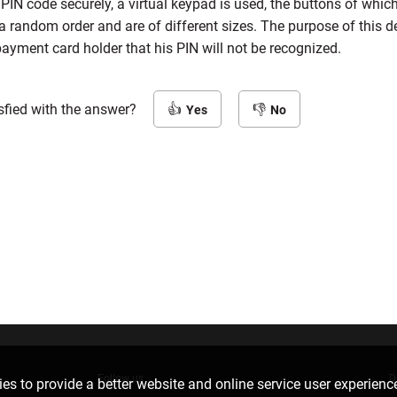
 PIN code securely, a virtual keypad is used, the buttons of whic
a random order and are of different sizes. The purpose of this de
payment card holder that his PIN will not be recognized.
sfied with the answer?
Yes
No
Follow us
D
es to provide a better website and online service user experienc