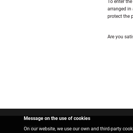
To enter the
arranged in 
protect the 
Are you sati
Message on the use of cookies
Contact us
On our website, we use our own and third-party cooki