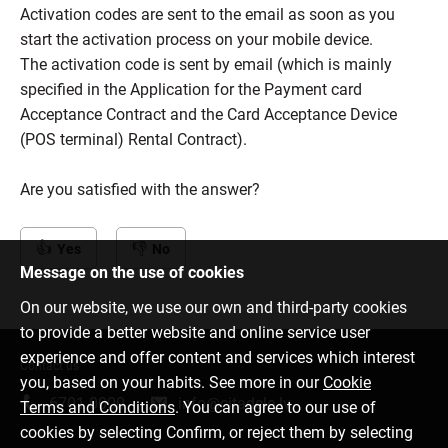
Activation codes are sent to the email as soon as you
start the activation process on your mobile device.
The activation code is sent by email (which is mainly
specified in the Application for the Payment card
Acceptance Contract and the Card Acceptance Device
(POS terminal) Rental Contract).
Are you satisfied with the answer?
Yes
No
Message on the use of cookies
On our website, we use our own and third-party cookies
to provide a better website and online service user
experience and offer content and services which interest
Contact us
you, based on your habits. See more in our
Cookie
6701 0000
info@citadele.lv
Terms and Conditions
. You can agree to our use of
cookies by selecting Confirm, or reject them by selecting