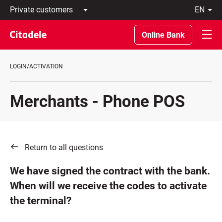
Private
en
customers
Latviski
Business
По-
Online Bank
customers
русски
Private
In
Banking
English
LOGIN/ACTIVATION
About
bank
C
Merchants - Phone POS
REWARDS
Return to all questions
We have signed the contract with the bank.
When will we receive the codes to activate
the terminal?