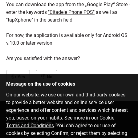
You can download the app from the „Google Play“ Store -
enter the keywords
"Citadele Phone POS"
as well as
"tapXphone"
in the search field.
For now, the application is available only for Android OS
v.10.0 or later version.
Are you satisfied with the answer?
Yes
No
Message on the use of cookies
On our website, we use our own and third-party cookies
to provide a better website and online service user
experience and offer content and services which interest
Contact us
you, based on your habits. See more in our
Cookie
6701 0000
info@citadele.lv
Terms and Conditions
. You can agree to our use of
cookies by selecting Confirm, or reject them by selecting