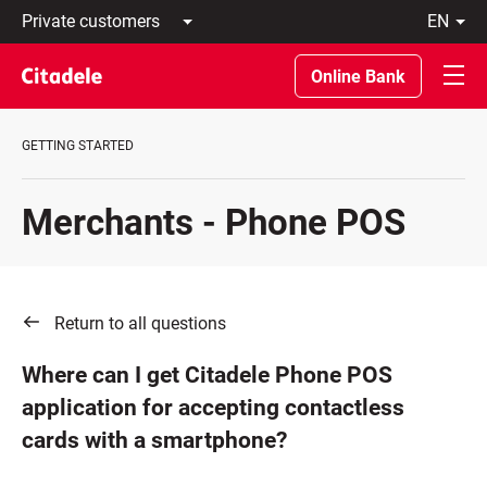
Private
en
customers
Latviski
Business
По-
Online Bank
customers
русски
Private
In
Banking
English
GETTING STARTED
About
bank
C
Merchants - Phone POS
REWARDS
Return to all questions
Where can I get Citadele Phone POS
application for accepting contactless
cards with a smartphone?