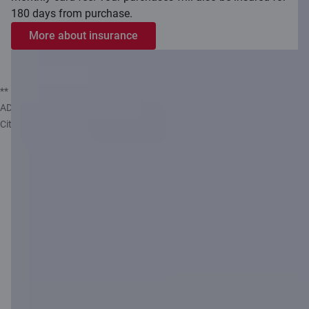
180 days from purchase.
More about insurance
** Insurance service provided by Compensa Vienna Insurance Group
ADB, Latvian branch, which is represented by insurance agent AS
Citadele banka.
Smart
Piggybank –