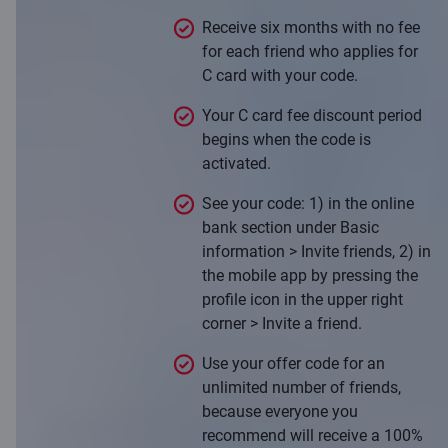
Receive six months with no fee
for each friend who applies for
C card with your code.
Your C card fee discount period
begins when the code is
activated.
See your code: 1) in the online
bank section under Basic
information > Invite friends, 2) in
the mobile app by pressing the
profile icon in the upper right
corner > Invite a friend.
Use your offer code for an
unlimited number of friends,
because everyone you
recommend will receive a 100%