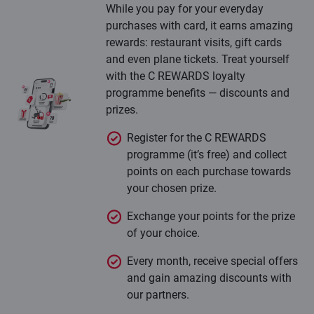
While you pay for your everyday
purchases with card, it earns amazing
rewards: restaurant visits, gift cards
and even plane tickets. Treat yourself
with the C REWARDS loyalty
programme benefits — discounts and
prizes.
Register for the C REWARDS
programme (it’s free) and collect
points on each purchase towards
your chosen prize.
Exchange your points for the prize
of your choice.
Every month, receive special offers
and gain amazing discounts with
our partners.