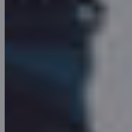
Click to Pay
Internationally recognized
payment functionality that
enables convenient and secure
online payments without the need
to re-enter card details. Click to
Pay is also available for C cards
and is supported by many online
stores worldwide.
Learn more