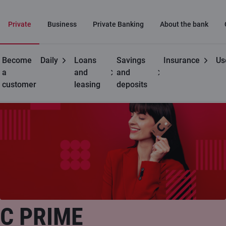
Private
Business
Private Banking
About the bank
Become
Daily
Loans
Savings
Insurance
Us
Private customers
C cards
C prime
a
and
and
customer
leasing
deposits
C PRIME