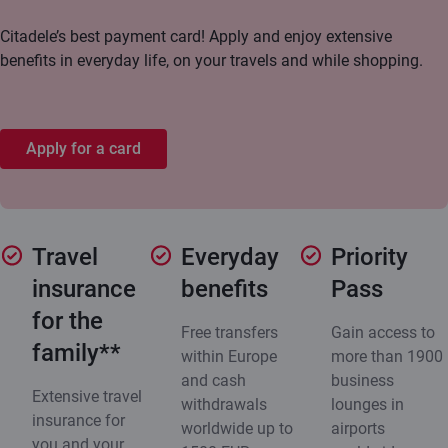
Citadele’s best payment card! Apply and enjoy extensive
benefits in everyday life, on your travels and while shopping.
Apply for a card
Travel
Everyday
Priority
insurance
benefits
Pass
for the
Free transfers
Gain access to
family**
within Europe
more than 1900
and cash
business
Extensive travel
withdrawals
lounges in
insurance for
worldwide up to
airports
you and your