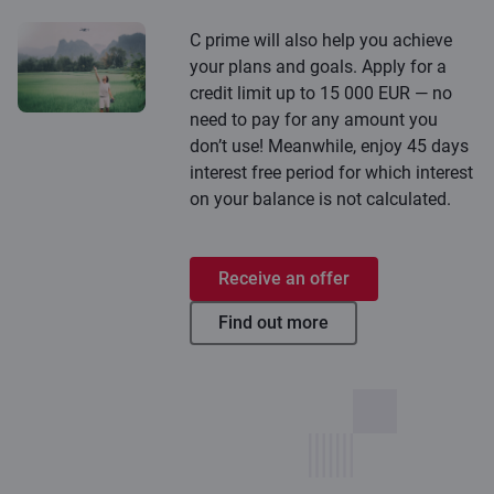
C prime will also help you achieve
your plans and goals. Apply for a
credit limit up to 15 000 EUR — no
need to pay for any amount you
don’t use! Meanwhile, enjoy 45 days
interest free period for which interest
on your balance is not calculated.
Receive an offer
Find out more