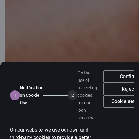
Client support
Citadele
About bank
Media room
Careers
Citadele blog
Terms
On the
Confirm
Disclaimer
use of
Notification
marketing
Reject
Cookies settings
1
on Cookie
2
cookies
Cookie setti
Use
for our
Protection and processing of Personal data
loan
Useful
services
Private customer price list
On our website, we use our own and
Business price list
third-party cookies to provide a better