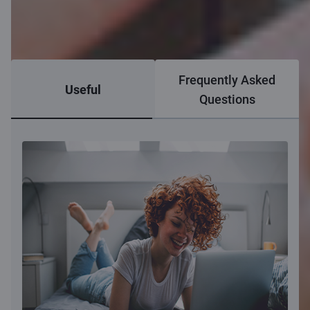
Frequently Asked
Useful
Questions