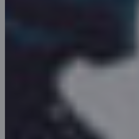
Payment ring
Want to pay with style? Only C card
users can access our payment rings,
an elegant and unusual payment tool!
Order yours on the
C REWARDS
website
or pick it up instantly at the
"Citadele" branch.
Find out more