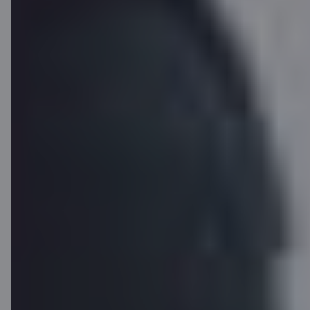
Apply for C card
without visiting a
branch
Apply remotely and become a Citadele customer today.
You will be able to use the online bank and digital services
immediately.