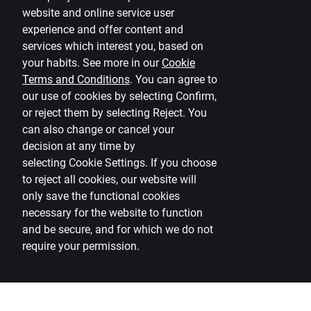
website and online service user
Currency calculator
experience and offer content and
services which interest you, based on
Calculators
your habits. See more in our
Cookie
Accessibility
Terms and Conditions
.
You can agree to
our use of cookies by selecting Confirm,
Site map
or reject them by selecting Reject. You
can also change or cancel your
Developers Portal
citadele.lt
citadele.ee
decision at any time by
(PSD2)
selecting
Cookie Settings
.
If you choose
to reject all cookies, our website will
only save the functional cookies
necessary for the website to function
and be secure, and for which we do not
require your permission.