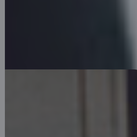
You will receive your card by mail within 3-5 business days.
Download app