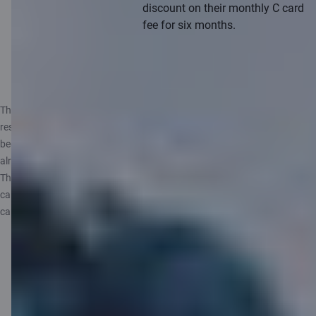
discount on their monthly C card
fee for six months.
Learn more
The offer does not apply to customers and friends with a temporary
residence permit, work visa, or foreign students and friends who have
been Citadele customers in the last 6 months and/or - they have not
already become a Citadele customer using a Bring a Friend code.
The offer also does not apply if you have a C airBaltic and/or a C Infinite
cards and/or your friend applies for a C airBaltic and/or a C Infinite
cards.