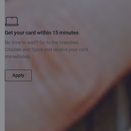
methods
B
Get your card within 15 minutes
Ma
No time to wait? Go to the branches
fo
Citadele and Spice and receive your card
immediately.
Apply