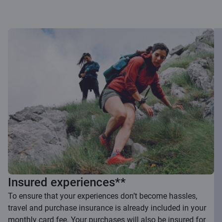
Insured experiences**
To ensure that your experiences don’t become hassles,
travel and purchase insurance is already included in your
monthly card fee. Your purchases will also be insured for