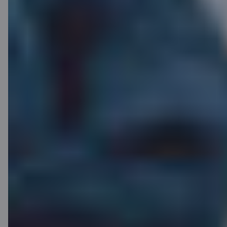
Half-price
card? Yes!
Spend actively with your C
supreme and get up to 50% off
your card fee for the next 6
months. The discount is applied
automatically after the 6-month
period — all you have to do is
enjoy!
Find out more