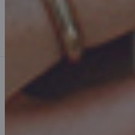
Mobile bank
Download App
Download App
for iOS and Android
devices
Contact us
Contacts