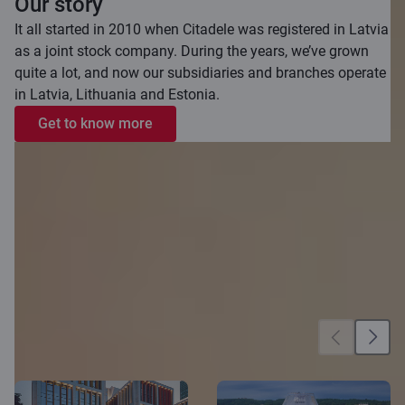
Our story
It all started in 2010 when Citadele was registered in Latvia
as a joint stock company. During the years, we’ve grown
quite a lot, and now our subsidiaries and branches operate
in Latvia, Lithuania and Estonia.
Get to know more
Our locations