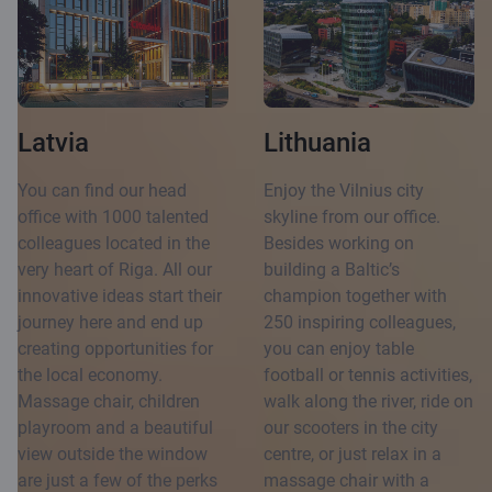
Latvia
Lithuania
You can find our head
Enjoy the Vilnius city
office with 1000 talented
skyline from our office.
colleagues located in the
Besides working on
very heart of Riga. All our
building a Baltic’s
innovative ideas start their
champion together with
journey here and end up
250 inspiring colleagues,
creating opportunities for
you can enjoy table
the local economy.
football or tennis activities,
Massage chair, children
walk along the river, ride on
playroom and a beautiful
our scooters in the city
view outside the window
centre, or just relax in a
are just a few of the perks
massage chair with a