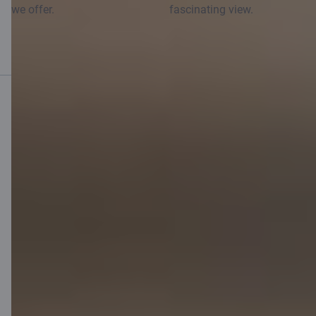
we offer.
fascinating view.
Mobile bank
Download App
Download App
for iOS and Android
devices
Contact us
Contacts
Client support
Citadele
About bank