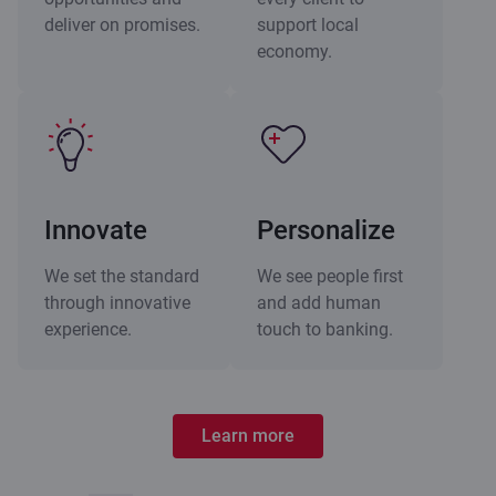
deliver on promises.
support local
economy.
Innovate
Personalize
We set the standard
We see people first
through innovative
and add human
experience.
touch to banking.
Learn more