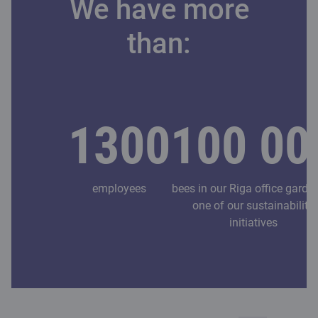
We have more
than:
1300
100 00
employees
bees in our Riga office garde
one of our sustainability
initiatives