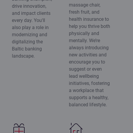
massage chair,
drive innovation,
fresh fruit, and
and impact clients
health insurance to
every day. You'll
help you thrive both
also play a role in
physically and
modernizing and
mentally. We’re
digitalizing the
always introducing
Baltic banking
new activities and
landscape.
encourage you to
suggest or even
lead wellbeing
initiatives, fostering
a workplace that
supports a healthy,
balanced lifestyle.