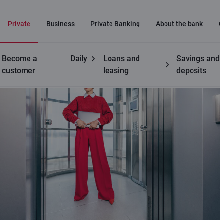
Private
Business
Private Banking
About the bank
Become a
Daily
Loans and
Savings and
customer
leasing
deposits