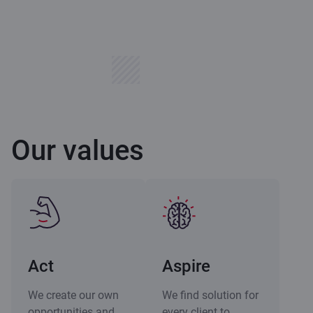
Our values
Act
Aspire
We create our own
We find solution for
opportunities and
every client to