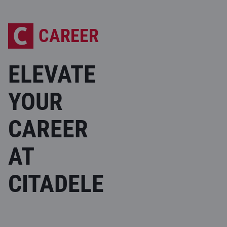
CAREER
ELEVATE
YOUR
CAREER
AT
CITADELE