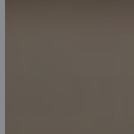
Media room
Careers
Citadele blog
Terms
Disclaimer
Cookies settings
Protection and processing of Personal data
Useful
Private customer price list
Business price list
Currency calculator
Calculators