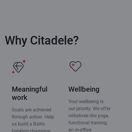
Why Citadele?
Meaningful
Wellbeing
work
Your wellbeing is
our priority. We offer
Goals are achieved
initiatives like yoga,
through action. Help
functional training,
us build a Baltic
an in-office
banking champion,