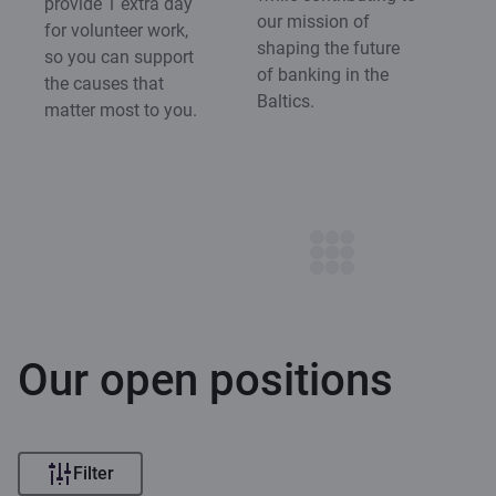
provide 1 extra day
our mission of
for volunteer work,
shaping the future
so you can support
of banking in the
the causes that
Baltics.
matter most to you.
Our open positions
Filter