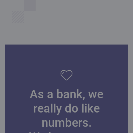
As a bank, we
really do like
numbers.