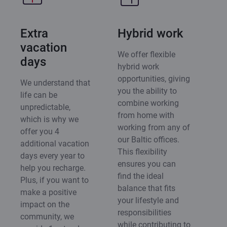
Extra
Hybrid work
vacation
We offer flexible
days
hybrid work
opportunities, giving
We understand that
you the ability to
life can be
combine working
unpredictable,
from home with
which is why we
working from any of
offer you 4
our Baltic offices.
additional vacation
This flexibility
days every year to
ensures you can
help you recharge.
find the ideal
Plus, if you want to
balance that fits
make a positive
your lifestyle and
impact on the
responsibilities
community, we
while contributing to