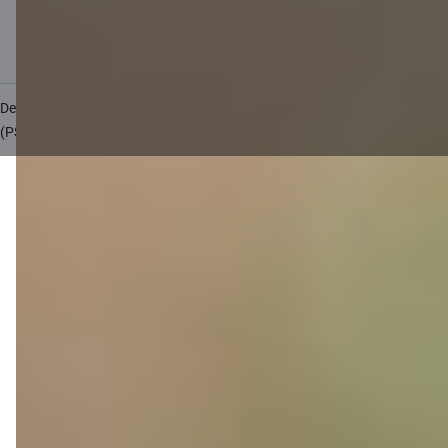
Accessibility
Site map
Developers Portal
citadele.lt
citadele.ee
(PSD2)