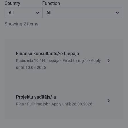
Country
Function
All
All
Showing 2 items
Finanšu konsultants/-e Liepājā
Radio iela 19-1N, Liepāja • Fixed-term job • Apply
until: 10.08.2026
Projektu vadītājs/-a
Rīga • Full time job • Apply until: 28.08.2026