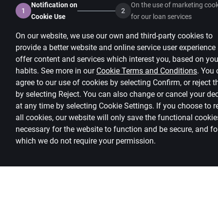
Notification on
On the use of marketing cook
1
2
Cookie Use
for our loan services
On our website, we use our own and third-party cookies to
provide a better website and online service user experience
offer content and services which interest you, based on you
habits. See more in our
Cookie Terms and Conditions
.
You 
agree to our use of cookies by selecting Confirm, or reject 
by selecting Reject. You can also change or cancel your de
at any time by selecting
Cookie Settings
.
If you choose to r
all cookies, our website will only save the functional cookie
necessary for the website to function and be secure, and fo
which we do not require your permission.