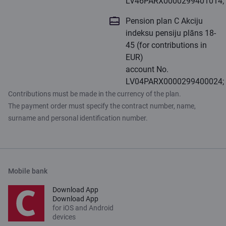
LV46PARX0000299401014;
Pension plan C Akciju
indeksu pensiju plāns 18-
45 (for contributions in
EUR)
account No.
LV04PARX0000299400024;
Contributions must be made in the currency of the plan.
The payment order must specify the contract number, name,
surname and personal identification number.
Mobile bank
Download App
Download App
for iOS and Android
devices