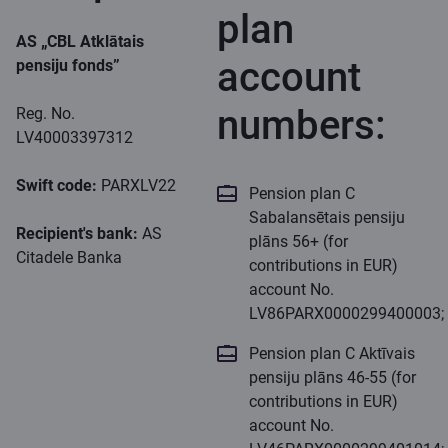
plan
AS „CBL Atklātais
account
pensiju fonds”
numbers:
Reg. No.
LV40003397312
Swift code:
PARXLV22
Pension plan C
Sabalansētais pensiju
Recipient's bank:
AS
plāns 56+ (for
Citadele Banka
contributions in EUR)
account No.
LV86PARX0000299400003;
Pension plan C Aktīvais
pensiju plāns 46-55 (for
contributions in EUR)
account No.