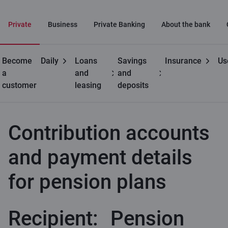
Private
Business
Private Banking
About the bank
Become
Daily
Loans
Savings
Insurance
Us
Private
3rd
Contribution accounts and payment
a
and
and
customers
pension
details for pension plans
customer
leasing
deposits
pillar
Contribution accounts
and payment details
for pension plans
Recipient:
Pension