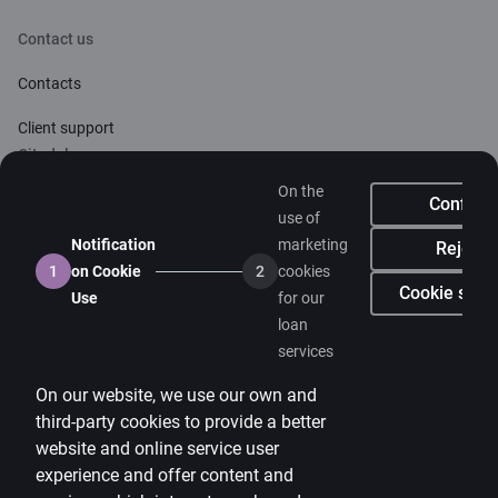
Contact us
Contacts
Client support
Citadele
On the
About bank
Confirm
use of
Media room
Notification
marketing
Reject
1
on Cookie
2
cookies
Careers
Cookie setti
Use
for our
loan
Citadele blog
services
Terms
On our website, we use our own and
Disclaimer
third-party cookies to provide a better
website and online service user
Cookies settings
experience and offer content and
Protection and processing of Personal data