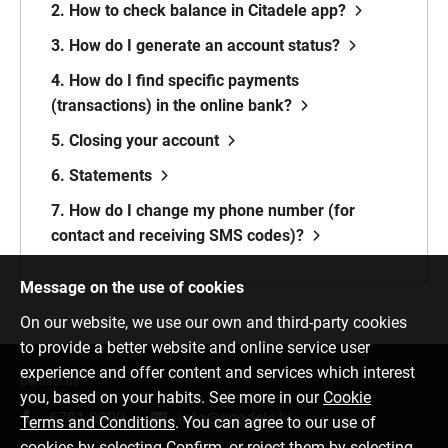
2. How to check balance in Citadele app?
3. How do I generate an account status?
4. How do I find specific payments
(transactions) in the online bank?
5. Closing your account
6. Statements
7. How do I change my phone number (for
contact and receiving SMS codes)?
Message on the use of cookies
On our website, we use our own and third-party cookies
to provide a better website and online service user
experience and offer content and services which interest
Contact us
you, based on your habits. See more in our
Cookie
6701 0000
info@citadele.lv
Terms and Conditions
. You can agree to our use of
cookies by selecting Confirm, or reject them by selecting