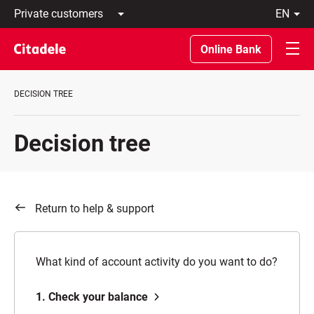
Private
en
customers
Latviski
Business
По-
Online Bank
customers
русски
Private
In
Banking
English
DECISION TREE
About
bank
C
Decision tree
REWARDS
Return to help & support
What kind of account activity do you want to do?
1. Check your balance