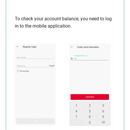
To check your account balance, you need to log
in to the mobile application.