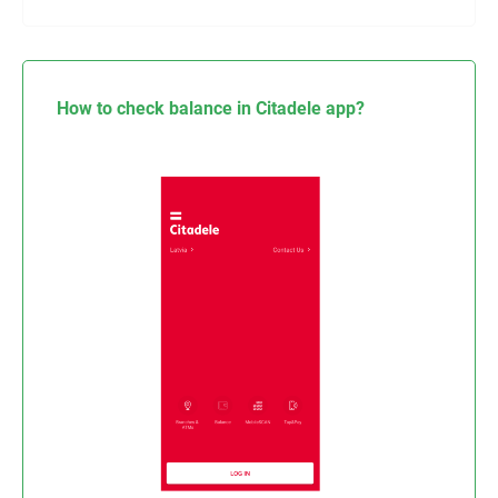
How to check balance in Citadele app?