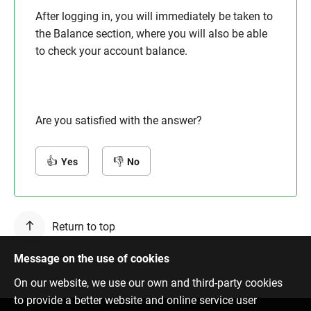
After logging in, you will immediately be taken to
the Balance section, where you will also be able
to check your account balance.
Are you satisfied with the answer?
Yes
No
Return to top
Message on the use of cookies
On our website, we use our own and third-party cookies
to provide a better website and online service user