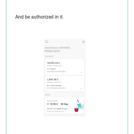
And be authorized in it.