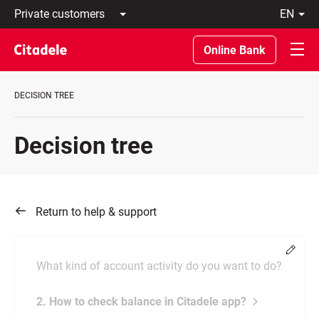
Private
en
customers
Latviski
Business
По-
Online Bank
customers
русски
Private
In
Banking
English
DECISION TREE
About
bank
C
Decision tree
REWARDS
Return to help & support
Chang
What kind of account activity do you want to do?
2. How to check balance in Citadele app?