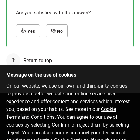
Are you satisfied with the answer?
Yes
No
Return to top
Message on the use of cookies
On our website, we use our own and third-party cookies
to provide a better website and online service user
experience and offer content and services which interest
Contact us
you, based on your habits. See more in our
Cookie
6701 0000
info@citadele.lv
Terms and Conditions
. You can agree to our use of
cookies by selecting Confirm, or reject them by selecting
Reject. You can also change or cancel your decision at
Follow us