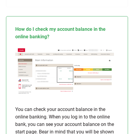
How do I check my account balance in the
online banking?
You can check your account balance in the
online banking. When you log in to the online
bank, you can see your account balance on the
start page. Bear in mind that you will be shown