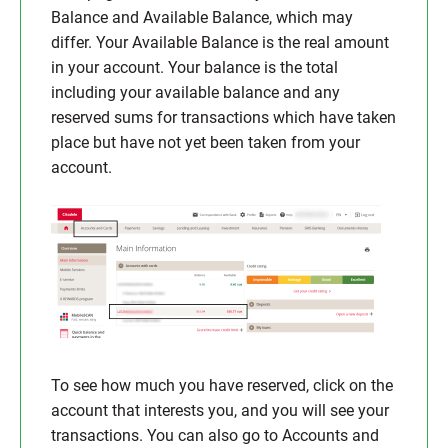
Balance and Available Balance, which may
differ. Your Available Balance is the real amount
in your account. Your balance is the total
including your available balance and any
reserved sums for transactions which have taken
place but have not yet been taken from your
account.
To see how much you have reserved, click on the
account that interests you, and you will see your
transactions. You can also go to Accounts and