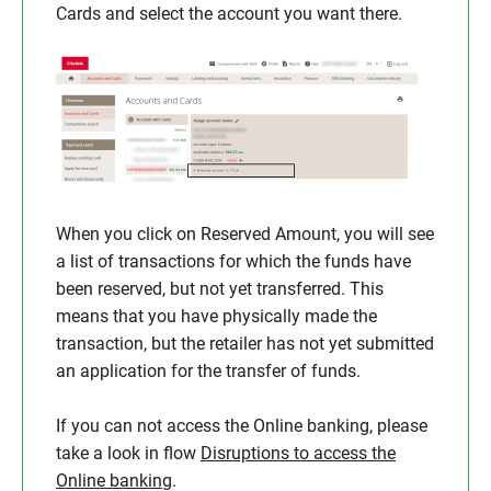
Cards and select the account you want there.
When you click on Reserved Amount, you will see
a list of transactions for which the funds have
been reserved, but not yet transferred. This
means that you have physically made the
transaction, but the retailer has not yet submitted
an application for the transfer of funds.
If you can not access the Online banking, please
take a look in flow
Disruptions to access the
Online banking
.