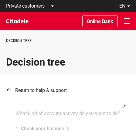
Private
en
customers
Latviski
Business
По-
Online Bank
customers
русски
Private
In
Banking
English
DECISION TREE
About
bank
C
Decision tree
REWARDS
Return to help & support
Chang
What kind of account activity do you want to do?
1. Check your balance