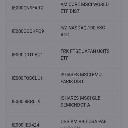
AM CORE MSCI WORLD
IE000CNSFAR2
ETF DIST
IVZ NASDAQ-100 ESG
IE000COQKPO9
ACC
FRK FTSE JAPAN UCITS
IE000D0T0BO1
ETF
ISHARES MSCI EMU
IE000FOSCLU1
PARIS DIST
ISHARES MSCI GLB
IE000I8KRLL9
SEMICNDCT A
OSSIAM BBG USA PAB
IE000IIED424