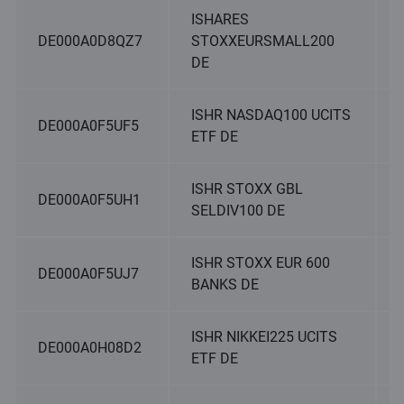
ISHARES
DE000A0D8QZ7
STOXXEURSMALL200
DE
ISHR NASDAQ100 UCITS
DE000A0F5UF5
ETF DE
ISHR STOXX GBL
DE000A0F5UH1
SELDIV100 DE
ISHR STOXX EUR 600
DE000A0F5UJ7
BANKS DE
ISHR NIKKEI225 UCITS
DE000A0H08D2
ETF DE