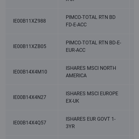
PIMCO-TOTAL RTN BD
IE00B11XZ988
FD-E-ACC
PIMCO-TOTAL RTN BD-E-
IE00B11XZB05
EUR-ACC
ISHARES MSCI NORTH
IE00B14X4M10
AMERICA
ISHARES MSCI EUROPE
IE00B14X4N27
EX-UK
ISHARES EUR GOVT 1-
IE00B14X4Q57
3YR