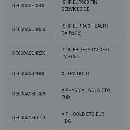
ISHR EUR600 FIN
DE000A0H08G5
SERVICES DE
ISHR EUR 600 HEALTH
DE000A0Q4R36
CARE(DE)
ISHR EB.REXX GV DE 0-
DE000A0Q4RZ9
1Y EURD
DE000A0S9GB0
XETRA-GOLD
X PHYSICAL GOLD ETC
DE000A1E0HR8
EUR
X PH GOLD ETC EUR
DE000A1EK0G3
HDG