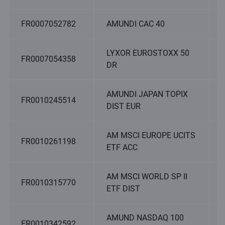
FR0007052782
AMUNDI CAC 40
LYXOR EUROSTOXX 50
FR0007054358
DR
AMUNDI JAPAN TOPIX
FR0010245514
DIST EUR
AM MSCI EUROPE UCITS
FR0010261198
ETF ACC
AM MSCI WORLD SP II
FR0010315770
ETF DIST
AMUND NASDAQ 100
FR0010342592