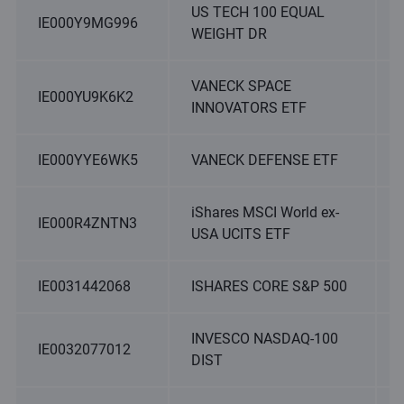
US TECH 100 EQUAL
IE000Y9MG996
WEIGHT DR
VANECK SPACE
IE000YU9K6K2
INNOVATORS ETF
IE000YYE6WK5
VANECK DEFENSE ETF
iShares MSCI World ex-
IE000R4ZNTN3
USA UCITS ETF
IE0031442068
ISHARES CORE S&P 500
INVESCO NASDAQ-100
IE0032077012
DIST