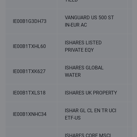
VANGUARD US 500 ST
IE00B1G3DH73
IN-EUR AC
ISHARES LISTED
IE00B1TXHL60
PRIVATE EQY
ISHARES GLOBAL
IE00B1TXK627
WATER
IE00B1TXLS18
ISHARES UK PROPERTY
ISHAR GL CL EN TR UCI
IE00B1XNHC34
ETF-US
ISHARES CORE MSCI