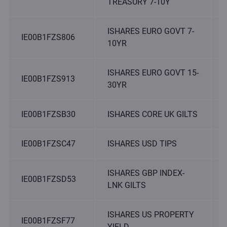
TREASURY 7-10Y
ISHARES EURO GOVT 7-
IE00B1FZS806
10YR
ISHARES EURO GOVT 15-
IE00B1FZS913
30YR
IE00B1FZSB30
ISHARES CORE UK GILTS
IE00B1FZSC47
ISHARES USD TIPS
ISHARES GBP INDEX-
IE00B1FZSD53
LNK GILTS
ISHARES US PROPERTY
IE00B1FZSF77
YIELD