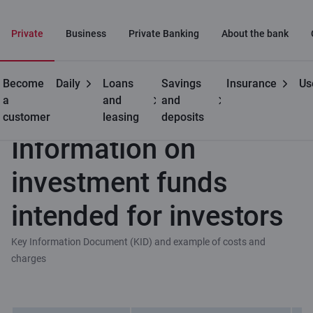
Private
Business
Private Banking
About the bank
Become
Daily
Loans
Savings
Insurance
Us
Useful
Information on investment funds intended for investors
a
and
and
customer
leasing
deposits
Information on
investment funds
intended for investors
Key Information Document (KID) and example of costs and
charges