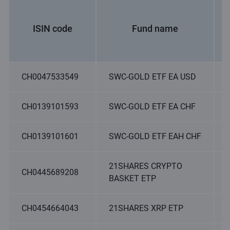
ISIN code
Fund name
CH0047533549
SWC-GOLD ETF EA USD
CH0139101593
SWC-GOLD ETF EA CHF
CH0139101601
SWC-GOLD ETF EAH CHF
21SHARES CRYPTO
CH0445689208
BASKET ETP
CH0454664043
21SHARES XRP ETP