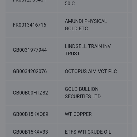
50 C
AMUNDI PHYSICAL
FR0013416716
GOLD ETC
LINDSELL TRAIN INV
GB0031977944
TRUST
GB0034202076
OCTOPUS AIM VCT PLC
GOLD BULLION
GB00B00FHZ82
SECURITIES LTD
GB00B15KXQ89
WT COPPER
GB00B15KXV33
ETFS WTI CRUDE OIL