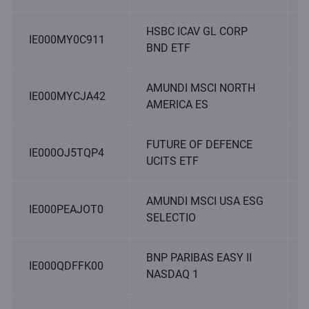
HSBC ICAV GL CORP
IE000MY0C911
BND ETF
AMUNDI MSCI NORTH
IE000MYCJA42
AMERICA ES
FUTURE OF DEFENCE
IE000OJ5TQP4
UCITS ETF
AMUNDI MSCI USA ESG
IE000PEAJOT0
SELECTIO
BNP PARIBAS EASY II
IE000QDFFK00
NASDAQ 1