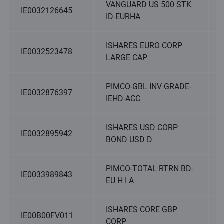
VANGUARD US 500 STK
IE0032126645
ID-EURHA
ISHARES EURO CORP
IE0032523478
LARGE CAP
PIMCO-GBL INV GRADE-
IE0032876397
IEHD-ACC
ISHARES USD CORP
IE0032895942
BOND USD D
PIMCO-TOTAL RTRN BD-
IE0033989843
EU H I A
ISHARES CORE GBP
IE00B00FV011
CORP