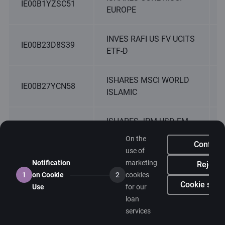
IE00B1YZSC51
EUROPE
INVES RAFI US FV UCITS
IE00B23D8S39
ETF-D
ISHARES MSCI WORLD
IE00B27YCN58
ISLAMIC
ISHARES JPM USD EM
IE00B2NPKV68
BND USD D
On the
Confirm
use of
ISHARES S&P SMALL
Notification
marketing
Reject
IE00B2QWCY14
CAP 600
1
on Cookie
2
cookies
Cookie setti
Use
for our
loan
ISHARES GLBL INFL
IE00B3B8PX14
services
LNKD GOVT