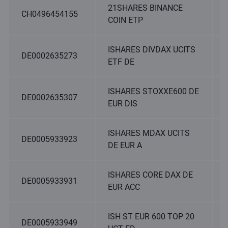
21SHARES BINANCE
CH0496454155
COIN ETP
ISHARES DIVDAX UCITS
DE0002635273
ETF DE
ISHARES STOXXE600 DE
DE0002635307
EUR DIS
ISHARES MDAX UCITS
DE0005933923
DE EUR A
ISHARES CORE DAX DE
DE0005933931
EUR ACC
ISH ST EUR 600 TOP 20
DE0005933949