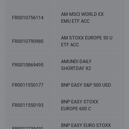
AM MSCI WORLD EX
FR0010756114
EMU ETF ACC
AM STOXX EUROPE 50 U
FR0010790980
ETF ACC
AMUNDI DAILY
FR0010869495
SHORTDAY X2
FR0011550177
BNP EASY S&P 500 USD
BNP EASY STOXX
FR0011550193
EUROPE 600 C
BNP EASY EURO STOXX
FR0012739431