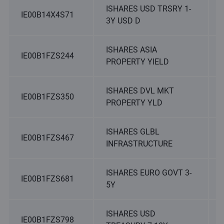
ISHARES USD TRSRY 1-
IE00B14X4S71
3Y USD D
ISHARES ASIA
IE00B1FZS244
PROPERTY YIELD
ISHARES DVL MKT
IE00B1FZS350
PROPERTY YLD
ISHARES GLBL
IE00B1FZS467
INFRASTRUCTURE
ISHARES EURO GOVT 3-
IE00B1FZS681
5Y
ISHARES USD
IE00B1FZS798