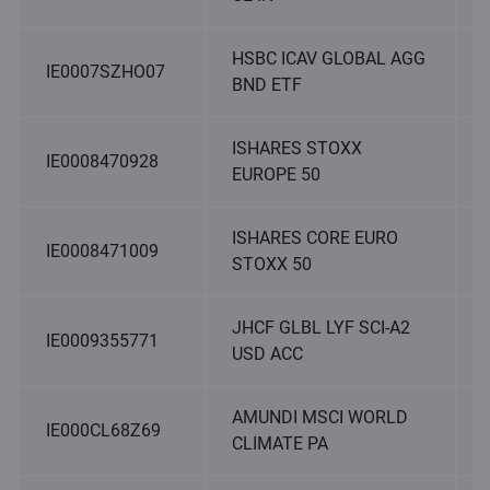
HSBC ICAV GLOBAL AGG
IE0007SZHO07
BND ETF
ISHARES STOXX
IE0008470928
EUROPE 50
ISHARES CORE EURO
IE0008471009
STOXX 50
JHCF GLBL LYF SCI-A2
IE0009355771
USD ACC
AMUNDI MSCI WORLD
IE000CL68Z69
CLIMATE PA