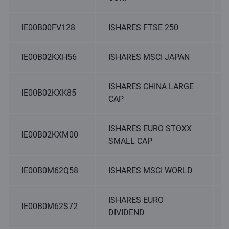
IE00B00FV128
ISHARES FTSE 250
IE00B02KXH56
ISHARES MSCI JAPAN
ISHARES CHINA LARGE
IE00B02KXK85
CAP
ISHARES EURO STOXX
IE00B02KXM00
SMALL CAP
IE00B0M62Q58
ISHARES MSCI WORLD
ISHARES EURO
IE00B0M62S72
DIVIDEND