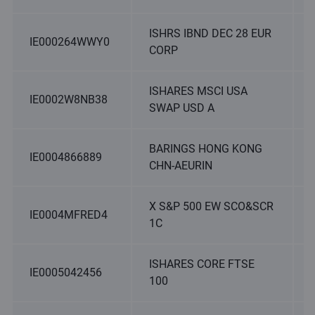
ISHRS IBND DEC 28 EUR
IE000264WWY0
CORP
ISHARES MSCI USA
IE0002W8NB38
SWAP USD A
BARINGS HONG KONG
IE0004866889
CHN-AEURIN
X S&P 500 EW SCO&SCR
IE0004MFRED4
1C
ISHARES CORE FTSE
IE0005042456
100