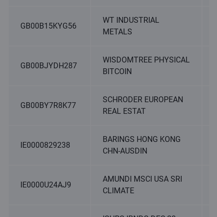
WT INDUSTRIAL
GB00B15KYG56
METALS
WISDOMTREE PHYSICAL
GB00BJYDH287
BITCOIN
SCHRODER EUROPEAN
GB00BY7R8K77
REAL ESTAT
BARINGS HONG KONG
IE0000829238
CHN-AUSDIN
AMUNDI MSCI USA SRI
IE0000U24AJ9
CLIMATE