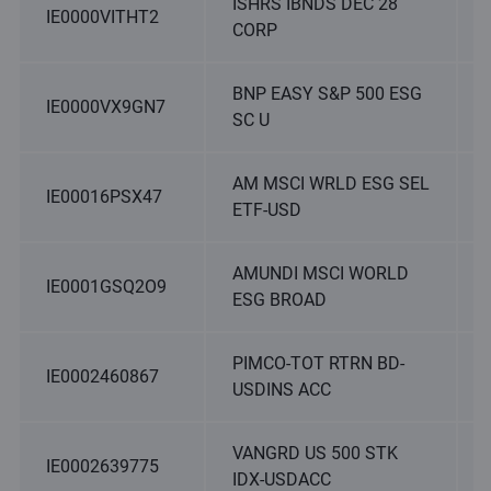
ISHRS IBNDS DEC 28
IE0000VITHT2
CORP
BNP EASY S&P 500 ESG
IE0000VX9GN7
SC U
AM MSCI WRLD ESG SEL
IE00016PSX47
ETF-USD
AMUNDI MSCI WORLD
IE0001GSQ2O9
ESG BROAD
PIMCO-TOT RTRN BD-
IE0002460867
USDINS ACC
VANGRD US 500 STK
IE0002639775
IDX-USDACC