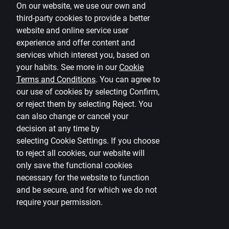
On our website, we use our own and
third-party cookies to provide a better
ISHARES EURO
IE00B3B8Q275
website and online service user
COVERED BND
experience and offer content and
services which interest you, based on
FD HR GL EMER MKT-F
your habits. See more in our
Cookie
IE00B3DJ5M15
EUR ACC
Terms and Conditions
.
You can agree to
our use of cookies by selecting Confirm,
or reject them by selecting Reject. You
ISH EU AG BD ESG SR
IE00B3DKXQ41
can also change or cancel your
UCITS-EU
decision at any time by
selecting
Cookie Settings
.
If you choose
ISHARES CORE GLB AGG
IE00B3F81409
to reject all cookies, our website will
BOND
only save the functional cookies
necessary for the website to function
ISHARES GLOBAL GOV
and be secure, and for which we do not
IE00B3F81K65
BND-DISTR
require your permission.