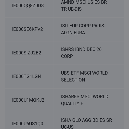
AMND MSCI US ES BR
IE000QQ8Z0D8
TR UE-DIS
ISH EUR CORP PARIS-
IE000SE6KPV2
ALGN EURA
ISHRS IBND DEC 26
IE000SIZJ2B2
CORP
UBS ETF MSCI WORLD
IE000TG1LGI4
SELECTION
ISHARES MSCI WORLD
IE000U1MQKJ2
QUALITY F
ISHA GLO AGG BD ES SR
IE000U6US1Q0
UC-US