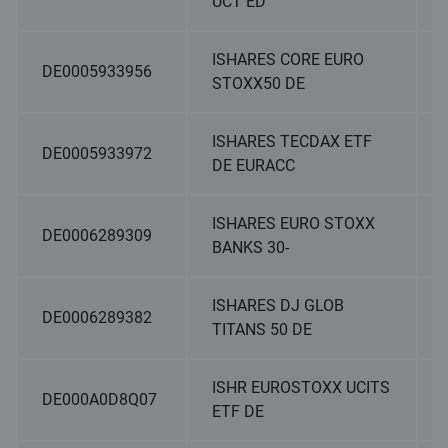
UCT ED
ISHARES CORE EURO
DE0005933956
STOXX50 DE
ISHARES TECDAX ETF
DE0005933972
DE EURACC
ISHARES EURO STOXX
DE0006289309
BANKS 30-
ISHARES DJ GLOB
DE0006289382
TITANS 50 DE
ISHR EUROSTOXX UCITS
DE000A0D8Q07
ETF DE