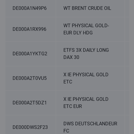
DE000A1N49P6
WT BRENT CRUDE OIL
WT PHYSICAL GOLD-
DE000A1RX996
EUR DLY HDG
ETFS 3X DAILY LONG
DE000A1YKTG2
DAX 30
X IE PHYSICAL GOLD
DE000A2T0VU5
ETC
X IE PHYSICAL GOLD
DE000A2T5DZ1
ETC EUR
DWS DEUTSCHLANDEUR
DE000DWS2F23
FC