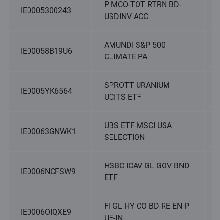
PIMCO-TOT RTRN BD-
IE0005300243
USDINV ACC
AMUNDI S&P 500
IE00058B19U6
CLIMATE PA
SPROTT URANIUM
IE0005YK6564
UCITS ETF
UBS ETF MSCI USA
IE00063GNWK1
SELECTION
HSBC ICAV GL GOV BND
IE0006NCFSW9
ETF
FI GL HY CO BD RE EN P
IE0006OIQXE9
UE-IN