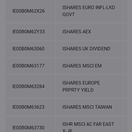
ISHARES EURO INFL-LKD
IE00B0M62X26
GOVT
IE00B0M62Y33
ISHARES AEX
IE00B0M63060
ISHARES UK DIVIDEND
IE00B0M63177
ISHARES MSCI EM
ISHARES EUROPE
IE00B0M63284
PRPRTY YIELD
IE00B0M63623
ISHARES MSCI TAIWAN
ISHR MSCI AC FAR EAST
IE00B0M63730
X-JP