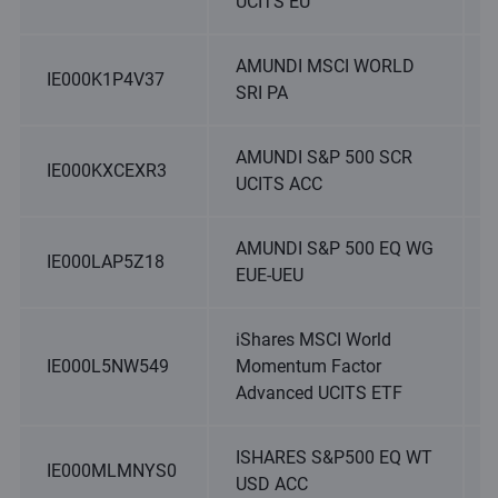
UCITS EU
AMUNDI MSCI WORLD
IE000K1P4V37
SRI PA
AMUNDI S&P 500 SCR
IE000KXCEXR3
UCITS ACC
AMUNDI S&P 500 EQ WG
IE000LAP5Z18
EUE-UEU
iShares MSCI World
IE000L5NW549
Momentum Factor
Advanced UCITS ETF
ISHARES S&P500 EQ WT
IE000MLMNYS0
USD ACC