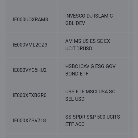
INVESCO DJ ISLAMIC
IE000UOXRAM8
GBL DEV
AM MS US ES SE EX
IE000VML2GZ3
UCIT-DRUSD
HSBC ICAV G ESG GOV
IE000VYC5HU2
BOND ETF
UBS ETF MSCI USA SC
IE000XFXBGR0
SEL USD
SS SPDR S&P 500 UCITS
IE000XZSV718
ETF ACC