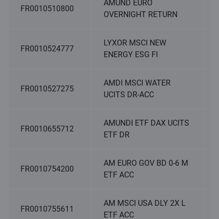
AMUND EURO
FR0010510800
OVERNIGHT RETURN
LYXOR MSCI NEW
FR0010524777
ENERGY ESG FI
AMDI MSCI WATER
FR0010527275
UCITS DR-ACC
AMUNDI ETF DAX UCITS
FR0010655712
ETF DR
AM EURO GOV BD 0-6 M
FR0010754200
ETF ACC
AM MSCI USA DLY 2X L
FR0010755611
ETF ACC