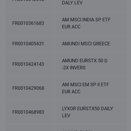
DALY LEV
AM MSCI INDIA SP ETF
FR0010361683
EUR ACC
FR0010405431
AMUNDI MSCI GREECE
AMUND EURSTX 50 D
FR0010424143
-2X INVERS
AM MSCI EM SP II ETF
FR0010429068
EUR ACC
LYXOR EURSTX50 DAILY
FR0010468983
LEV