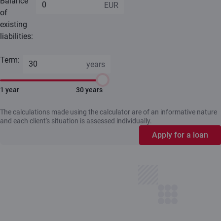
Balance
of
existing
liabilities:
Term:
1 year
30 years
The calculations made using the calculator are of an informative nature
and each client's situation is assessed individually.
Apply for a loan