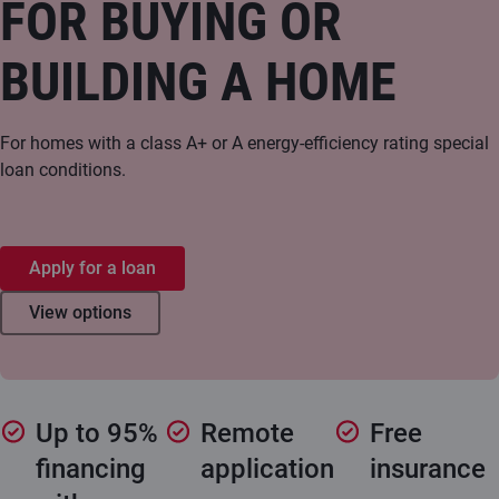
FOR BUYING OR
BUILDING A HOME
For homes with a class A+ or A energy-efficiency rating special
loan conditions.
Apply for a loan
View options
Up to 95%
Remote
Free
financing
application
insurance