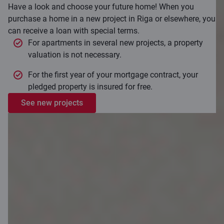
Have a look and choose your future home! When you
purchase a home in a new project in Riga or elsewhere, you
can receive a loan with special terms.
For apartments in several new projects, a property
valuation is not necessary.
For the first year of your mortgage contract, your
pledged property is insured for free.
See new projects