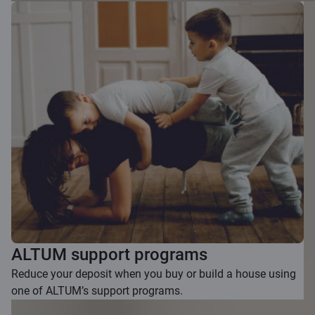
ALTUM support programs
Reduce your deposit when you buy or build a house using
one of ALTUM’s support programs.