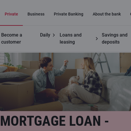
Private
Business
Private Banking
About the bank
Become a
Daily
Loans and
Savings and
Private customers
Mortgage loan
customer
leasing
deposits
MORTGAGE LOAN -