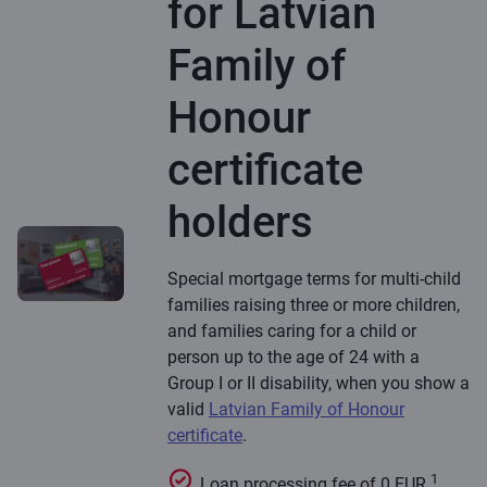
for Latvian
Family of
Honour
certificate
holders
Special mortgage terms for multi-child
families raising three or more children,
and families caring for a child or
person up to the age of 24 with a
Group I or II disability, when you show a
valid
Latvian Family of Honour
certificate
.
1
Loan processing fee of 0 EUR.