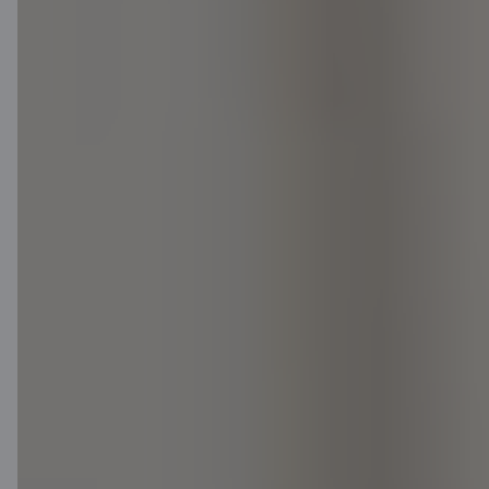
Log in to the Citadele online bank.
Not a Citadele customer? Log in
using Smart-ID or e-signature!
Apply for a loan
Latest news (in
Latvian)