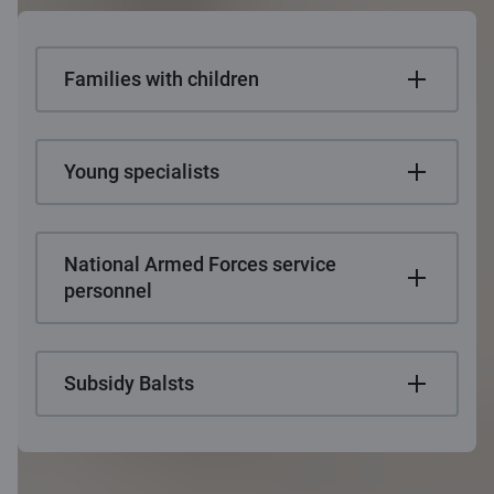
Families with children
Young specialists
National Armed Forces service
personnel
Subsidy Balsts