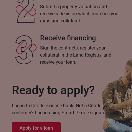
Submit a property valuation and
receive a decision which matches your
aims and collateral.
Receive financing
Sign the contracts, register your
collateral in the Land Registry, and
receive your loan.
Ready to apply?
Log in to Citadele online bank. Not a Citadele
customer? Log in using Smart-ID or e-signature!
Apply for a loan