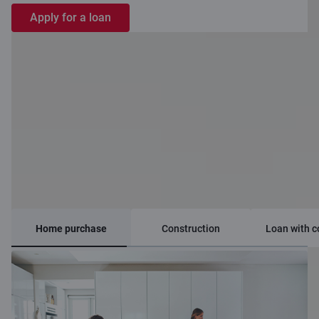
Apply for a loan
Loan options
Home purchase
Construction
Loan with c