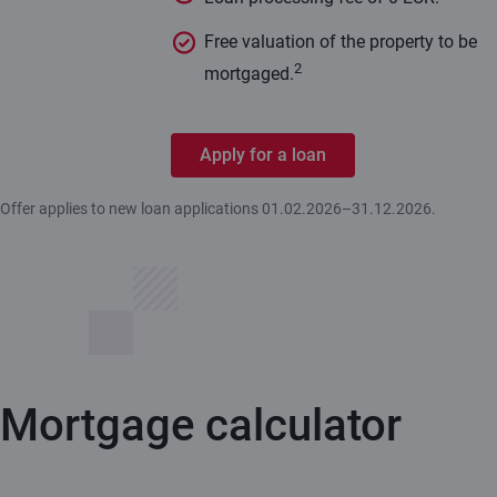
Free valuation of the property to be
2
mortgaged.
Apply for a loan
Offer applies to new loan applications 01.02.2026–31.12.2026.
Mortgage calculator