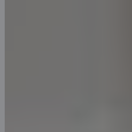
Download App
Download App
for iOS and Android
devices
Contact us
Contacts
Client support
Citadele
About bank
Media room
Careers
Citadele blog
Terms