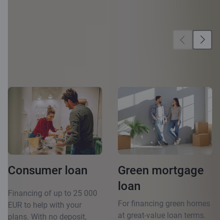
More
opportunities
Consumer loan
Green mortgage
loan
Financing of up to 25 000
For financing green homes
EUR to help with your
at great-value loan terms.
plans. With no deposit,