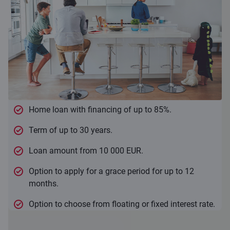
Home loan with financing of up to 85%.
Term of up to 30 years.
Loan amount from 10 000 EUR.
Option to apply for a grace period for up to 12
months.
Option to choose from floating or fixed interest rate.