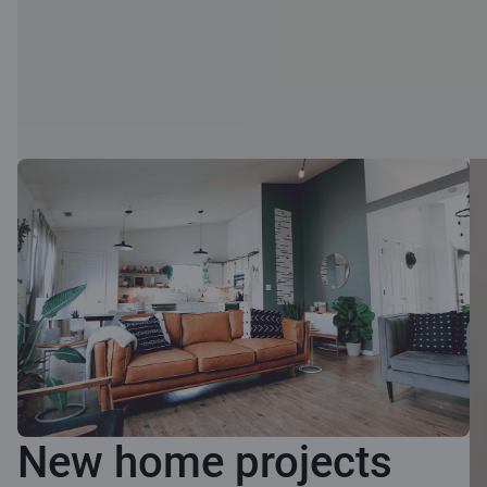
New home projects