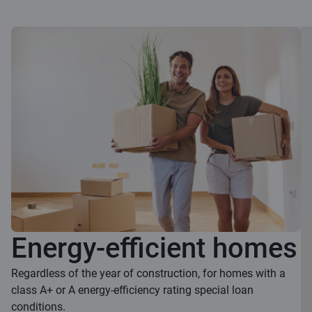
Energy-efficient homes
Regardless of the year of construction, for homes with a
class A+ or A energy-efficiency rating special loan
conditions.