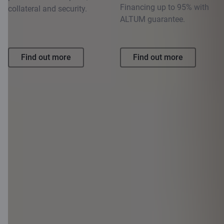
Financing up to 95% with
collateral and security.
ALTUM guarantee.
Find out more
Find out more
1
Example: if you take out a 30-year loan secured by a real estate
mortgage for 80 000 EUR with an interest rate per year of 2.20% +
6-month EURIBOR (for the purposes of this calculation, we have
used the 6-month EURIBOR rate as of 11.02.2026., which is
2.108%), then your monthly payment is 396.27 EUR (for a total of
360 payments). APR 4.64%. The total amount to be paid by the