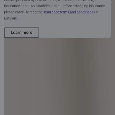
insurance agent AS Citadele Banka. Before arranging insurance,
please carefully read the
insurance terms and conditions
(in
Latvian).
Learn more
Want to
apply?