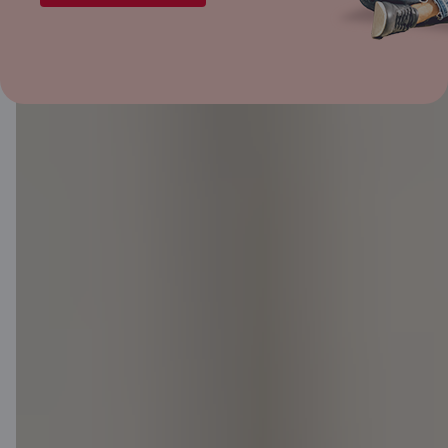
Great-value
offers
If you have a Citadele mortgage,
we can offer a loan or credit card
limit with a better fixed interest
rate.