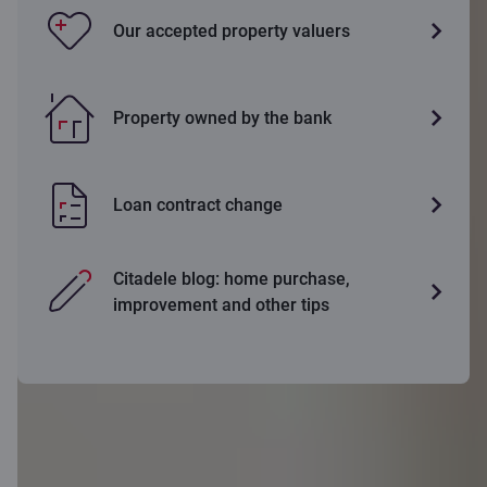
Our accepted property valuers
Property owned by the bank
Loan contract change
Citadele blog: home purchase,
improvement and other tips