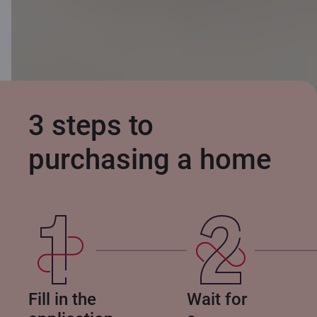
3 steps to
purchasing a home
Fill in the
Wait for