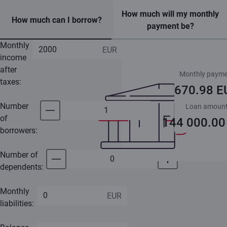
How much will my monthly
How much can I borrow?
payment be?
Monthly
income
after
Monthly payme
taxes:
670.98 E
Number
Loan amoun
of
144 000.00
borrowers:
Number of
dependents:
Monthly
liabilities: