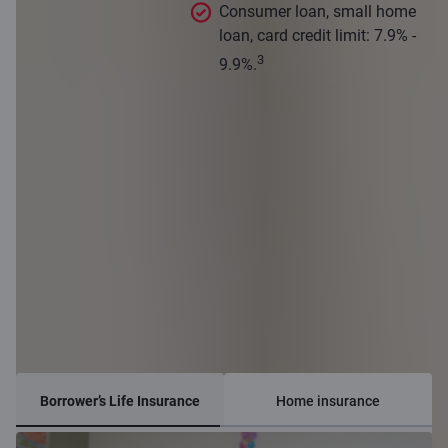
Consumer loan, small home
loan, card credit limit: 7.9% -
3
9.9%.
Insurance options
Borrower’s Life Insurance
Home insurance