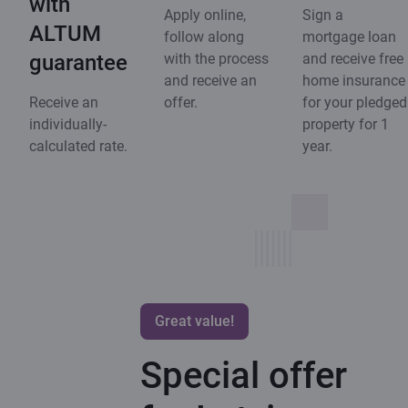
with
Apply online,
Sign a
ALTUM
follow along
mortgage loan
guarantee
with the process
and receive free
and receive an
home insurance
Receive an
offer.
for your pledged
individually-
property for 1
calculated rate.
year.
Great value!
Special offer