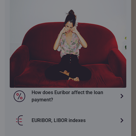
How does Euribor affect the loan
payment?
EURIBOR, LIBOR indexes