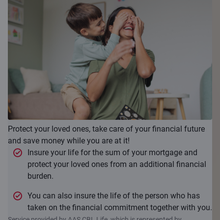
Protect your loved ones, take care of your financial future
and save money while you are at it!
Insure your life for the sum of your mortgage and
protect your loved ones from an additional financial
burden.
You can also insure the life of the person who has
taken on the financial commitment together with you.
Service provided by AAS CBL Life, which is represented by