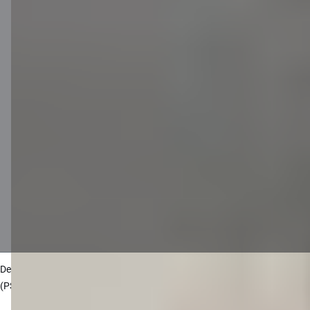
Disclaimer
Cookies settings
Protection and processing of Personal data
Useful
Private customer price list
Business price list
Currency calculator
Calculators
Accessibility
Site map
Developers Portal
citadele.lt
citadele.ee
(PSD2)