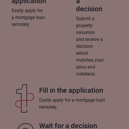
application
a
decision
Easily apply for
a mortgage loan
Submit a
remotely.
property
valuation
and receive a
decision
which
matches your
aims and
collateral.
Fill in the application
Easily apply for a mortgage loan
remotely.
Wait for a decision