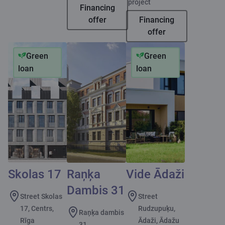
project
Financing
offer
Financing
offer
Green
Green
loan
loan
Skolas 17
Raņķa
Vide Ādaži
Dambis 31
Street Skolas
Street
17, Centrs,
Rudzupuķu,
Raņķa dambis
Rīga
Ādaži, Ādažu
31,