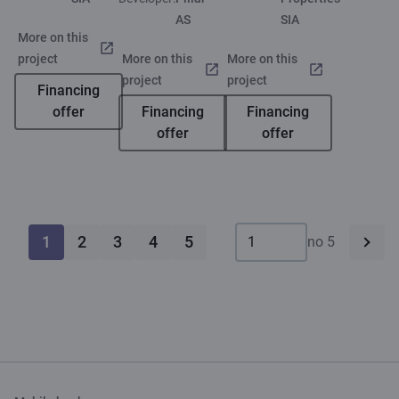
AS
SIA
More on this
project
More on this
More on this
project
project
Financing
offer
Financing
Financing
offer
offer
1
2
3
4
5
no 5