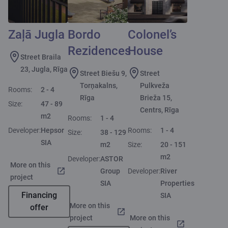
Zaļā Jugla
Bordo
Colonel’s
Rezidences
House
Street Braila
23, Jugla, Rīga
Street Biešu 9,
Street
Torņakalns,
Pulkveža
Rooms:
2 - 4
Rīga
Brieža 15,
Size:
47 - 89
Centrs, Rīga
m2
Rooms:
1 - 4
Developer:
Hepsor
Rooms:
1 - 4
Size:
38 - 129
SIA
m2
Size:
20 - 151
m2
Developer:
ASTOR
More on this
Group
Developer:
River
project
SIA
Properties
Financing
SIA
More on this
offer
project
More on this