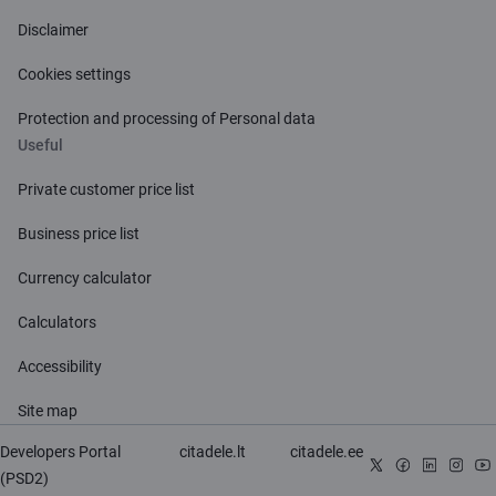
Disclaimer
Cookies settings
Protection and processing of Personal data
Useful
Private customer price list
Business price list
Currency calculator
Calculators
Accessibility
Site map
Developers Portal
citadele.lt
citadele.ee
(PSD2)