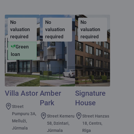
No
No
No
valuation
valuation
valuation
required
required
required
Green
loan
Villa Astor
Amber
Signature
Park
House
Street
Pumpuru 3A,
Street Kemeru
Street Hanzas
Melluži,
58, Dzintari,
18, Centrs,
Jūrmala
Jūrmala
Rīga