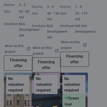
Rooms:
3 - 3
Rooms:
2 - 4
Rooms:
1 - 4
Size:
85 - 85
Size:
40 - 136
Size:
23 - 179
m2
m2
m2
Developer:
MJL
Developer:
MJL
Developer:
SIA One
Development
Development
Development
SIA
SIA
More on this
More on this
More on this
project
project
project
Financing
Financing
Financing
offer
offer
offer
No
No
No
valuation
valuation
valuation
required
required
required
Green
loan