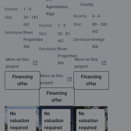
County
Āgenskalns,
Rooms:
1 - 5
Rīga
Rooms:
4 - 4
Size:
25 - 181
m2
Size:
89 - 100
Rooms:
1 - 3
m2
Developer:
River
Size:
32 - 81
Properties
Developer:
Invego
m2
SIA
SIA
Developer:
River
Properties
More on this
More on this
SIA
project
project
More on this
Financing
Financing
project
offer
offer
Financing
offer
No
No
No
valuation
valuation
valuation
required
required
required