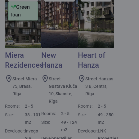
Green
loan
Miera
New
Heart of
Rezidences
Hanza
Hanza
Street Miera
Street
Street Hanzas
75, Brasa,
Gustava Kluča
3 B, Centrs,
Rīga
10, Skanste,
Rīga
Rīga
Rooms:
2 - 5
Rooms:
2 - 5
Rooms:
2 - 5
Size:
38 - 101
Size:
49 - 350
m2
Size:
49 - 124
m2
m2
Developer:
Invego
Developer:
LNK
SIA
Developer:
Pillar
Properties