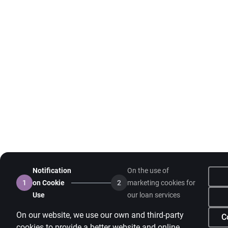
Notification
On the use of
1
on Cookie
2
marketing cookies for
Use
our loan services
On our website, we use our own and third-party
C
cookies to provide a better website and online