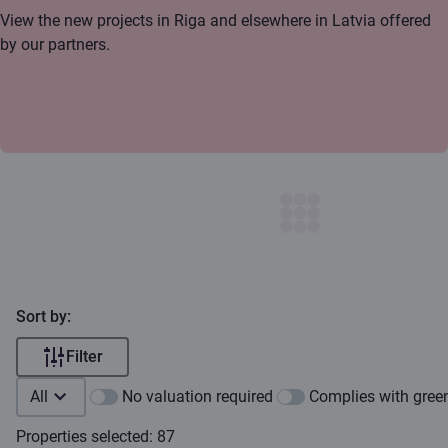
View the new projects in Riga and elsewhere in Latvia offered
by our partners.
Sort by:
Filter
All
No valuation required
Complies with green
Properties selected: 87