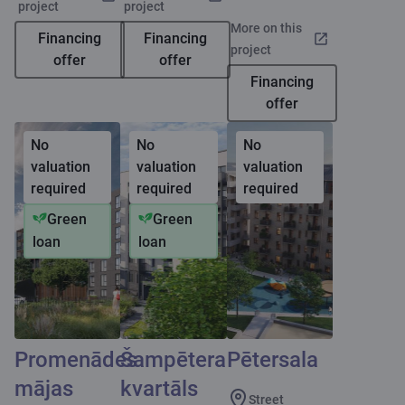
project
project
More on this
Financing
Financing
project
offer
offer
Financing
offer
No
No
No
valuation
valuation
valuation
required
required
required
Green
Green
loan
loan
Promenādes
Šampētera
Pētersala
mājas
kvartāls
Street