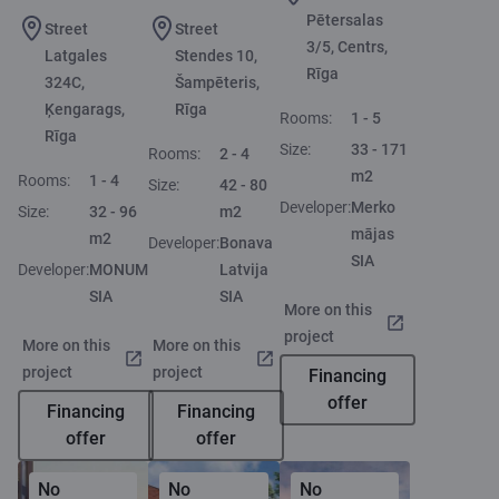
Pētersalas
Street
Street
3/5, Centrs,
Latgales
Stendes 10,
Rīga
324C,
Šampēteris,
Ķengarags,
Rīga
Rooms:
1 - 5
Rīga
Size:
33 - 171
Rooms:
2 - 4
m2
Rooms:
1 - 4
Size:
42 - 80
Developer:
Merko
Size:
32 - 96
m2
mājas
m2
Developer:
Bonava
SIA
Developer:
MONUM
Latvija
SIA
SIA
More on this
project
More on this
More on this
project
project
Financing
offer
Financing
Financing
offer
offer
No
No
No