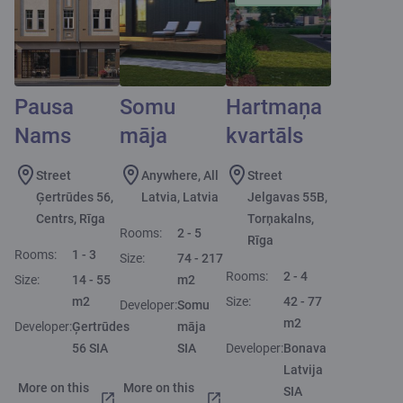
Pausa
Somu
Hartmaņa
Nams
māja
kvartāls
Street
Anywhere, All
Street
Ģertrūdes 56,
Latvia, Latvia
Jelgavas 55B,
Centrs, Rīga
Torņakalns,
Rooms:
2 - 5
Rīga
Rooms:
1 - 3
Size:
74 - 217
Rooms:
2 - 4
Size:
14 - 55
m2
m2
Size:
42 - 77
Developer:
Somu
m2
Developer:
Ģertrūdes
māja
56 SIA
SIA
Developer:
Bonava
Latvija
More on this
More on this
SIA