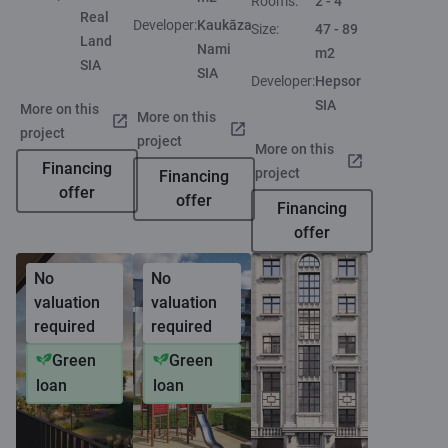
Rooms:
2 - 4
Real
Developer:
Kaukāza
Size:
47 - 89
Land
Nami
m2
SIA
SIA
Developer:
Hepsor
SIA
More on this
More on this
project
project
More on this
Financing
project
Financing
offer
offer
Financing
offer
No
No
valuation
valuation
required
required
Green
Green
loan
loan