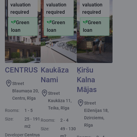
valuation
valuation
valuation
required
required
required
Green
Green
Green
loan
loan
loan
CENTRUS
Kaukāza
Ķiršu
Nami
Kalna
Street
Mājas
Blaumaņa 20,
Street
Centrs, Rīga
Kaukāza 11,
Street
Teika, Rīga
Rooms:
1 - 5
Eiženijas 18,
Dzirciems,
Size:
25 - 191
Rooms:
2 - 4
Rīga
m2
Size:
49 - 130
Developer:
Centrus
m2