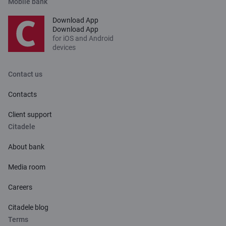
Mobile bank
Download App
Download App
for iOS and Android
devices
Contact us
Contacts
Client support
Citadele
About bank
Media room
Careers
Citadele blog
Terms