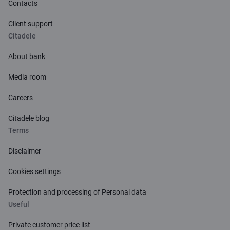
Contacts
airport
1
Valid only for new contracts.
Client support
Currency exchange mark-up fee
Citadele
Learn more about Life Insurance
Balance review in Citadele bank (Latvia) ATMs
About bank
Balance review in ATMs of other banks
Media room
Careers
Citadele blog
Terms
Disclaimer
Cookies settings
Protection and processing of Personal data
Useful
Private customer price list