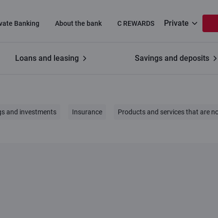
Private
ivate Banking
About the bank
C REWARDS
Loans and leasing
Savings and deposits
gs and investments
Insurance
Products and services that are no
Fee