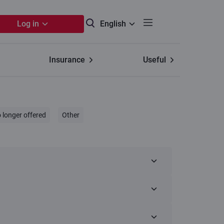
Log in
English
Insurance
Useful
 longer offered
Other