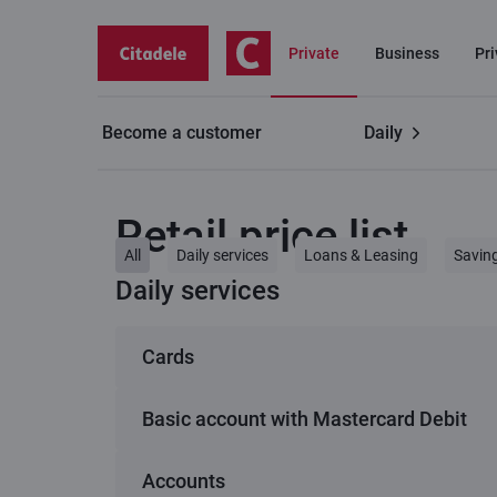
Private
Business
Pr
Become a customer
Daily
Private customers
Retail price list
Retail price list
All
Daily services
Loans & Leasing
Savin
Daily services
Cards
Basic account with Mastercard Debit
1
C lite (Virtual card)
Accounts
Basic account with Mastercard Debit
Service
C smart