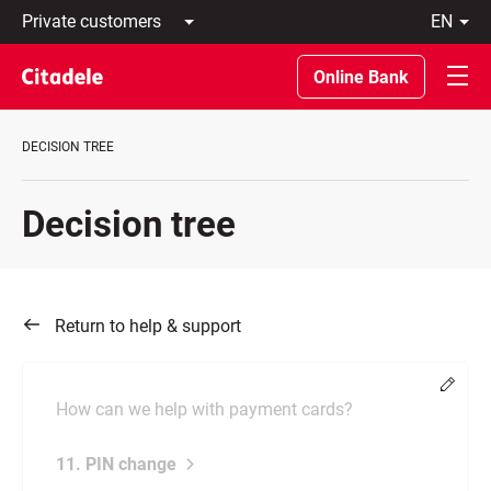
Private
en
customers
Latviski
Business
По-
Online Bank
customers
русски
Private
In
Banking
English
DECISION TREE
About
bank
C
Decision tree
REWARDS
Return to help & support
Chang
How can we help with payment cards?
11. PIN change