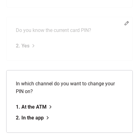
Chang
Do you know the current card PIN?
2. Yes
In which channel do you want to change your
PIN on?
1. At the ATM
2. In the app