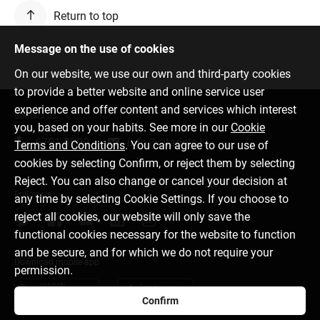
Return to top
Message on the use of cookies
On our website, we use our own and third-party cookies
to provide a better website and online service user
experience and offer content and services which interest
Contact us
you, based on your habits. See more in our
Cookie
6701 0000
info@citadele.lv
Terms and Conditions
. You can agree to our use of
cookies by selecting Confirm, or reject them by selecting
Reject. You can also change or cancel your decision at
Follow us
any time by selecting Cookie Settings. If you choose to
reject all cookies, our website will only save the
functional cookies necessary for the website to function
and be secure, and for which we do not require your
Download mobile app
permission.
Confirm