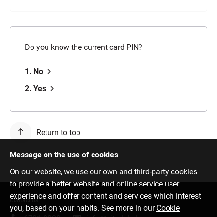
Do you know the current card PIN?
1. No
2. Yes
Return to top
Message on the use of cookies
On our website, we use our own and third-party cookies
to provide a better website and online service user
experience and offer content and services which interest
Contact us
you, based on your habits. See more in our
Cookie