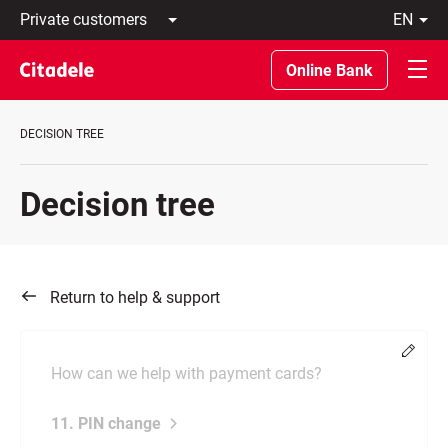
Private
en
customers
Latviski
Business
По-
Online Bank
customers
русски
Private
In
Banking
English
DECISION TREE
About
bank
C
Decision tree
REWARDS
Return to help & support
Chang
How can we help with payment cards?
11. PIN change