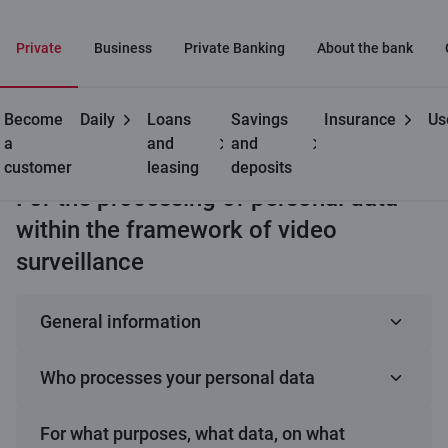
Private
Business
Private Banking
About the bank
Become
Daily
Loans
Savings
Insurance
Us
Useful
Processing and protection
Privacy disclaimer of
a
and
and
of personal data
video surveillance
customer
leasing
deposits
For the processing of personal data
within the framework of video
surveillance
General information
Effective July 1, 2025
Who processes your personal data
We, AS “Citadele banka”, have developed this
privacy notice to inform you about the data we
Your data is processed by AS “Citadele banka”,
For what purposes, what data, on what
process, why we process it, and how we protect it as
registration No. 40103303559, address: Republikas