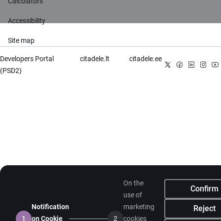
Calculators
Accessibility
Site map
Developers Portal
citadele.lt
citadele.ee
(PSD2)
On the
Confirm
use of
Notification
marketing
Reject
1
on Cookie
2
cookies