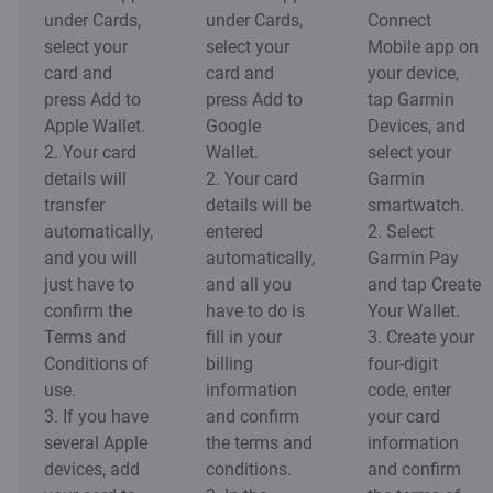
under Cards,
under Cards,
Connect
select your
select your
Mobile app on
card and
card and
your device,
press Add to
press Add to
tap Garmin
Apple Wallet.
Google
Devices, and
2. Your card
Wallet.
select your
details will
2. Your card
Garmin
transfer
details will be
smartwatch.
automatically,
entered
2. Select
and you will
automatically,
Garmin Pay
just have to
and all you
and tap Create
confirm the
have to do is
Your Wallet.
Terms and
fill in your
3. Create your
Conditions of
billing
four-digit
use.
information
code, enter
3. If you have
and confirm
your card
several Apple
the terms and
information
devices, add
conditions.
and confirm