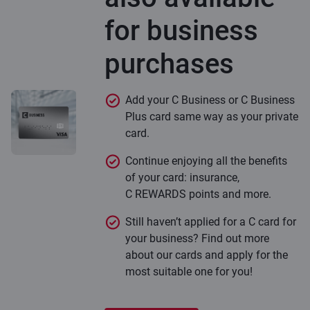
for business
purchases
Add your C Business or C Business
Plus card same way as your private
card.
Continue enjoying all the benefits
of your card: insurance,
C REWARDS points and more.
Still haven’t applied for a C card for
your business? Find out more
about our cards and apply for the
most suitable one for you!