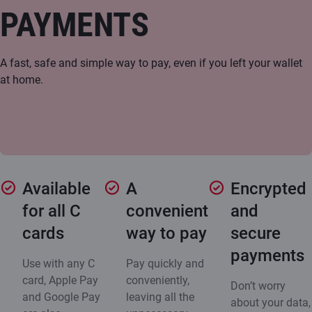
PAYMENTS
A fast, safe and simple way to pay, even if you left your wallet
at home.
Available
A
Encrypted
for all C
convenient
and
cards
way to pay
secure
payments
Use with any C
Pay quickly and
card, Apple Pay
conveniently,
Don’t worry
and Google Pay
leaving all the
about your data,