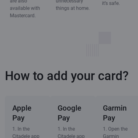
are also
unnecessary
it’s safe.
available with
things at home.
Mastercard.
How to add your card?
Apple
Google
Garmin
Pay
Pay
Pay
1. In the
1. In the
1. Open the
Citadele app
Citadele app
Garmin