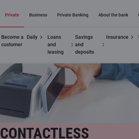
Private
Business
Private Banking
About the bank
Become a
Daily
Loans
Savings
Insurance
Useful
Contactless payments
customer
and
and
leasing
deposits
CONTACTLESS