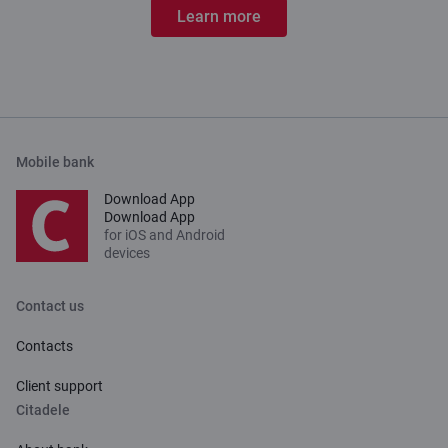
Learn more
Mobile bank
Download App
Download App
for iOS and Android
devices
Contact us
Contacts
Client support
Citadele