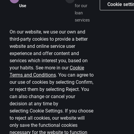
Cookie setti
Use
for our
loan
services
On our website, we use our own and
third-party cookies to provide a better
website and online service user
experience and offer content and
services which interest you, based on
your habits. See more in our
Cookie
Terms and Conditions
.
You can agree to
our use of cookies by selecting Confirm,
or reject them by selecting Reject. You
can also change or cancel your
decision at any time by
selecting
Cookie Settings
.
If you choose
to reject all cookies, our website will
only save the functional cookies
necessary for the website to function