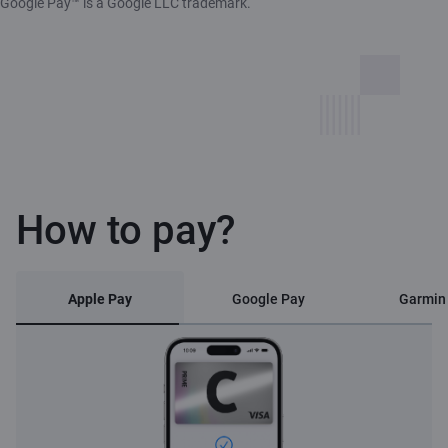
Google Pay™ is a Google LLC trademark.
How to pay?
Apple Pay
Google Pay
Garmin