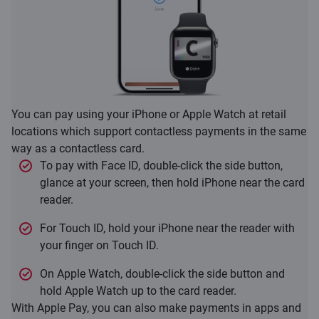
You can pay using your iPhone or Apple Watch at retail
locations which support contactless payments in the same
way as a contactless card.
To pay with Face ID, double-click the side button,
glance at your screen, then hold iPhone near the card
reader.
For Touch ID, hold your iPhone near the reader with
your finger on Touch ID.
On Apple Watch, double-click the side button and
hold Apple Watch up to the card reader.
With Apple Pay, you can also make payments in apps and