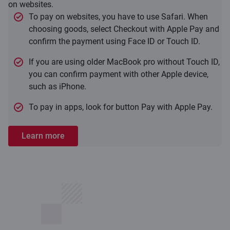
on websites.
To pay on websites, you have to use Safari. When
choosing goods, select Checkout with Apple Pay and
confirm the payment using Face ID or Touch ID.
If you are using older MacBook pro without Touch ID,
you can confirm payment with other Apple device,
such as iPhone.
To pay in apps, look for button Pay with Apple Pay.
Learn more