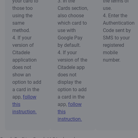
your card to
3. In the
the terms of
those too
Cards section,
use.
using the
also choose
4. Enter the
same
which card to
Authentication
method.
use with
Code sent by
4. If your
Google Pay
SMS to your
version of
by default.
registered
Citadele
4. If your
mobile
application
version of the
number.
does not
Citadele app
show an
does not
option to add
display the
a card in the
option to add
app,
follow
a card in the
this
app,
follow
instruction.
this
instruction.