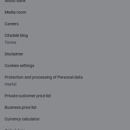
About bank
Media room
Careers
Citadele blog
Terms
Disclaimer
Cookies settings
Protection and processing of Personal data
Useful
Private customer price list
Business price list
Currency calculator