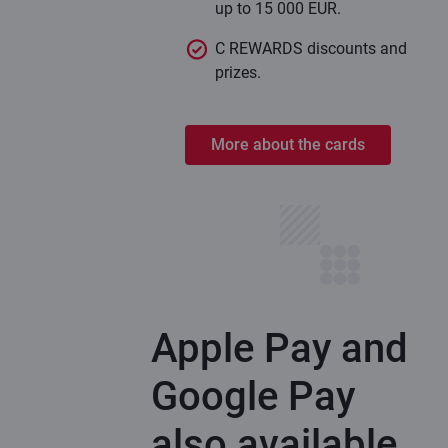
up to 15 000 EUR.
C REWARDS discounts and
prizes.
More about the cards
Apple Pay and
Google Pay
also available