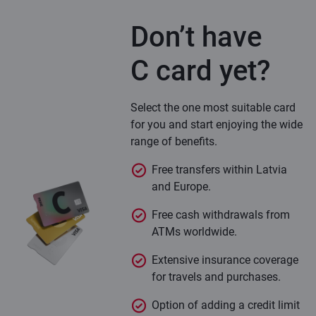
Don’t have
C card yet?
Select the one most suitable card
for you and start enjoying the wide
range of benefits.
Free transfers within Latvia
and Europe.
Free cash withdrawals from
ATMs worldwide.
Extensive insurance coverage
for travels and purchases.
Option of adding a credit limit