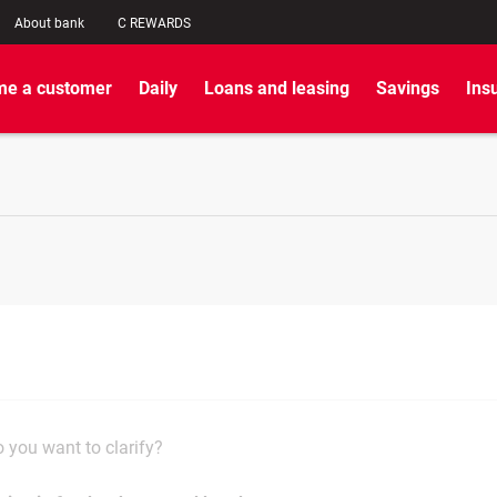
About bank
C REWARDS
e a customer
Daily
Loans and leasing
Savings
Ins
 you want to clarify?