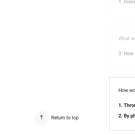
1. Inve
What wo
3. How 
How wou
1. Thro
2. By p
Return to top