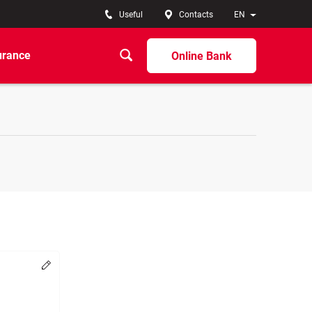
Useful
Contacts
EN
urance
Online Bank
Change