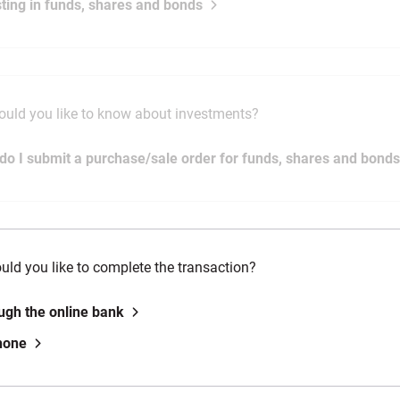
sting in funds, shares and bonds
uld you like to know about investments?
do I submit a purchase/sale order for funds, shares and bond
ld you like to complete the transaction?
ugh the online bank
hone