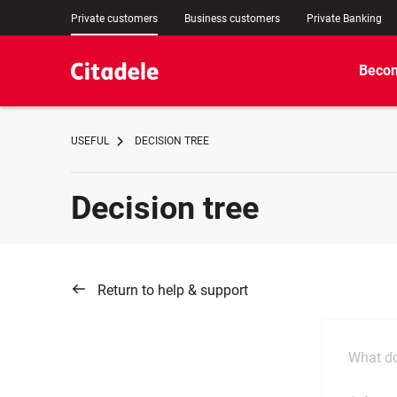
Private customers
Business customers
Private Banking
Becom
USEFUL
DECISION TREE
Decision tree
Return to help & support
What do