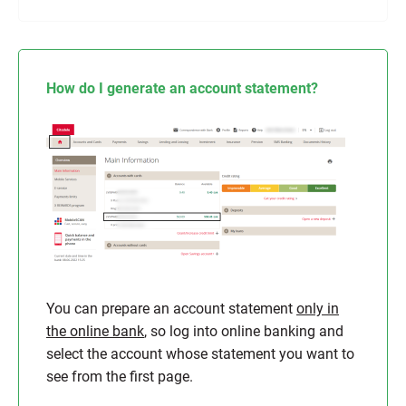
How do I generate an account statement?
You can prepare an account statement
only in
the online bank
, so log into online banking and
select the account whose statement you want to
see from the first page.