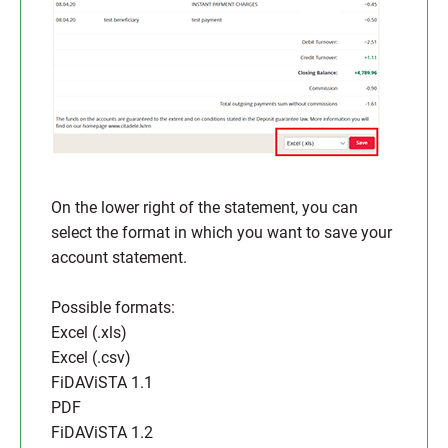
On the lower right of the statement, you can
select the format in which you want to save your
account statement.
Possible formats:
Excel (.xls)
Excel (.csv)
FiDAViSTA 1.1
PDF
FiDAViSTA 1.2