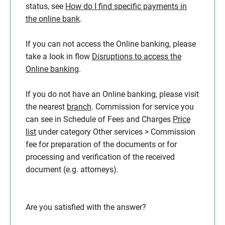
status, see
How do I find specific payments in
the online bank
.
If you can not access the Online banking, please
take a look in flow
Disruptions to access the
Online banking
.
If you do not have an Online banking, please visit
the nearest
branch
. Commission for service you
can see in Schedule of Fees and Charges
Price
list
under category Other services > Commission
fee for preparation of the documents or for
processing and verification of the received
document (e.g. attorneys).
Are you satisfied with the answer?