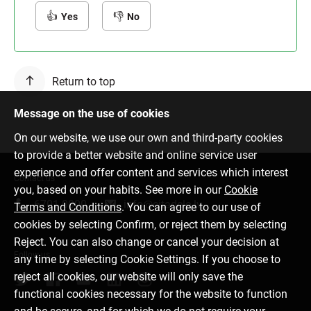
Yes
No
Return to top
Message on the use of cookies
On our website, we use our own and third-party cookies
to provide a better website and online service user
experience and offer content and services which interest
Contact us
you, based on your habits. See more in our
Cookie
6701 0000
info@citadele.lv
Terms and Conditions
. You can agree to our use of
cookies by selecting Confirm, or reject them by selecting
Reject. You can also change or cancel your decision at
Follow us
any time by selecting Cookie Settings. If you choose to
reject all cookies, our website will only save the
functional cookies necessary for the website to function