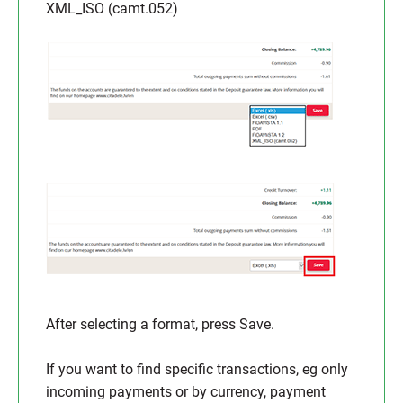
XML_ISO (camt.052)
After selecting a format, press Save.
If you want to find specific transactions, eg only
incoming payments or by currency, payment