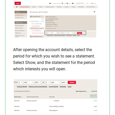
After opening the account details, select the
period for which you wish to see a statement.
Select Show, and the statement for the period
which interests you will open.