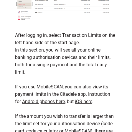
After logging in, select Transaction Limits on the
left hand side of the start page.
In this section, you will see all your online
banking authorisation devices and their limits,
both for a single payment and the total daily
limit.
If you use MobileSCAN, you can also view its
payment limits in the Citadele app. Instruction
for
Android phones here
, but
iOS here
.
If the amount you wish to transfer is larger than
the limit set for your authorisation device (code
card, code calculator or MobileSCAN), there are