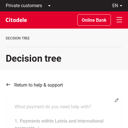
Private
en
customers
Latviski
Business
По-
Online Bank
customers
русски
Private
In
Banking
English
DECISION TREE
About
bank
C
Decision tree
REWARDS
Return to help & support
Chang
What payment do you need help with?
1. Payments within Latvia and international