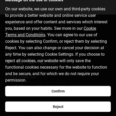
On our website, we use our own and third-party cookies
to provide a better website and online service user
experience and offer content and services which interest
Contact us
you, based on your habits. See more in our
Cookie
6701 0000
info@citadele.lv
Terms and Conditions
. You can agree to our use of
cookies by selecting Confirm, or reject them by selecting
Reject. You can also change or cancel your decision at
Follow us
any time by selecting Cookie Settings. If you choose to
reject all cookies, our website will only save the
functional cookies necessary for the website to function
and be secure, and for which we do not require your
Download mobile app
permission.
Confirm
Reject
About bank
Media room
Careers
Disclaimer