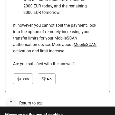
2000 EUR today, and the remaining
2000 EUR tomorrow.
If, however, you cannot split the payment, look
into the option of remotely increasing your
transfer limits for your MobileSCAN
authorisation device. More about
MobileSCAN
activation
and
limit increase
.
Are you satisfied with the answer?
Yes
No
Return to top
Message on the use of cookies