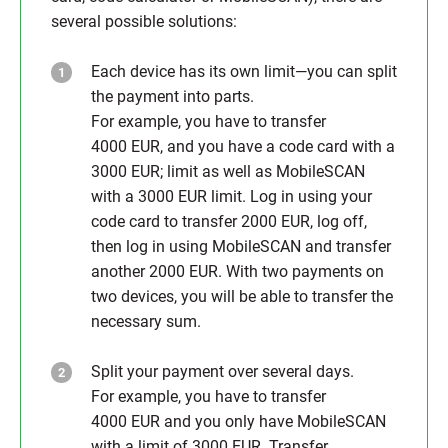
several possible solutions:
Each device has its own limit—you can split
the payment into parts.
For example, you have to transfer
4000 EUR, and you have a code card with a
3000 EUR; limit as well as MobileSCAN
with a 3000 EUR limit. Log in using your
code card to transfer 2000 EUR, log off,
then log in using MobileSCAN and transfer
another 2000 EUR. With two payments on
two devices, you will be able to transfer the
necessary sum.
Split your payment over several days.
For example, you have to transfer
4000 EUR and you only have MobileSCAN
with a limit of 3000 EUR. Transfer