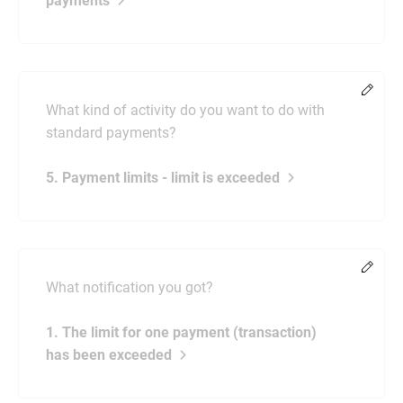
payments
Chang
What kind of activity do you want to do with
standard payments?
5. Payment limits - limit is exceeded
Chang
What notification you got?
1. The limit for one payment (transaction)
has been exceeded