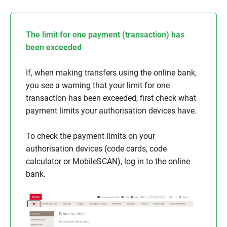
The limit for one payment (transaction) has
been exceeded
If, when making transfers using the online bank,
you see a warning that your limit for one
transaction has been exceeded, first check what
payment limits your authorisation devices have.
To check the payment limits on your
authorisation devices (code cards, code
calculator or MobileSCAN), log in to the online
bank.