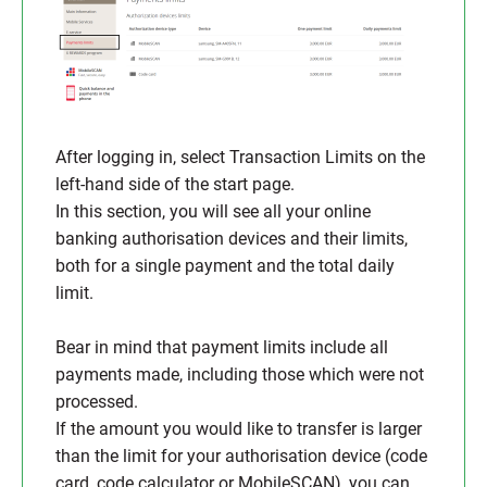
After logging in, select Transaction Limits on the
left-hand side of the start page.
In this section, you will see all your online
banking authorisation devices and their limits,
both for a single payment and the total daily
limit.
Bear in mind that payment limits include all
payments made, including those which were not
processed.
If the amount you would like to transfer is larger
than the limit for your authorisation device (code
card, code calculator or MobileSCAN), you can