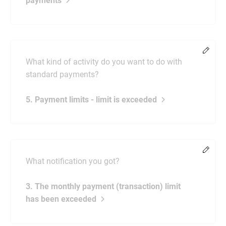
payments
Chang
What kind of activity do you want to do with
standard payments?
5. Payment limits - limit is exceeded
Chang
What notification you got?
3. The monthly payment (transaction) limit
has been exceeded