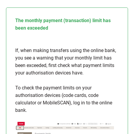
The monthly payment (transaction) limit has
been exceeded
If, when making transfers using the online bank,
you see a warning that your monthly limit has
been exceeded, first check what payment limits
your authorisation devices have.
To check the payment limits on your
authorisation devices (code cards, code
calculator or MobileSCAN), log in to the online
bank.