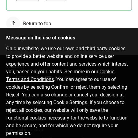
Return to top
Message on the use of cookies
On our website, we use our own and third-party cookies
to provide a better website and online service user
experience and offer content and services which interest
Contact us
you, based on your habits. See more in our
Cookie
6701 0000
info@citadele.lv
Terms and Conditions
. You can agree to our use of
cookies by selecting Confirm, or reject them by selecting
Reject. You can also change or cancel your decision at
Follow us
any time by selecting Cookie Settings. If you choose to
reject all cookies, our website will only save the
functional cookies necessary for the website to function
and be secure, and for which we do not require your
Download mobile app
permission.