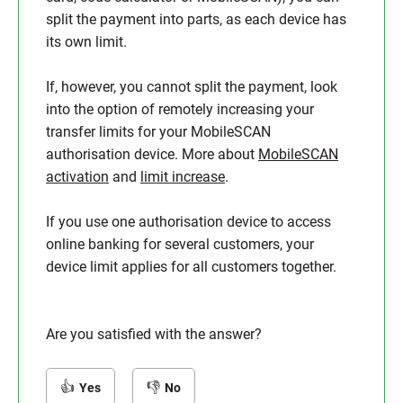
split the payment into parts, as each device has
its own limit.
If, however, you cannot split the payment, look
into the option of remotely increasing your
transfer limits for your MobileSCAN
authorisation device. More about
MobileSCAN
activation
and
limit increase
.
If you use one authorisation device to access
online banking for several customers, your
device limit applies for all customers together.
Are you satisfied with the answer?
Yes
No