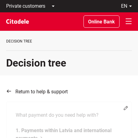
Private
en
customers
Latviski
Business
По-
Online Bank
customers
русски
Private
In
Banking
English
DECISION TREE
About
bank
C
Decision tree
REWARDS
Return to help & support
Chang
What payment do you need help with?
1. Payments within Latvia and international