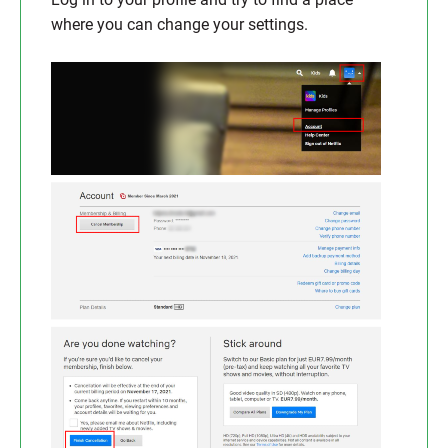
where you can change your settings.