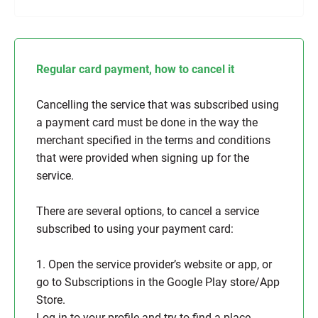
Regular card payment, how to cancel it
Cancelling the service that was subscribed using
a payment card must be done in the way the
merchant specified in the terms and conditions
that were provided when signing up for the
service.
There are several options, to cancel a service
subscribed to using your payment card:
1. Open the service provider’s website or app, or
go to Subscriptions in the Google Play store/App
Store.
Log in to your profile and try to find a place