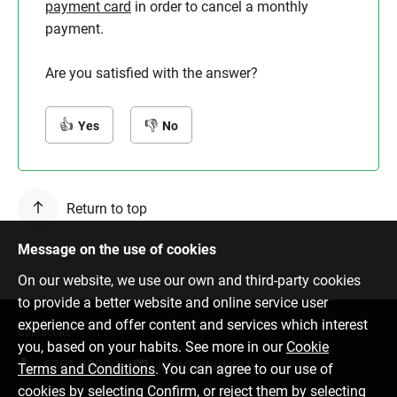
payment card
in order to cancel a monthly
payment.
Are you satisfied with the answer?
Yes
No
Return to top
Message on the use of cookies
On our website, we use our own and third-party cookies
to provide a better website and online service user
experience and offer content and services which interest
Contact us
you, based on your habits. See more in our
Cookie
6701 0000
info@citadele.lv
Terms and Conditions
. You can agree to our use of
cookies by selecting Confirm, or reject them by selecting