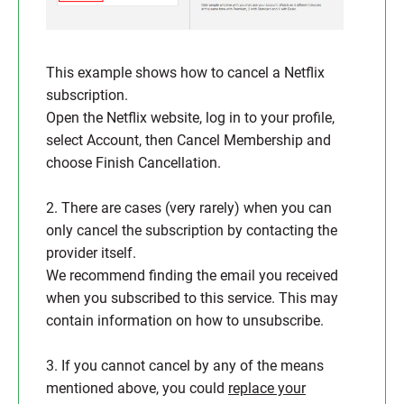
This example shows how to cancel a Netflix
subscription.
Open the Netflix website, log in to your profile,
select Account, then Cancel Membership and
choose Finish Cancellation.
2. There are cases (very rarely) when you can
only cancel the subscription by contacting the
provider itself.
We recommend finding the email you received
when you subscribed to this service. This may
contain information on how to unsubscribe.
3. If you cannot cancel by any of the means
mentioned above, you could
replace your